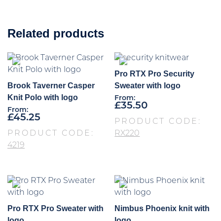
Related products
Pro RTX Pro Security
Brook Taverner Casper
Sweater with logo
Knit Polo with logo
From:
£
35.50
From:
£
45.25
PRODUCT CODE:
PRODUCT CODE:
RX220
4219
Pro RTX Pro Sweater with
Nimbus Phoenix knit with
logo
logo