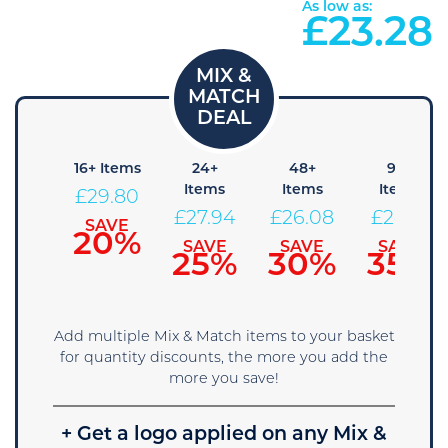
As low as:
£
23.28
8+
16+ Items
24+
48+
96+
Items
Items
Items
Items
£
29.80
31.66
£
27.94
£
26.08
£
24.21
SAVE
20%
SAVE
SAVE
SAVE
SAVE
15%
25%
30%
35%
Add multiple Mix & Match items to your basket
for quantity discounts, the more you add the
more you save!
+ Get a logo applied on any Mix &