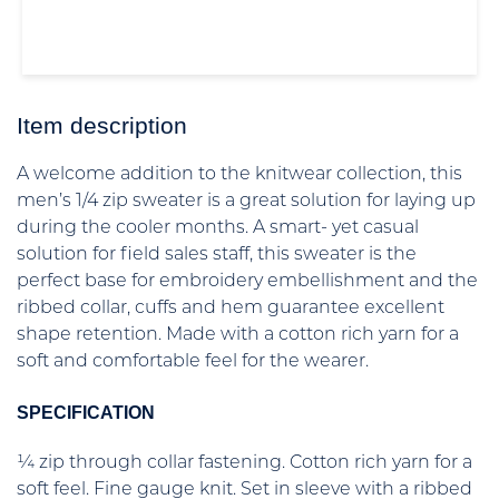
Item description
A welcome addition to the knitwear collection, this
men’s 1/4 zip sweater is a great solution for laying up
during the cooler months. A smart- yet casual
solution for field sales staff, this sweater is the
perfect base for embroidery embellishment and the
ribbed collar, cuffs and hem guarantee excellent
shape retention. Made with a cotton rich yarn for a
soft and comfortable feel for the wearer.
SPECIFICATION
¼ zip through collar fastening. Cotton rich yarn for a
soft feel. Fine gauge knit. Set in sleeve with a ribbed