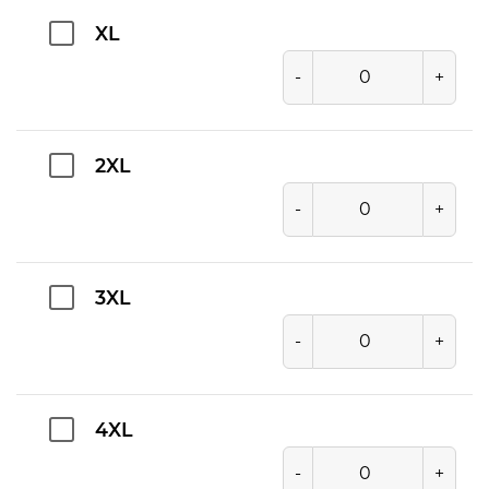
XL
-
+
2XL
-
+
3XL
-
+
4XL
-
+