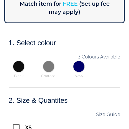
Match item for
FREE
(Set up fee
may apply)
1. Select colour
3 Colours Available
Black
Charcoal
Navy
2. Size & Quantites
Size Guide
XS