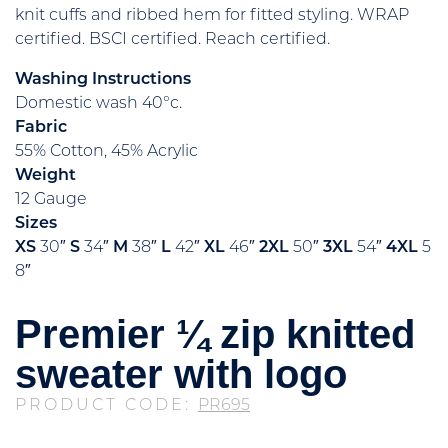
knit cuffs and ribbed hem for fitted styling. WRAP
certified. BSCI certified. Reach certified.
Washing Instructions
Domestic wash 40°c.
Fabric
55% Cotton, 45% Acrylic
Weight
12 Gauge
Sizes
XS
30″
S
34″
M
38″
L
42″
XL
46″
2XL
50″
3XL
54″
4XL
5
8″
Premier ¼ zip knitted
sweater with logo
PRODUCT CODE:
PR695