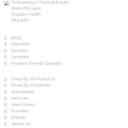
10 Broadwyn Trading Estate
Waterfall Lane
Cradley Heath
B64 6PS
Blog
Payment
Delivery
Samples
Artwork Format Glossary
Shop By All Products
Shop By Industries
Sportswear
Services
Web Stores
Bundles
Brands
About Us