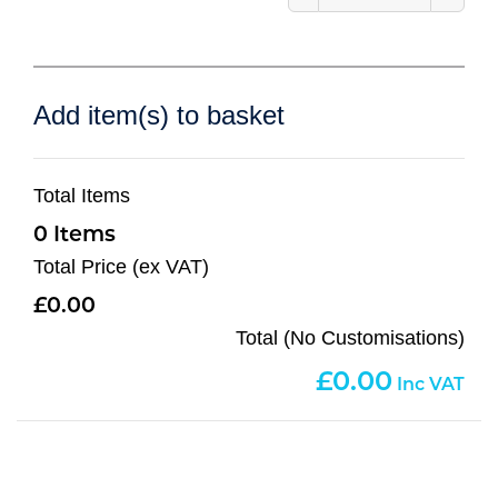
Add item(s) to basket
Total Items
0
Total Price (ex VAT)
0.00
Total (No Customisations)
0.00