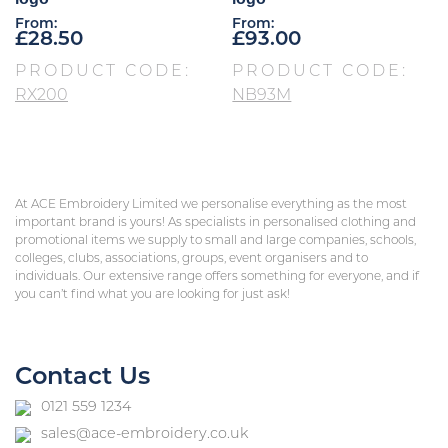
From:
From:
£
28.50
£
93.00
PRODUCT CODE:
PRODUCT CODE:
RX200
NB93M
At ACE Embroidery Limited we personalise everything as the most
important brand is yours! As specialists in personalised clothing and
promotional items we supply to small and large companies, schools,
colleges, clubs, associations, groups, event organisers and to
individuals. Our extensive range offers something for everyone, and if
you can’t find what you are looking for just ask!
Contact Us
0121 559 1234
sales@ace-embroidery.co.uk