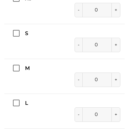
-
+
S
-
+
M
-
+
L
-
+