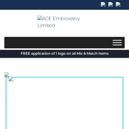
Skip
to
content
FREE application of 1 logo on all Mix & Match Items