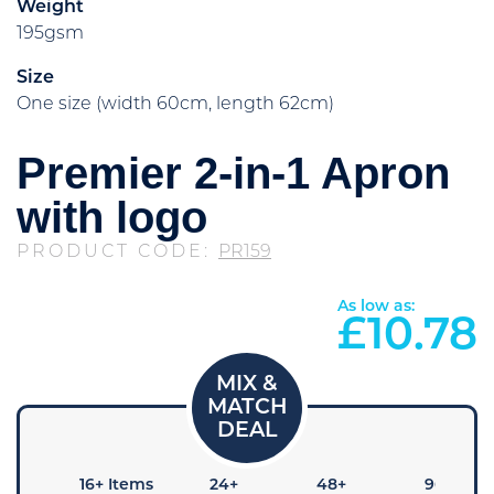
Weight
195gsm
Size
One size (width 60cm, length 62cm)
Premier 2-in-1 Apron
with logo
PRODUCT CODE:
PR159
As low as:
£
10.78
8+
16+ Items
24+
48+
96+