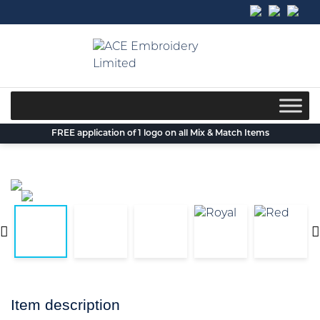
Skip
to
content
FREE application of 1 logo on all Mix & Match Items
Item description