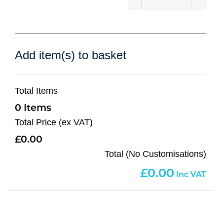
Add item(s) to basket
Total Items
0
Total Price (ex VAT)
0.00
Total (No Customisations)
0.00