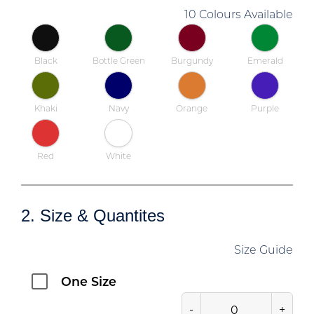
10 Colours Available
Black
Bottle Green
Burgundy
Emerald
Khaki
Navy
Orange
Purple
Red
White
2. Size & Quantites
Size Guide
One Size
-
+