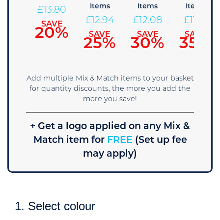
tems
Items
Items
Items
£
13.80
14.66
£
12.94
£
12.08
£
11.21
SAVE
20%
AVE
SAVE
SAVE
SAVE
15%
25%
30%
35%
Add multiple Mix & Match items to your basket
for quantity discounts, the more you add the
more you save!
+ Get a logo applied on any Mix &
Match item for
FREE
(Set up fee
may apply)
1. Select colour