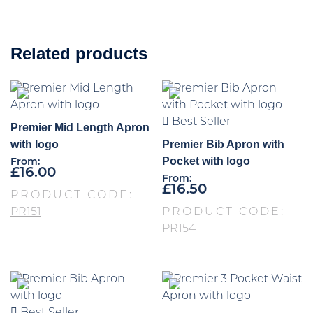
Related products
Best Seller
Premier Mid Length Apron
with logo
Premier Bib Apron with
Pocket with logo
From:
£
16.00
From:
£
16.50
PRODUCT CODE:
PR151
PRODUCT CODE:
PR154
Best Seller