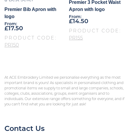
Premier 3 Pocket Waist
Premier Bib Apron with
Apron with logo
logo
From:
£
14.50
From:
£
17.50
PRODUCT CODE:
PRODUCT CODE:
PR155
PR150
At ACE Embroidery Limited we personalise everything as the most
important brand is yours! As specialists in personalised clothing and
promotional items we supply to small and large companies, schools,
colleges, clubs, associations, groups, event organisers and to
individuals. Our extensive range offers something for everyone, and if
you can’t find what you are looking for just ask!
Contact Us