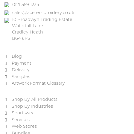
0121 559 1234
sales@ace-embroidery.co.uk
10 Broadwyn Trading Estate
Waterfall Lane
Cradley Heath
B64 6PS
Blog
Payment
Delivery
Samples
Artwork Format Glossary
Shop By All Products
Shop By Industries
Sportswear
Services
Web Stores
Bundles