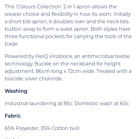
This ‘Colours Collection’ 2 in 1 apron allows the
wearer choice and flexibility in how its worn. Initially
a short bib apron, it doubles over and the neck ties
button away to form a waist apron. Both styles have
three functional pockets for carrying the tools of the
trade.
Powered by HeiQ Viroblock, an antimicrobial textile
technology. Buckle on the neckband for height
adjustment. 86cm long x 72cm wide. Treated with a
biocide: silver choloride.
Washing
:
Industrial laundering at 85c. Domestic wash at 60c
Fabric
65% Polyester, 35% Cotton twill