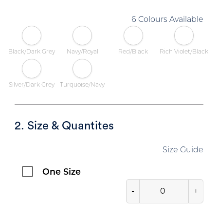
6 Colours Available
Black/Dark Grey
Navy/Royal
Red/Black
Rich Violet/Black
Silver/Dark Grey
Turquoise/Navy
2. Size & Quantites
Size Guide
One Size
-
+