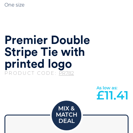
One size
Premier Double
Stripe Tie with
printed logo
PRODUCT CODE:
PR782
As low as:
£
11.41