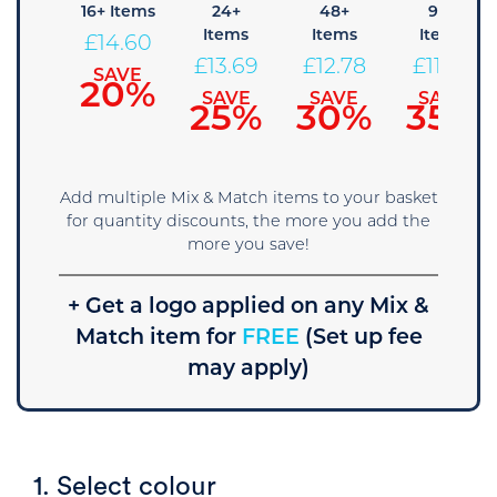
8+
16+ Items
24+
48+
96+
tems
Items
Items
Items
£
14.60
15.51
£
13.69
£
12.78
£
11.86
SAVE
20%
SAVE
SAVE
SAVE
SAVE
15%
25%
30%
35%
Add multiple Mix & Match items to your basket
for quantity discounts, the more you add the
more you save!
+ Get a logo applied on any Mix &
Match item for
FREE
(Set up fee
may apply)
1. Select colour