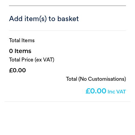
Add item(s) to basket
Total Items
0
Total Price (ex VAT)
0.00
Total (No Customisations)
0.00