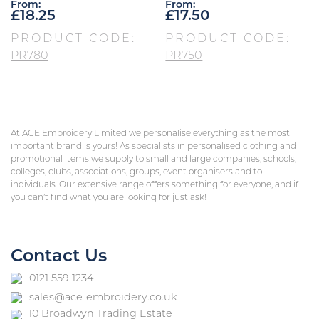
From:
From:
£
18.25
£
17.50
PRODUCT CODE:
PRODUCT CODE:
PR780
PR750
At ACE Embroidery Limited we personalise everything as the most
important brand is yours! As specialists in personalised clothing and
promotional items we supply to small and large companies, schools,
colleges, clubs, associations, groups, event organisers and to
individuals. Our extensive range offers something for everyone, and if
you can’t find what you are looking for just ask!
Contact Us
0121 559 1234
sales@ace-embroidery.co.uk
10 Broadwyn Trading Estate