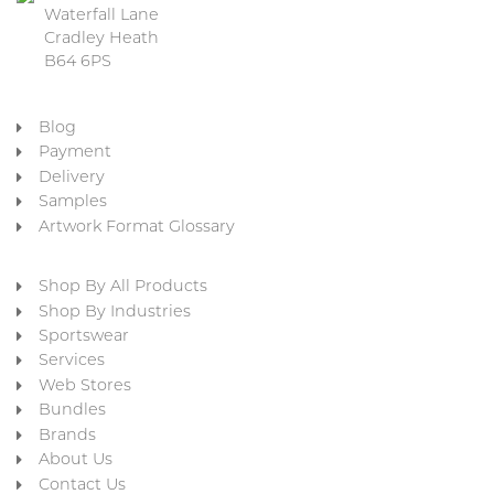
Waterfall Lane
Cradley Heath
B64 6PS
Blog
Payment
Delivery
Samples
Artwork Format Glossary
Shop By All Products
Shop By Industries
Sportswear
Services
Web Stores
Bundles
Brands
About Us
Contact Us