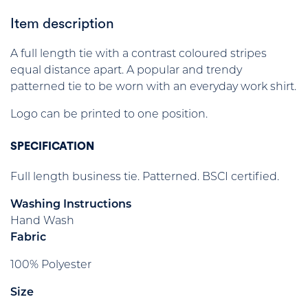
Item description
A full length tie with a contrast coloured stripes
equal distance apart. A popular and trendy
patterned tie to be worn with an everyday work shirt.
Logo can be printed to one position.
SPECIFICATION
Full length business tie. Patterned. BSCI certified.
Washing Instructions
Hand Wash
Fabric
100% Polyester
Size