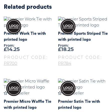
Related products
Premier Work Tie with
Premier Sports Striped Tie
printed logo
with printed logo
From:
From:
£
14.25
£
18.25
PRODUCT CODE:
PRODUCT CODE:
PR700
PR784
Best Seller
Best Seller
Premier Micro Waffle Tie
Premier Satin Tie with
with printed logo
printed logo