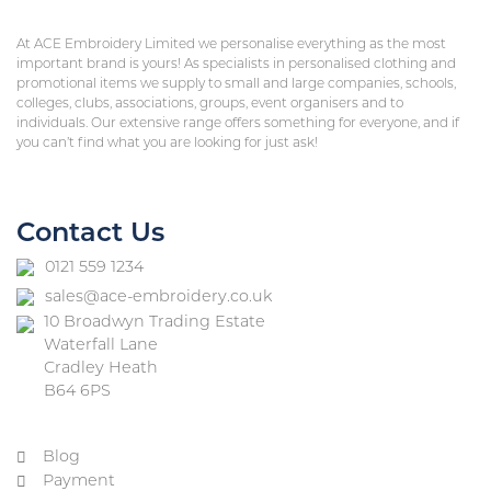
At ACE Embroidery Limited we personalise everything as the most
important brand is yours! As specialists in personalised clothing and
promotional items we supply to small and large companies, schools,
colleges, clubs, associations, groups, event organisers and to
individuals. Our extensive range offers something for everyone, and if
you can’t find what you are looking for just ask!
Contact Us
0121 559 1234
sales@ace-embroidery.co.uk
10 Broadwyn Trading Estate
Waterfall Lane
Cradley Heath
B64 6PS
Blog
Payment