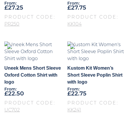
From:
From:
£
27.25
£
27.75
PRODUCT CODE:
PRODUCT CODE:
PR250
KK104
Uneek Mens Short Sleeve
Kustom Kit Women’s
Oxford Cotton Shirt with
Short Sleeve Poplin Shirt
logo
with logo
From:
From:
£
22.50
£
22.75
PRODUCT CODE:
PRODUCT CODE:
UC702
KK241