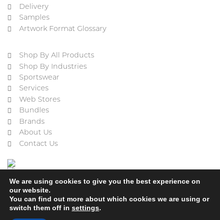
Delivery
Samples
Artwork Format Glossary
Shop By All Products
Shop By Industries
Sportswear
Services
Web Stores
Bundles
Brands
About Us
Contact Us
We are using cookies to give you the best experience on
our website.
You can find out more about which cookies we are using or
switch them off in
settings
.
Cookie Policy
Privacy Policy
Terms & Conditions
Refund and Returns Policy