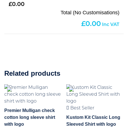
0.00
Total (No Customisations)
0.00
Related products
Best Seller
Premier Mulligan check
cotton long sleeve shirt
Kustom Kit Classic Long
with logo
Sleeved Shirt with logo