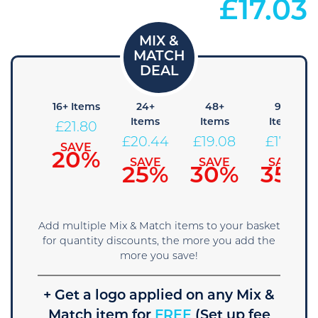
£
17.03
8+
16+ Items
24+
48+
96+
Items
Items
Items
Items
£
21.80
23.16
£
20.44
£
19.08
£
17.71
SAVE
20%
SAVE
SAVE
SAVE
SAVE
15%
25%
30%
35%
Add multiple Mix & Match items to your basket
for quantity discounts, the more you add the
more you save!
+ Get a logo applied on any Mix &
Match item for
FREE
(Set up fee