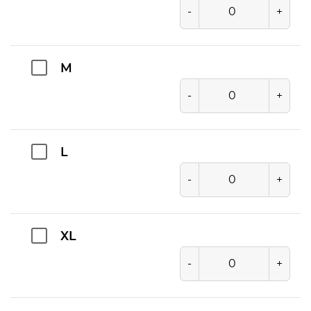
-
+
M
-
+
L
-
+
XL
-
+