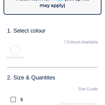
may apply)
1. Select colour
1 Colours Available
Black/White
2. Size & Quantites
Size Guide
S