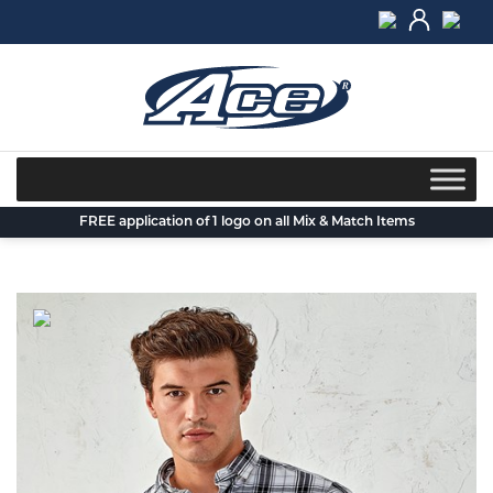
Skip
to
content
FREE application of 1 logo on all Mix & Match Items