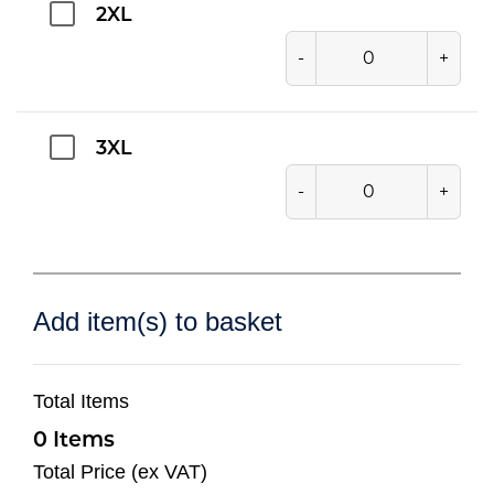
2XL
-
+
3XL
-
+
Add item(s) to basket
Total Items
0
Total Price (ex VAT)