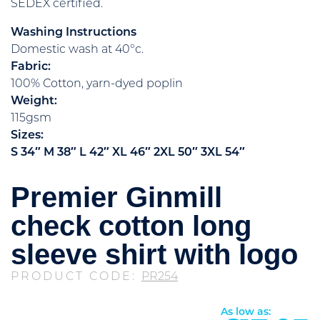
SEDEX certified.
Washing Instructions
Domestic wash at 40°c.
Fabric:
100% Cotton, yarn-dyed poplin
Weight:
115gsm
Sizes:
S
34″
M
38″
L
42″
XL
46″
2XL
50″
3XL
54″
Premier Ginmill
check cotton long
sleeve shirt with logo
PRODUCT CODE:
PR254
As low as: