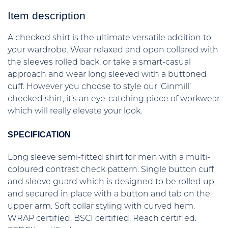
Item description
A checked shirt is the ultimate versatile addition to
your wardrobe. Wear relaxed and open collared with
the sleeves rolled back, or take a smart-casual
approach and wear long sleeved with a buttoned
cuff. However you choose to style our ‘Ginmill’
checked shirt, it’s an eye-catching piece of workwear
which will really elevate your look.
SPECIFICATION
Long sleeve semi-fitted shirt for men with a multi-
coloured contrast check pattern. Single button cuff
and sleeve guard which is designed to be rolled up
and secured in place with a button and tab on the
upper arm. Soft collar styling with curved hem.
WRAP certified. BSCI certified. Reach certified.