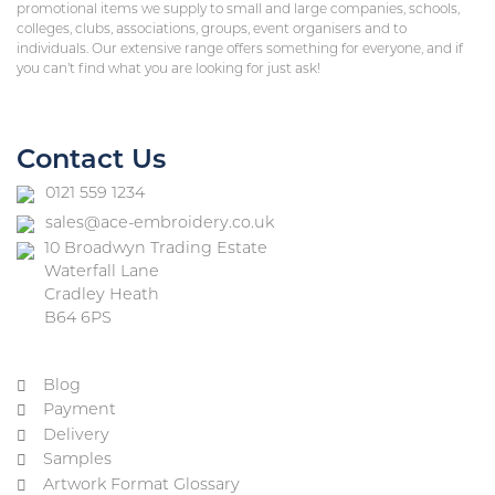
promotional items we supply to small and large companies, schools,
colleges, clubs, associations, groups, event organisers and to
individuals. Our extensive range offers something for everyone, and if
you can’t find what you are looking for just ask!
Contact Us
0121 559 1234
sales@ace-embroidery.co.uk
10 Broadwyn Trading Estate
Waterfall Lane
Cradley Heath
B64 6PS
Blog
Payment
Delivery
Samples
Artwork Format Glossary