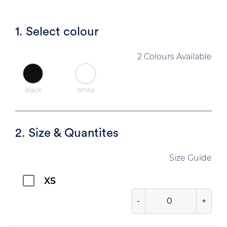
1. Select colour
2 Colours Available
Black
White
2. Size & Quantites
Size Guide
XS
-
+