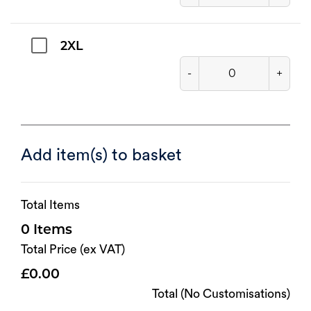
2XL
-
+
Add item(s) to basket
Total Items
0
Total Price (ex VAT)
0.00
Total (No Customisations)