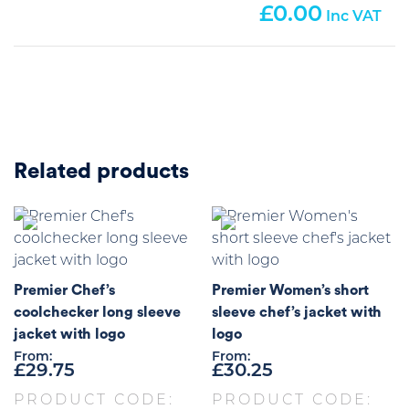
0.00
Related products
Premier Chef’s
Premier Women’s short
coolchecker long sleeve
sleeve chef’s jacket with
jacket with logo
logo
From:
From:
£
29.75
£
30.25
PRODUCT CODE:
PRODUCT CODE: