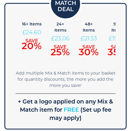
8+
16+ Items
24+
48+
96+
Items
Items
Items
Items
£
24.60
26.14
£
23.06
£
21.53
£
19.99
SAVE
20%
SAVE
SAVE
SAVE
SAVE
15%
25%
30%
35%
Add multiple Mix & Match items to your basket
for quantity discounts, the more you add the
more you save!
+ Get a logo applied on any Mix &
Match item for
FREE
(Set up fee
may apply)