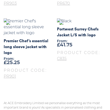
PR903
PR670
Portwest Surrey Chefs
Jacket L/S with logo
Premier Chef’s essential
From:
£
41.75
long sleeve jacket with
logo
PRODUCT CODE:
C835
From:
£
25.25
PRODUCT CODE:
PR901
At ACE Embroidery Limited we personalise everything as the most
important brand is yours! As specialists in personalised clothing and