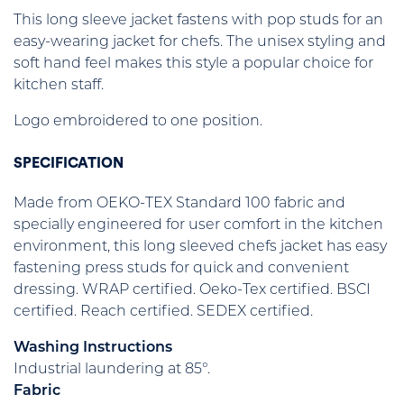
This long sleeve jacket fastens with pop studs for an
easy-wearing jacket for chefs. The unisex styling and
soft hand feel makes this style a popular choice for
kitchen staff.
Logo embroidered to one position.
SPECIFICATION
Made from OEKO-TEX Standard 100 fabric and
specially engineered for user comfort in the kitchen
environment, this long sleeved chefs jacket has easy
fastening press studs for quick and convenient
dressing. WRAP certified. Oeko-Tex certified. BSCI
certified. Reach certified. SEDEX certified.
Washing Instructions
Industrial laundering at 85°.
Fabric