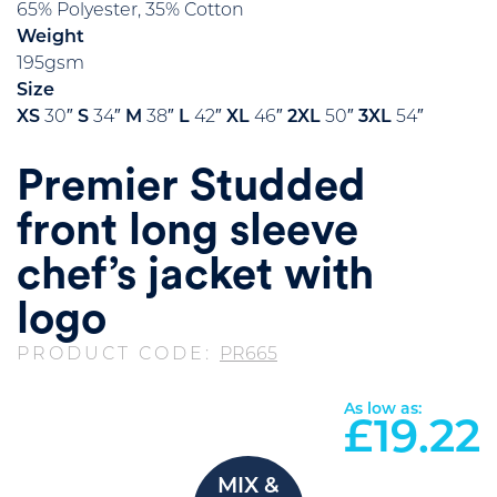
65% Polyester, 35% Cotton
Weight
195gsm
Size
XS
30″
S
34″
M
38″
L
42″
XL
46″
2XL
50″
3XL
54″
Premier Studded
front long sleeve
chef’s jacket with
logo
PRODUCT CODE:
PR665
As low as:
£
19.22