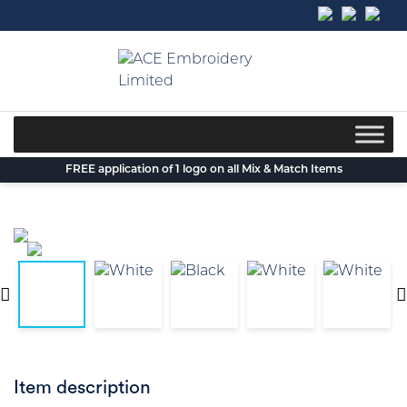
Skip
to
content
FREE application of 1 logo on all Mix & Match Items
Item description