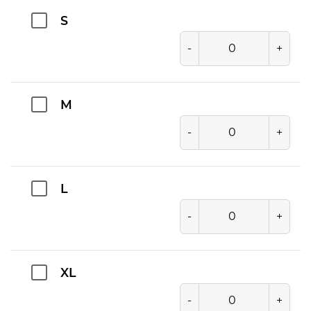
S
-
+
M
-
+
L
-
+
XL
-
+