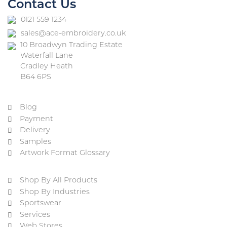
Contact Us
0121 559 1234
sales@ace-embroidery.co.uk
10 Broadwyn Trading Estate
Waterfall Lane
Cradley Heath
B64 6PS
Blog
Payment
Delivery
Samples
Artwork Format Glossary
Shop By All Products
Shop By Industries
Sportswear
Services
Web Stores