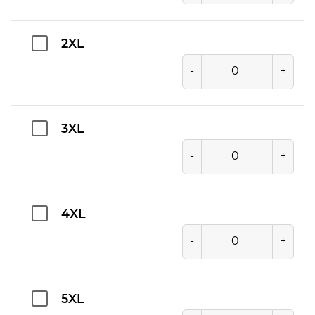
2XL
-
+
3XL
-
+
4XL
-
+
5XL