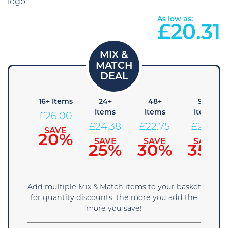
As low as:
£
20.31
8+
16+ Items
24+
48+
96+
Items
Items
Items
Items
£
26.00
27.63
£
24.38
£
22.75
£
21.13
SAVE
20%
SAVE
SAVE
SAVE
SAVE
15%
25%
30%
35%
Add multiple Mix & Match items to your basket
for quantity discounts, the more you add the
more you save!