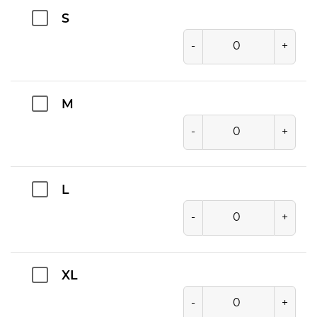
S
-
+
M
-
+
L
-
+
XL
-
+