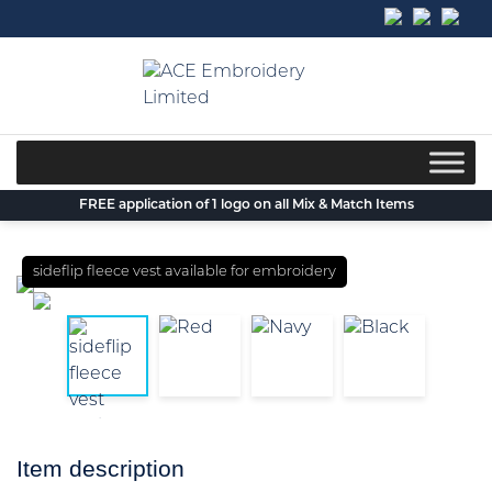
Skip
to
content
FREE application of 1 logo on all Mix & Match Items
sideflip fleece vest available for embroidery
Item description