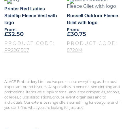
Printer Red Ladies
Sideflip Fleece Vest with
Russell Outdoor Fleece
logo
Gilet with logo
From:
From:
£
32.50
£
30.75
PRODUCT CODE:
PRODUCT CODE:
PR2261507
8720M
At ACE Embroidery Limited we personalise everything as the most
important brand is yours! As specialists in personalised clothing and
promotional items we supply to small and large companies, schools,
colleges, clubs, associations, groups, event organisers and to
individuals. Our extensive range offers something for everyone, and if
you can’t find what you are looking for just ask!