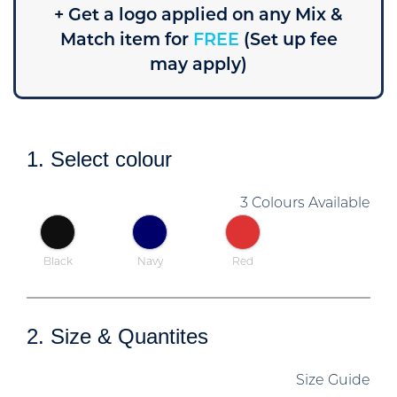
+ Get a logo applied on any Mix &
Match item for
FREE
(Set up fee
may apply)
1. Select colour
3 Colours Available
Black
Navy
Red
2. Size & Quantites
Size Guide