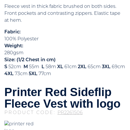
Fleece vest in thick fabric brushed on both sides.
Front pockets and contrasting zippers. Elastic tape
at hem.
Fabric:
100% Polyester
Weight:
280gsm
Size: (1/2 Chest in cm)
S
52cm
M
55m
L
58m
XL
61cm
2XL
65cm
3XL
69cm
4XL
73cm
5XL
77cm
Printer Red Sideflip
Fleece Vest with logo
PRODUCT CODE:
PR2261506