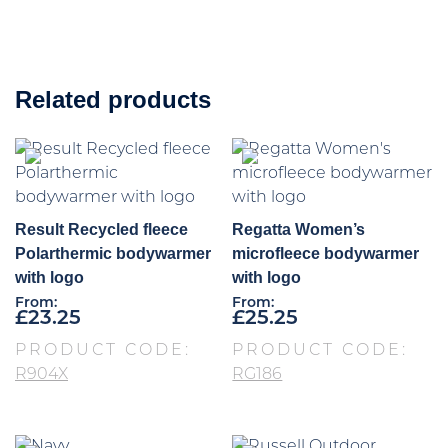
Related products
Result Recycled fleece
Regatta Women’s
Polarthermic bodywarmer
microfleece bodywarmer
with logo
with logo
From:
From:
£
23.25
£
25.25
PRODUCT CODE:
PRODUCT CODE:
R904X
RG186