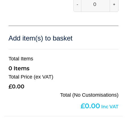
-
+
Add item(s) to basket
Total Items
0
Total Price (ex VAT)
0.00
Total (No Customisations)
0.00