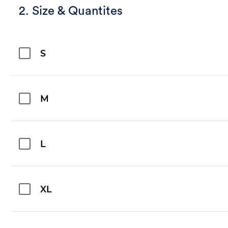
2. Size & Quantites
S
M
L
XL