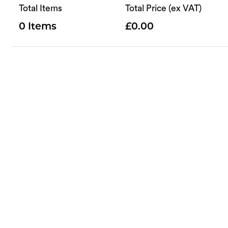
Total Items
Total Price (ex VAT)
0
0.00