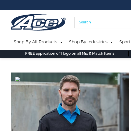
Skip
to
content
Shop By All Products
Shop By Industries
Sport
FREE application of 1 logo on all Mix & Match Items