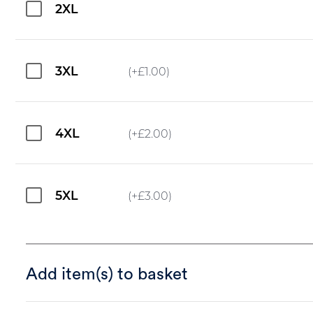
2XL
3XL
(+
£
1.00
)
4XL
(+
£
2.00
)
5XL
(+
£
3.00
)
Add item(s) to basket