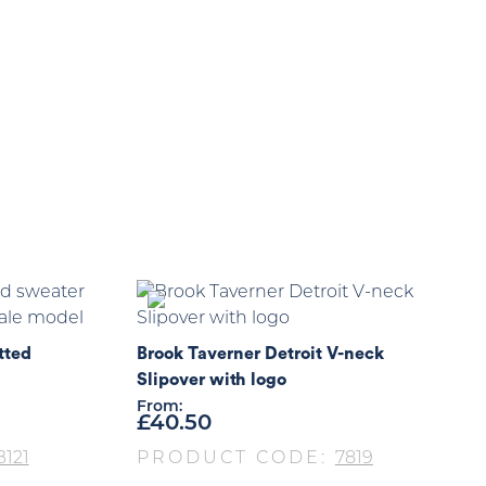
tted
Brook Taverner Detroit V-neck
Slipover with logo
From:
£
40.50
121
PRODUCT CODE:
7819