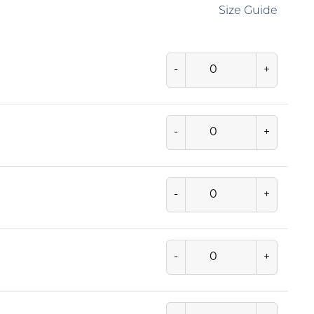
Size Guide
-
+
-
+
-
+
-
+