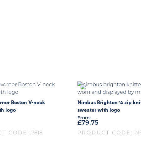
rner Boston V-neck
Nimbus Brighton ¼ zip kni
th logo
sweater with logo
From:
£
79.75
CT CODE:
7818
PRODUCT CODE:
NB