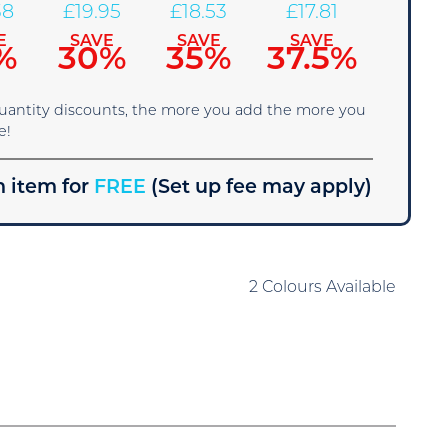
38
£
19.95
£
18.53
£
17.81
E
SAVE
SAVE
SAVE
%
30%
35%
37.5%
quantity discounts, the more you add the more you
e!
 item for
FREE
(Set up fee may apply)
2 Colours Available