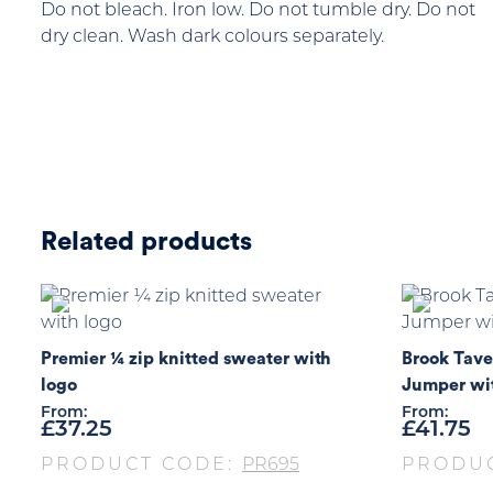
Do not bleach. Iron low. Do not tumble dry. Do not
dry clean. Wash dark colours separately.
Related products
Premier ¼ zip knitted sweater with
Brook Tave
logo
Jumper wi
From:
From:
£
37.25
£
41.75
PRODUCT CODE:
PR695
PRODU