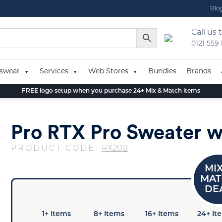
Blo
Call us 
0121 559
swear
Services
Web Stores
Bundles
Brands
FREE logo setup when you purchase 24+ Mix & Match items
Pro RTX Pro Sweater w
PRODUCT CODE:
RX200
1+ Items
8+ Items
16+ Items
24+ It