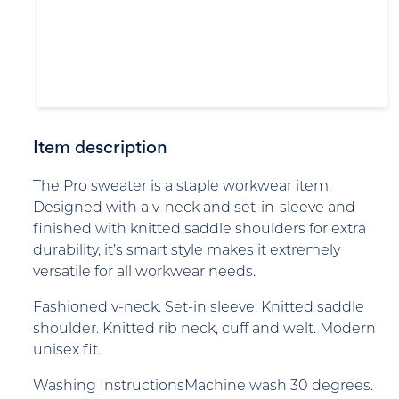
Item description
The Pro sweater is a staple workwear item.
Designed with a v-neck and set-in-sleeve and
finished with knitted saddle shoulders for extra
durability, it’s smart style makes it extremely
versatile for all workwear needs.
Fashioned v-neck. Set-in sleeve. Knitted saddle
shoulder. Knitted rib neck, cuff and welt. Modern
unisex fit.
Washing InstructionsMachine wash 30 degrees.