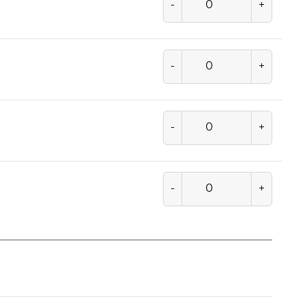
-
+
-
+
-
+
-
+