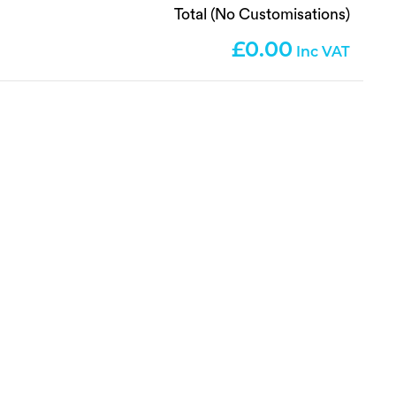
Total (No Customisations)
0.00