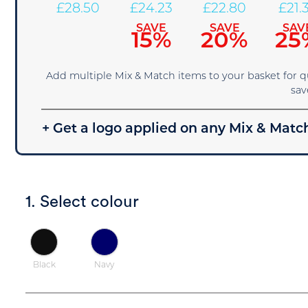
£
28.50
£
24.23
£
22.80
£
21.
SAVE
SAVE
SAV
15%
20%
25
Add multiple Mix & Match items to your basket for 
sav
+ Get a logo applied on any Mix & Match
1. Select colour
Black
Navy