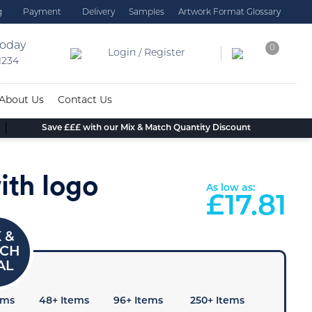
g
Payment
Delivery
Samples
Artwork Format Glossary
today
0
Login / Register
 1234
About Us
Contact Us
Save £££ with our Mix & Match Quantity Discount
ith logo
As low as:
£
17.81
ems
48+ Items
96+ Items
250+ Items