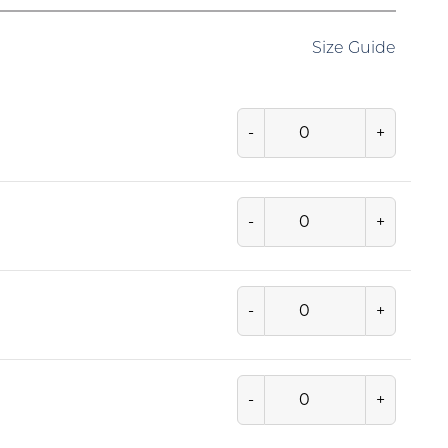
Size Guide
-
+
-
+
-
+
-
+