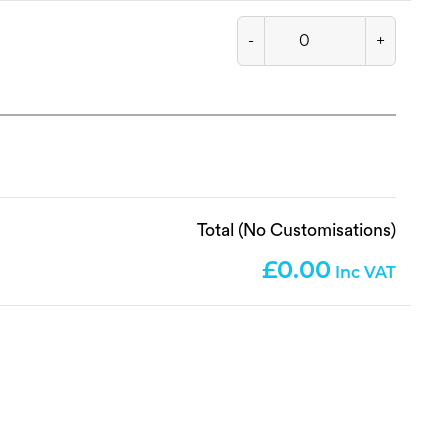
-
+
Total (No Customisations)
0.00