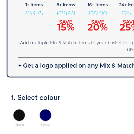
1+ Items
8+ Items
16+ Items
24+ It
£
33.75
£
28.69
£
27.00
£
25.
SAVE
SAVE
SAV
15%
20%
25
Add multiple Mix & Match items to your basket for 
sav
+ Get a logo applied on any Mix & Match
1. Select colour
Black
Navy