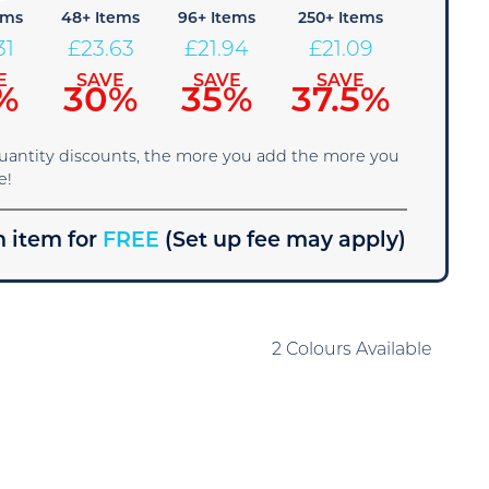
ems
48+ Items
96+ Items
250+ Items
31
£
23.63
£
21.94
£
21.09
E
SAVE
SAVE
SAVE
%
30%
35%
37.5%
quantity discounts, the more you add the more you
e!
 item for
FREE
(Set up fee may apply)
2 Colours Available