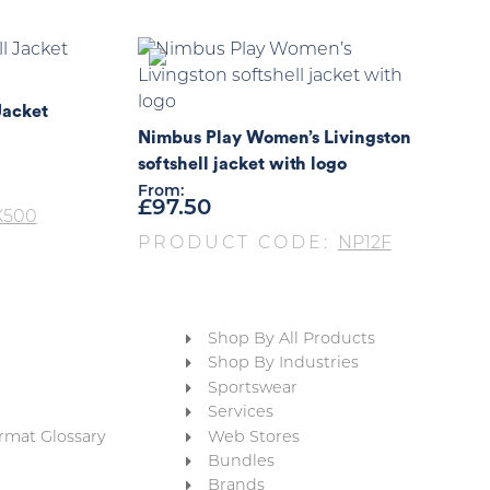
Jacket
Nimbus Play Women’s Livingston
softshell jacket with logo
From:
£
97.50
X500
PRODUCT CODE:
NP12F
Shop By All Products
Shop By Industries
Sportswear
Services
rmat Glossary
Web Stores
Bundles
Brands