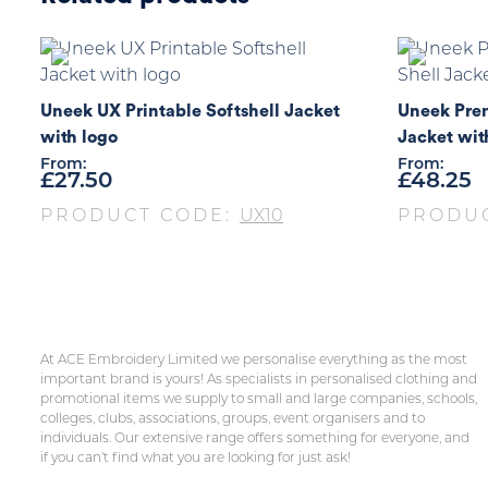
Uneek UX Printable Softshell Jacket
Uneek Prem
with logo
Jacket wit
From:
From:
£
27.50
£
48.25
PRODUCT CODE:
UX10
PRODU
At ACE Embroidery Limited we personalise everything as the most
important brand is yours! As specialists in personalised clothing and
promotional items we supply to small and large companies, schools,
colleges, clubs, associations, groups, event organisers and to
individuals. Our extensive range offers something for everyone, and
if you can’t find what you are looking for just ask!