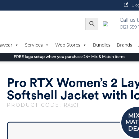
Blo
Call us 
0121 559
swear
Services
Web Stores
Bundles
Brands
FREE logo setup when you purchase 24+ Mix & Match items
Pro RTX Women’s 2 La
Softshell Jacket with l
PRODUCT CODE:
RX50F