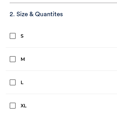
2. Size & Quantites
S
M
L
XL