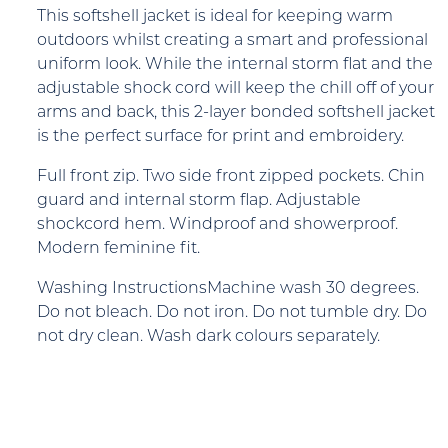
This softshell jacket is ideal for keeping warm
outdoors whilst creating a smart and professional
uniform look. While the internal storm flat and the
adjustable shock cord will keep the chill off of your
arms and back, this 2-layer bonded softshell jacket
is the perfect surface for print and embroidery.
Full front zip. Two side front zipped pockets. Chin
guard and internal storm flap. Adjustable
shockcord hem. Windproof and showerproof.
Modern feminine fit.
Washing InstructionsMachine wash 30 degrees.
Do not bleach. Do not iron. Do not tumble dry. Do
not dry clean. Wash dark colours separately.