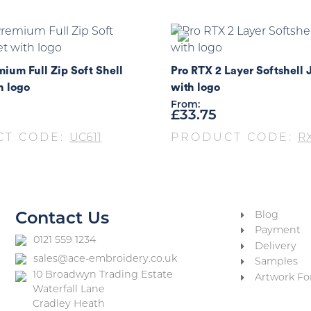
ium Full Zip Soft Shell
Pro RTX 2 Layer Softshell 
h logo
with logo
From:
£
33.75
CT CODE:
UC611
PRODUCT CODE:
R
Blog
Contact Us
Payment
0121 559 1234
Delivery
sales@ace-embroidery.co.uk
Samples
10 Broadwyn Trading Estate
Artwork Fo
Waterfall Lane
Cradley Heath