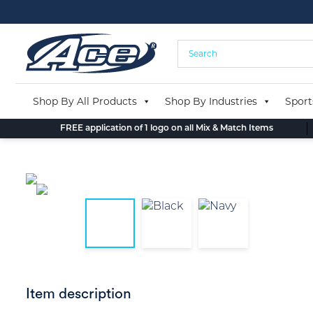
Skip
to
content
Shop By All Products
Shop By Industries
Sport
FREE application of 1 logo on all Mix & Match Items
Item description