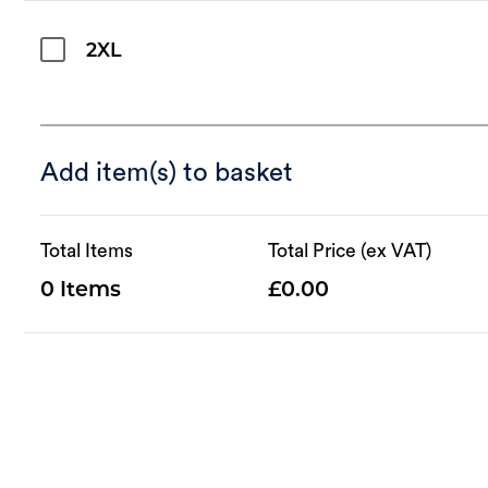
2XL
Add item(s) to basket
Total Items
Total Price (ex VAT)
0
0.00