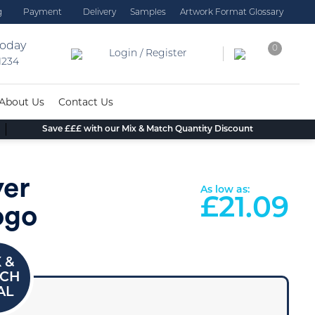
g
Payment
Delivery
Samples
Artwork Format Glossary
today
0
Login / Register
 1234
About Us
Contact Us
Save £££ with our Mix & Match Quantity Discount
yer
As low as:
£
21.09
ogo