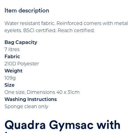
Item description
Water resistant fabric. Reinforced corners with metal
eyelets. BSCI certified. Reach certified.
Bag Capacity
7 litres
Fabric
210D Polyester
Weight
109g
Size
One size, Dimensions 40 x 31cm
Washing Instructions
Sponge clean only
Quadra Gymsac with