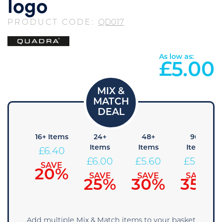
logo
PRODUCT CODE:
QD017
As low as:
£
5.00
8+
16+ Items
24+
48+
96+
tems
Items
Items
Items
£
6.40
6.80
£
6.00
£
5.60
£
5.20
SAVE
20%
AVE
SAVE
SAVE
SAVE
15%
25%
30%
35%
Add multiple Mix & Match items to your basket