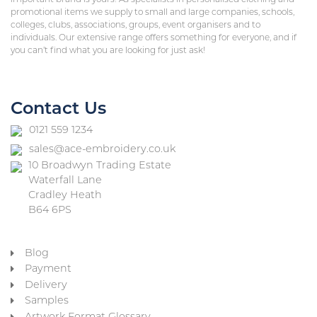
important brand is yours! As specialists in personalised clothing and
promotional items we supply to small and large companies, schools,
colleges, clubs, associations, groups, event organisers and to
individuals. Our extensive range offers something for everyone, and if
you can’t find what you are looking for just ask!
Contact Us
0121 559 1234
sales@ace-embroidery.co.uk
10 Broadwyn Trading Estate
Waterfall Lane
Cradley Heath
B64 6PS
Blog
Payment
Delivery
Samples