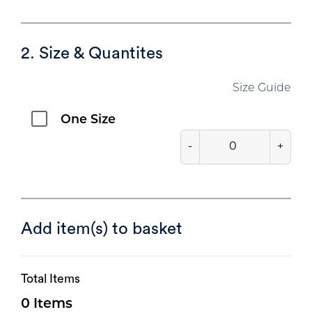
2. Size & Quantites
Size Guide
One Size
-
+
Add item(s) to basket
Total Items
0