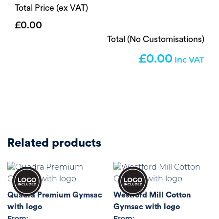
Total Price (ex VAT)
0.00
Total (No Customisations)
0.00
Related products
Quadra Premium Gymsac
Westford Mill Cotton
with logo
Gymsac with logo