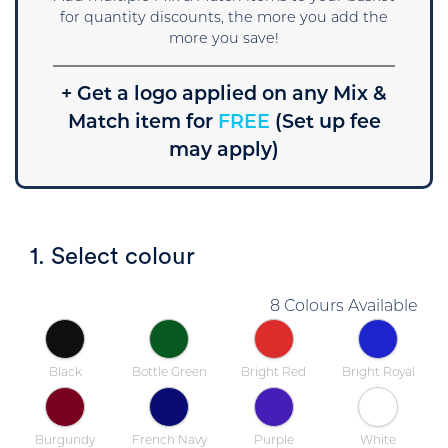
for quantity discounts, the more you add the
more you save!
+ Get a logo applied on any Mix &
Match item for
FREE
(Set up fee
may apply)
1. Select colour
8 Colours Available
Black
Bottle Green
Bright Red
Bright Royal
Burgundy
French Navy
Purple
White