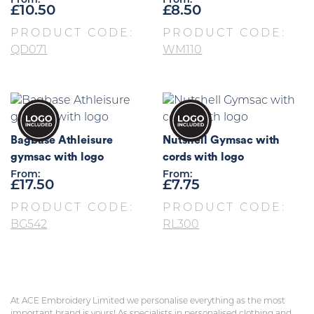
From:
From:
£
10.50
£
8.50
PRODUCT CODE:
PRODUCT CODE:
QD071
WM110
Bagbase Athleisure
Nutshell Gymsac with
gymsac with logo
cords with logo
From:
From:
£
17.50
£
7.75
PRODUCT CODE:
PRODUCT CODE:
BG542
RL300
At ACE Embroidery Limited we personalise everything as the most