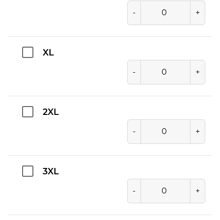
-
+
XL
-
+
2XL
-
+
3XL
-
+