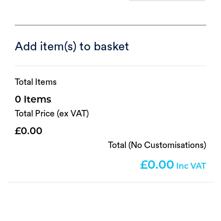
Add item(s) to basket
Total Items
0
Total Price (ex VAT)
0.00
Total (No Customisations)
0.00