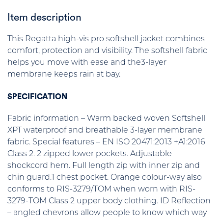
Item description
This Regatta high-vis pro softshell jacket combines
comfort, protection and visibility. The softshell fabric
helps you move with ease and the3-layer
membrane keeps rain at bay.
SPECIFICATION
Fabric information – Warm backed woven Softshell
XPT waterproof and breathable 3-layer membrane
fabric. Special features – EN ISO 20471:2013 +A1:2016
Class 2. 2 zipped lower pockets. Adjustable
shockcord hem. Full length zip with inner zip and
chin guard.1 chest pocket. Orange colour-way also
conforms to RIS-3279/TOM when worn with RIS-
3279-TOM Class 2 upper body clothing. ID Reflection
– angled chevrons allow people to know which way