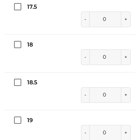
17.5
-
+
18
-
+
18.5
-
+
19
-
+