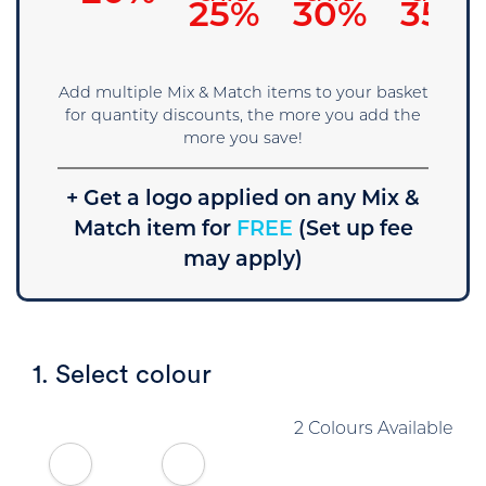
25%
30%
35%
Add multiple Mix & Match items to your basket
for quantity discounts, the more you add the
more you save!
+ Get a logo applied on any Mix &
Match item for
FREE
(Set up fee
may apply)
1. Select colour
2 Colours Available