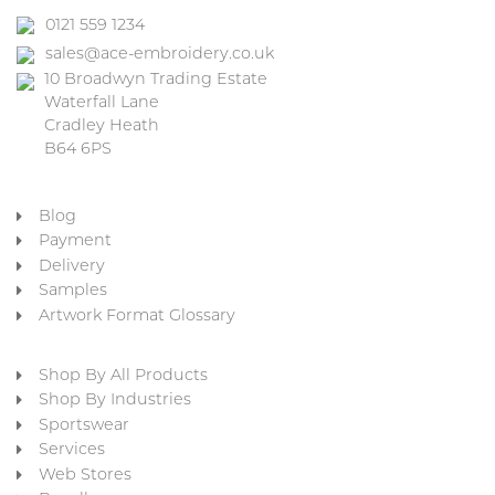
0121 559 1234
sales@ace-embroidery.co.uk
10 Broadwyn Trading Estate
Waterfall Lane
Cradley Heath
B64 6PS
Blog
Payment
Delivery
Samples
Artwork Format Glossary
Shop By All Products
Shop By Industries
Sportswear
Services
Web Stores