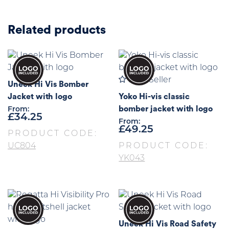
Related products
Best Seller
Uneek Hi Vis Bomber
Jacket with logo
Yoko Hi-vis classic
bomber jacket with logo
From:
£
34.25
From:
£
49.25
PRODUCT CODE:
UC804
PRODUCT CODE:
YK043
Uneek Hi Vis Road Safety