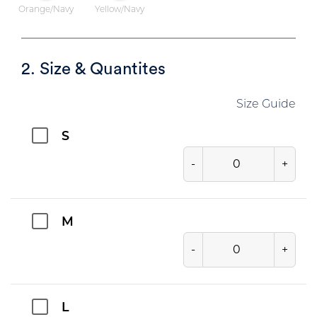
Orange/Navy
Yellow/Navy
2. Size & Quantites
Size Guide
S
-
+
M
-
+
L