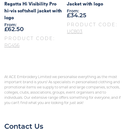
Regatta Hi Visibility Pro
Jacket with logo
hi-vis softshell jacket with
From:
£
34.25
logo
PRODUCT CODE:
From:
£
62.50
UC803
PRODUCT CODE:
RG456
At ACE Embroidery Limited we personalise everything as the most
important brand is yours! As specialists in personalised clothing and
promotional items we supply to small and large companies, schools,
colleges, clubs, associations, groups, event organisers and to
individuals. Our extensive range offers something for everyone, and if
you can’t find what you are looking for just ask!
Contact Us