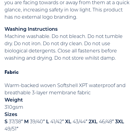
you are facing towards or away from them at a quick
glance, increasing safety in low light. This product
has no external logo branding.
Washing Instructions
Machine washable. Do not bleach. Do not tumble
dry. Do not iron. Do not dry clean. Do not use
biological detergents. Close all fasteners before
washing and drying. Do not store whilst damp.
Fabric
Warm-backed woven Softshell XPT waterproof and
breathable 3-layer membrane fabric
Weight
310gsm
Sizes
S
37/38″
M
39/40″
L
41/42″
XL
43/44″
2XL
46/48″
3XL
49/51″