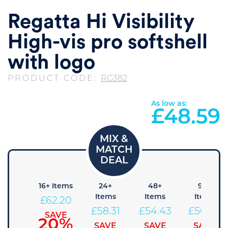
Regatta Hi Visibility
High-vis pro softshell
with logo
PRODUCT CODE:
RG382
As low as:
£
48.59
 Items
16+ Items
24+
48+
96+
Items
Items
Items
66.09
£
62.20
£
58.31
£
54.43
£
50.54
SAVE
SAVE
15%
20%
SAVE
SAVE
SAVE