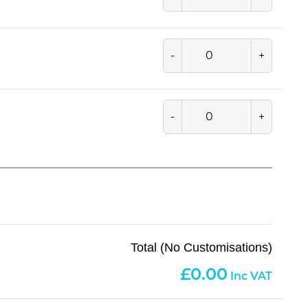
-
+
-
+
Total (No Customisations)
0.00