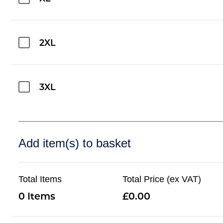
2XL
3XL
Add item(s) to basket
Total Items
Total Price (ex VAT)
0
0.00