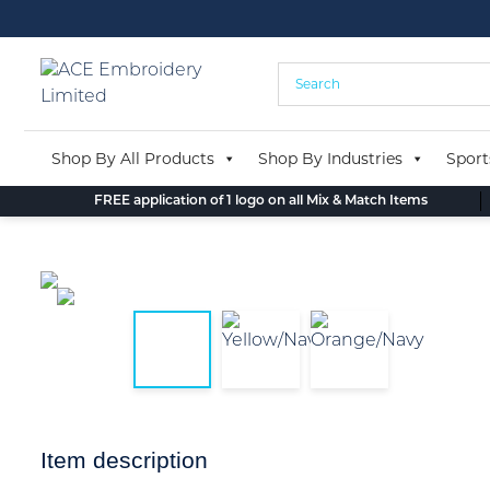
Skip
to
content
Shop By All Products
Shop By Industries
Sport
FREE application of 1 logo on all Mix & Match Items
Item description