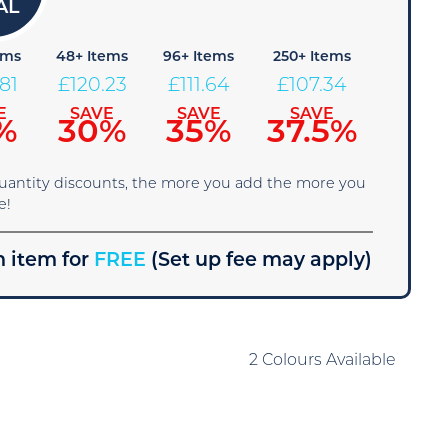
ems
48+ Items
96+ Items
250+ Items
.81
£
120.23
£
111.64
£
107.34
E
SAVE
SAVE
SAVE
%
30%
35%
37.5%
quantity discounts, the more you add the more you
e!
 item for
FREE
(Set up fee may apply)
2 Colours Available