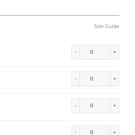
Size Guide
-
+
-
+
-
+
-
+