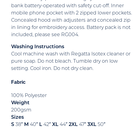
bank battery-operated with safety cut-off. Inner
mobile phone pocket with 2 zipped lower pockets.
Concealed hood with adjusters and concealed zip
in lining for embroidery access. Battery pack is not
included, please see RG004.
Washing Instructions
Cool machine wash with Regatta Isotex cleaner or
pure soap. Do not bleach. Tumble dry on low
setting. Cool iron. Do not dry clean.
Fabric
100% Polyester
Weight
200gsm
Sizes
S
38″
M
40″
L
42″
XL
44″
2XL
47″
3XL
50″