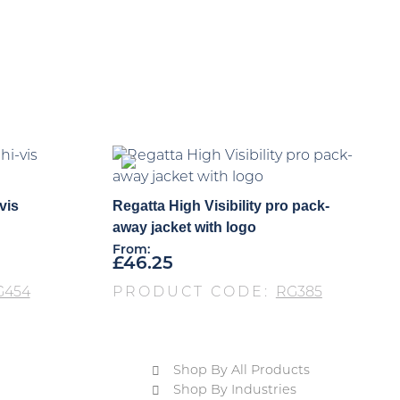
vis
Regatta High Visibility pro pack-
away jacket with logo
From:
£
46.25
G454
PRODUCT CODE:
RG385
Shop By All Products
Shop By Industries