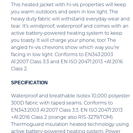
This heated jacket with hi-vis properties will keep
you warm outdoors and seen in low light. The
heavy duty fabric will withstand everyday wear and
tear. It’s windproof, waterproof and comes with an
active battery-powered heating system to keep
you toasty. It will charge your phone, too! The
angled hi-vis chevrons show which way you’re
facing in low light. Conforms to EN343:2003
A1:2007 Class 3:3 and EN ISO 20471:2013 +A1:2016
Class 2.
SPECIFICATION
Waterproof and breathable Isotex 10,000 polyester
300D fabric with taped seams. Conforms to
EN343:2003 A1:2007 Class 3:3. EN ISO 20471:2013
+A1:2016 Class 2 (orange also RIS-3279/TOM).
Thermoguard insulation heated technology using
active battery-powered heating system. Power