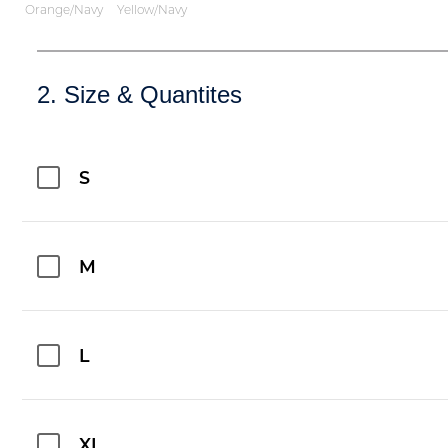
Orange/Navy
Yellow/Navy
2. Size & Quantites
S
M
L
XL