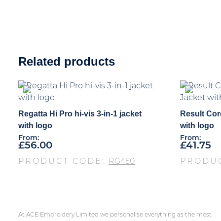
Related products
Regatta Hi Pro hi-vis 3-in-1 jacket
Result Cor
with logo
with logo
From:
From:
£
56.00
£
41.75
PRODUCT CODE:
RG450
PRODU
At ACE Embroidery Limited we personalise everything as the most