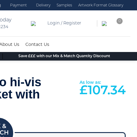
g
Payment
Delivery
Samples
Artwork Format Glossary
today
0
Login / Register
 1234
About Us
Contact Us
Save £££ with our Mix & Match Quantity Discount
o hi-vis
As low as:
£
107.34
et with