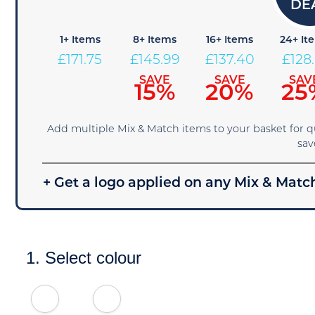
1+ Items
8+ Items
16+ Items
24+ It
£
171.75
£
145.99
£
137.40
£
128
SAVE
SAVE
SAV
15%
20%
25
Add multiple Mix & Match items to your basket for 
sav
+ Get a logo applied on any Mix & Match
1. Select colour