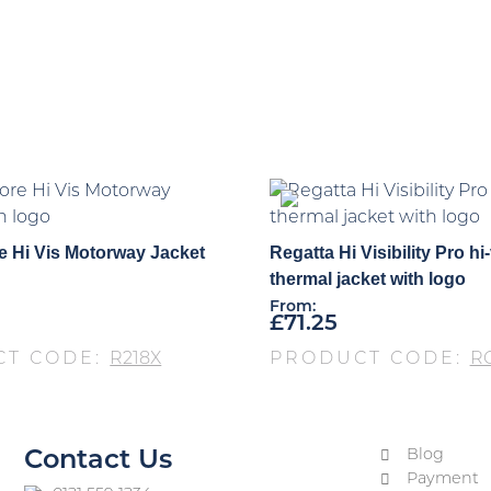
e Hi Vis Motorway Jacket
Regatta Hi Visibility Pro hi-
thermal jacket with logo
From:
£
71.25
CT CODE:
R218X
PRODUCT CODE:
R
Blog
Contact Us
Payment