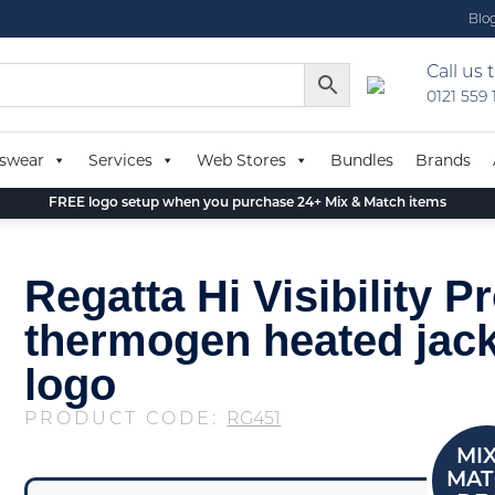
Blo
Call us 
0121 559
swear
Services
Web Stores
Bundles
Brands
FREE logo setup when you purchase 24+ Mix & Match items
Regatta Hi Visibility Pr
thermogen heated jack
logo
PRODUCT CODE:
RG451