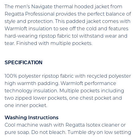
The men’s Navigate thermal hooded jacket from
Regatta Professional provides the perfect balance of
style and protection. This padded jacket comes with
Warmloft insulation to see off the cold and features
hard-wearing ripstop fabric tol withstand wear and
tear. Finished with multiple pockets.
SPECIFICATION
100% polyester ripstop fabric with recycled polyester
high warmth padding. Warmloft performance
technology insulation. Multiple pockets including
two zipped lower pockets, one chest pocket and
one inner pocket.
Washing Instructions
Cool machine wash with Regatta Isotex cleaner or
pure soap. Do not bleach. Tumble dry on low setting