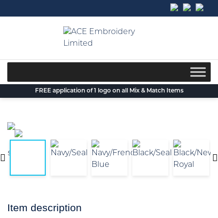
Skip
to
content
FREE application of 1 logo on all Mix & Match Items
Item description