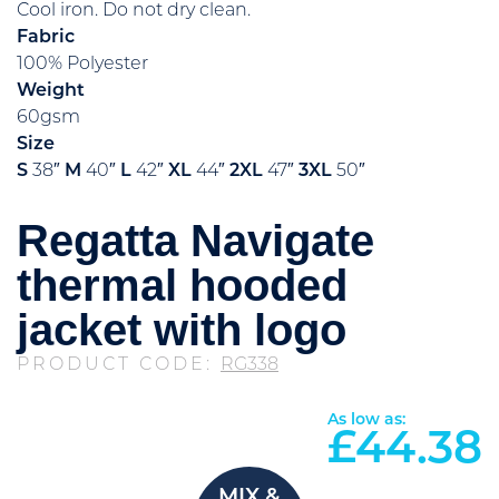
Cool iron. Do not dry clean.
Fabric
100% Polyester
Weight
60gsm
Size
S
38″
M
40″
L
42″
XL
44″
2XL
47″
3XL
50″
Regatta Navigate
thermal hooded
jacket with logo
PRODUCT CODE:
RG338
As low as:
£
44.38