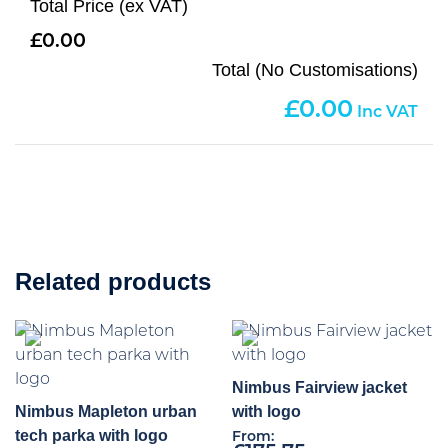
Total Price (ex VAT)
0.00
Total (No Customisations)
0.00
Related products
Nimbus Fairview jacket
Nimbus Mapleton urban
with logo
tech parka with logo
From: