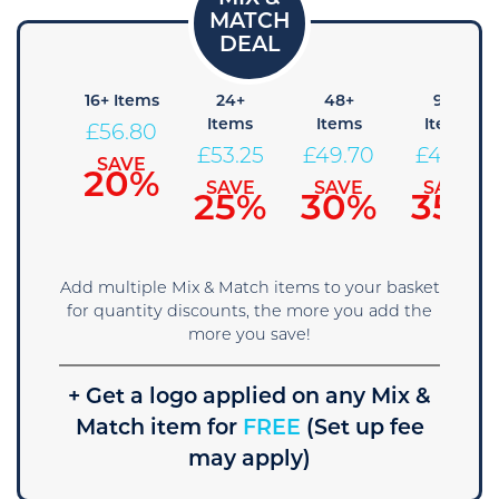
 Items
16+ Items
24+
48+
96+
Items
Items
Items
60.35
£
56.80
£
53.25
£
49.70
£
46.15
SAVE
SAVE
15%
20%
SAVE
SAVE
SAVE
25%
30%
35%
Add multiple Mix & Match items to your basket
for quantity discounts, the more you add the
more you save!
+ Get a logo applied on any Mix &
Match item for
FREE
(Set up fee
may apply)