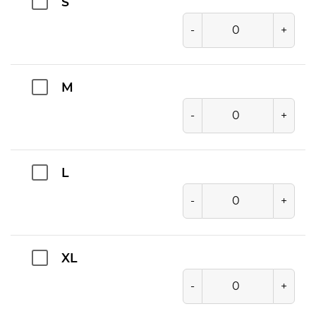
S
-
+
M
-
+
L
-
+
XL
-
+