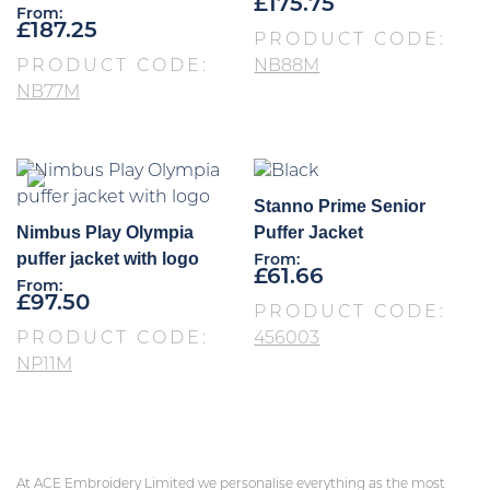
£
175.75
From:
£
187.25
PRODUCT CODE:
PRODUCT CODE:
NB88M
NB77M
Stanno Prime Senior
Nimbus Play Olympia
Puffer Jacket
puffer jacket with logo
From:
£
61.66
From:
£
97.50
PRODUCT CODE:
PRODUCT CODE:
456003
NP11M
At ACE Embroidery Limited we personalise everything as the most