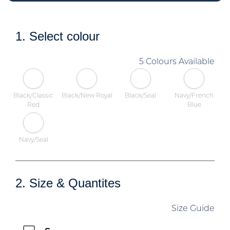
1. Select colour
5 Colours Available
Black/Classic
Black/New Royal
Black/Seal
Navy/French
Red
Blue
Navy/Seal
2. Size & Quantites
Size Guide