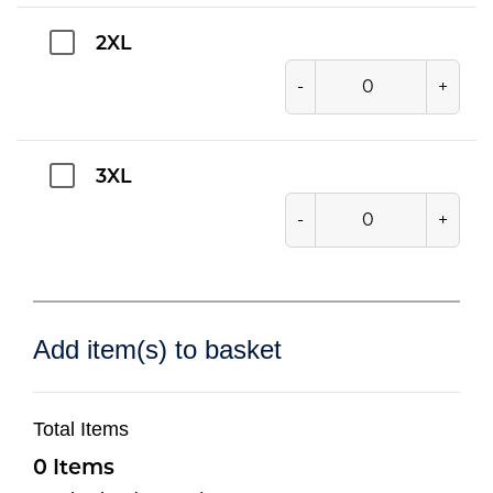
2XL
-
+
3XL
-
+
Add item(s) to basket
Total Items
0