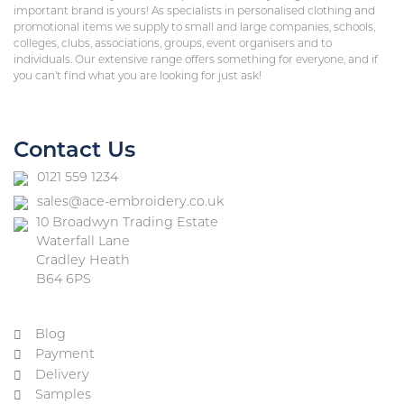
important brand is yours! As specialists in personalised clothing and
promotional items we supply to small and large companies, schools,
colleges, clubs, associations, groups, event organisers and to
individuals. Our extensive range offers something for everyone, and if
you can’t find what you are looking for just ask!
Contact Us
0121 559 1234
sales@ace-embroidery.co.uk
10 Broadwyn Trading Estate
Waterfall Lane
Cradley Heath
B64 6PS
Blog
Payment
Delivery
Samples