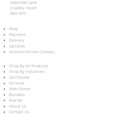
Waterfall Lane
Cradley Heath
B64 6PS
Blog
Payment
Delivery
Samples
Artwork Format Glossary
Shop By All Products
Shop By Industries
Sportswear
Services
Web Stores
Bundles
Brands
About Us
Contact Us