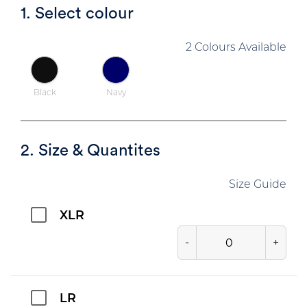
1. Select colour
2 Colours Available
Black
Navy
2. Size & Quantites
Size Guide
XLR
-
+
LR