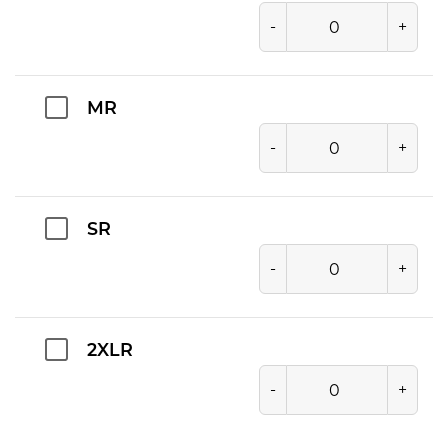
-
+
MR
-
+
SR
-
+
2XLR
-
+