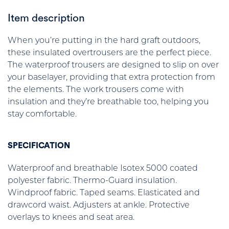
Item description
When you’re putting in the hard graft outdoors,
these insulated overtrousers are the perfect piece.
The waterproof trousers are designed to slip on over
your baselayer, providing that extra protection from
the elements. The work trousers come with
insulation and they’re breathable too, helping you
stay comfortable.
SPECIFICATION
Waterproof and breathable Isotex 5000 coated
polyester fabric. Thermo-Guard insulation.
Windproof fabric. Taped seams. Elasticated and
drawcord waist. Adjusters at ankle. Protective
overlays to knees and seat area.