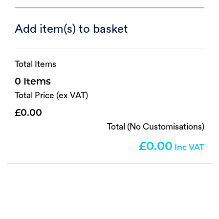
Add item(s) to basket
Total Items
0
Total Price (ex VAT)
0.00
Total (No Customisations)
0.00