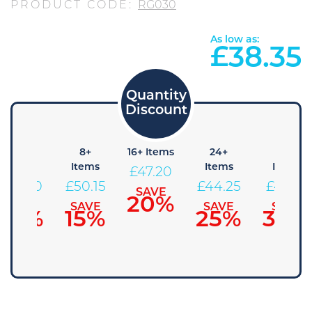
PRODUCT CODE:
RG030
As low as:
£
38.35
4+
8+
16+ Items
24+
48+
Items
Items
Items
Items
£
47.20
£
53.10
£
50.15
£
44.25
£
41.30
SAVE
20%
SAVE
SAVE
SAVE
SAVE
10%
15%
25%
30%