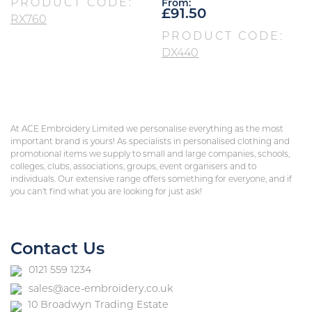
PRODUCT CODE:
From:
£
91.50
RX760
PRODUCT CODE:
DX440
At ACE Embroidery Limited we personalise everything as the most
important brand is yours! As specialists in personalised clothing and
promotional items we supply to small and large companies, schools,
colleges, clubs, associations, groups, event organisers and to
individuals. Our extensive range offers something for everyone, and if
you can’t find what you are looking for just ask!
Contact Us
0121 559 1234
sales@ace-embroidery.co.uk
10 Broadwyn Trading Estate