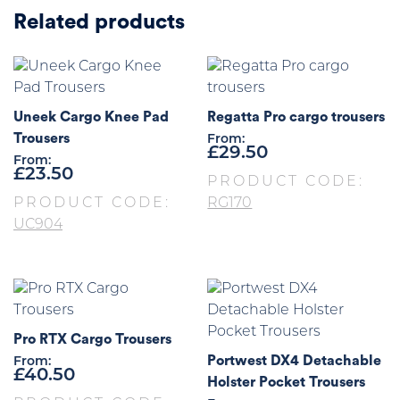
Related products
Uneek Cargo Knee Pad
Regatta Pro cargo trousers
Trousers
From:
£
29.50
From:
£
23.50
PRODUCT CODE:
PRODUCT CODE:
RG170
UC904
Pro RTX Cargo Trousers
Portwest DX4 Detachable
From:
£
40.50
Holster Pocket Trousers