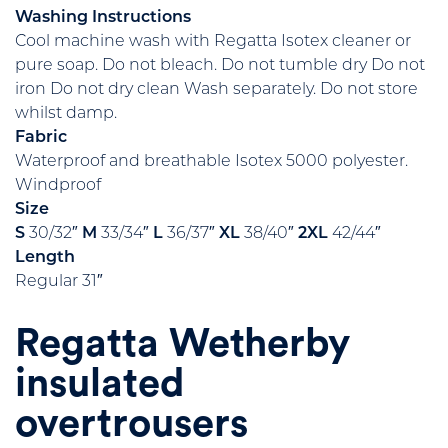
Washing Instructions
Cool machine wash with Regatta Isotex cleaner or
pure soap. Do not bleach. Do not tumble dry Do not
iron Do not dry clean Wash separately. Do not store
whilst damp.
Fabric
Waterproof and breathable Isotex 5000 polyester.
Windproof
Size
S
30/32″
M
33/34″
L
36/37″
XL
38/40″
2XL
42/44″
Length
Regular 31″
Regatta Wetherby
insulated
overtrousers