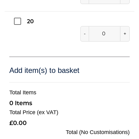
20
-
+
Add item(s) to basket
Total Items
0
Total Price (ex VAT)
0.00
Total (No Customisations)