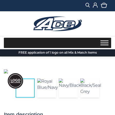
Skip
to
content
FREE application of 1 logo on all Mix & Match Items
Item description