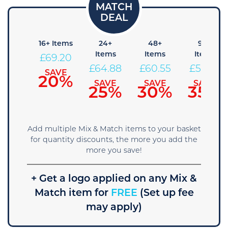
8+
16+ Items
24+
48+
96+
Items
Items
Items
Items
£
69.20
73.53
£
64.88
£
60.55
£
56.23
SAVE
20%
SAVE
SAVE
SAVE
SAVE
15%
25%
30%
35%
Add multiple Mix & Match items to your basket
for quantity discounts, the more you add the
more you save!
+ Get a logo applied on any Mix &
Match item for
FREE
(Set up fee
may apply)