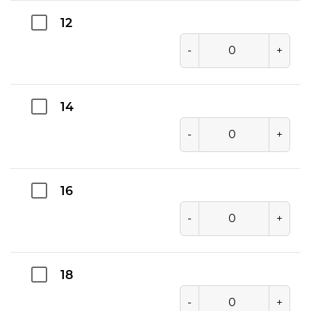
12
-
+
14
-
+
16
-
+
18
-
+