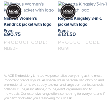
Nimbus Women’s
Regatta Kingsley 3-in-1
Kendrick jacket with logo
jacket with logo
From:
From:
£
90.75
£
121.50
PRODUCT CODE:
PRODUCT CODE:
NB90F
RG191
At ACE Embroidery Limited we personalise everything as the most
important brand is yours! As specialists in personalised clothing and
promotional items we supply to small and large companies, schools,
colleges, clubs, associations, groups, event organisers and to
individuals. Our extensive range offers something for everyone, and if
you can’t find what you are looking for just ask!