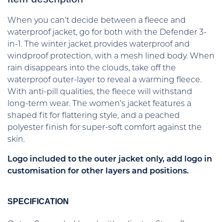
When you can’t decide between a fleece and
waterproof jacket, go for both with the Defender 3-
in-1. The winter jacket provides waterproof and
windproof protection, with a mesh lined body. When
rain disappears into the clouds, take off the
waterproof outer-layer to reveal a warming fleece.
With anti-pill qualities, the fleece will withstand
long-term wear. The women’s jacket features a
shaped fit for flattering style, and a peached
polyester finish for super-soft comfort against the
skin.
Logo included to the outer jacket only, add logo in
customisation for other layers and positions.
SPECIFICATION