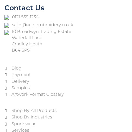
Contact Us
0121 559 1234
sales@ace-embroidery.co.uk
10 Broadwyn Trading Estate
Waterfall Lane
Cradley Heath
B64 6PS
Blog
Payment
Delivery
Samples
Artwork Format Glossary
Shop By All Products
Shop By Industries
Sportswear
Services