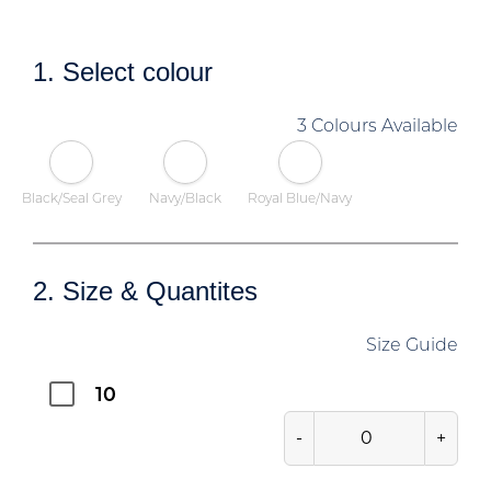
1. Select colour
3 Colours Available
Black/Seal Grey
Navy/Black
Royal Blue/Navy
2. Size & Quantites
Size Guide
10
-
+