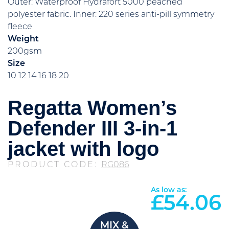
Outer: Waterproof Hydrafort 5000 peached
polyester fabric. Inner: 220 series anti-pill symmetry
fleece
Weight
200gsm
Size
10 12 14 16 18 20
Regatta Women’s
Defender III 3-in-1
jacket with logo
PRODUCT CODE:
RG086
As low as:
£
54.06