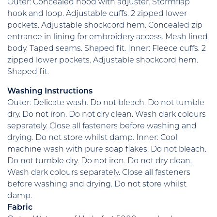
Outer: Concealed hood with adjuster. Stormflap
hook and loop. Adjustable cuffs. 2 zipped lower
pockets. Adjustable shockcord hem. Concealed zip
entrance in lining for embroidery access. Mesh lined
body. Taped seams. Shaped fit. Inner: Fleece cuffs. 2
zipped lower pockets. Adjustable shockcord hem.
Shaped fit.
Washing Instructions
Outer: Delicate wash. Do not bleach. Do not tumble
dry. Do not iron. Do not dry clean. Wash dark colours
separately. Close all fasteners before washing and
drying. Do not store whilst damp. Inner: Cool
machine wash with pure soap flakes. Do not bleach.
Do not tumble dry. Do not iron. Do not dry clean.
Wash dark colours separately. Close all fasteners
before washing and drying. Do not store whilst
damp.
Fabric