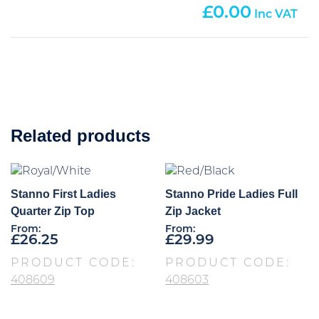
0.00
Related products
Stanno First Ladies
Stanno Pride Ladies Full
Quarter Zip Top
Zip Jacket
From:
From:
£
26.25
£
29.99
PRODUCT CODE:
PRODUCT CODE:
408609
408603