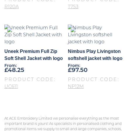
PRODUCT CODE:
PRODUCT CODE:
R120A
T753
Uneek Premium Full Zip
Nimbus Play Livingston
Soft Shell Jacket with logo
softshell jacket with logo
From:
From:
£
48.25
£
97.50
PRODUCT CODE:
PRODUCT CODE:
UC611
NP12M
At ACE Embroidery Limited we personalise everything as the most
important brand is yours! As specialists in personalised clothing and
promotional items we supply to small and large companies, schools,