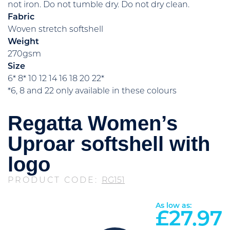
not iron. Do not tumble dry. Do not dry clean.
Fabric
Woven stretch softshell
Weight
270gsm
Size
6* 8* 10 12 14 16 18 20 22*
*6, 8 and 22 only available in these colours
Regatta Women’s
Uproar softshell with
logo
PRODUCT CODE:
RG151
As low as:
£
27.97