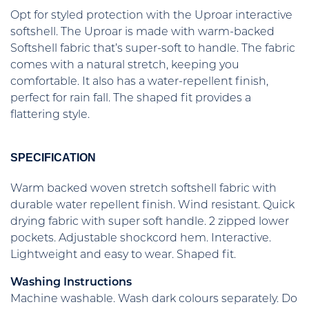
Opt for styled protection with the Uproar interactive
softshell. The Uproar is made with warm-backed
Softshell fabric that’s super-soft to handle. The fabric
comes with a natural stretch, keeping you
comfortable. It also has a water-repellent finish,
perfect for rain fall. The shaped fit provides a
flattering style.
SPECIFICATION
Warm backed woven stretch softshell fabric with
durable water repellent finish. Wind resistant. Quick
drying fabric with super soft handle. 2 zipped lower
pockets. Adjustable shockcord hem. Interactive.
Lightweight and easy to wear. Shaped fit.
Washing Instructions
Machine washable. Wash dark colours separately. Do