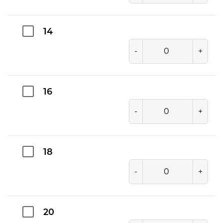
14
-
+
16
-
+
18
-
+
20