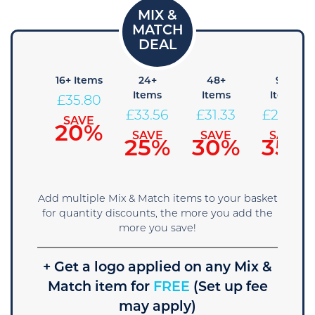
 Items
16+ Items
24+
48+
96+
Items
Items
Items
38.04
£
35.80
£
33.56
£
31.33
£
29.09
SAVE
SAVE
15%
20%
SAVE
SAVE
SAVE
25%
30%
35%
Add multiple Mix & Match items to your basket
for quantity discounts, the more you add the
more you save!
+ Get a logo applied on any Mix &
Match item for
FREE
(Set up fee
may apply)