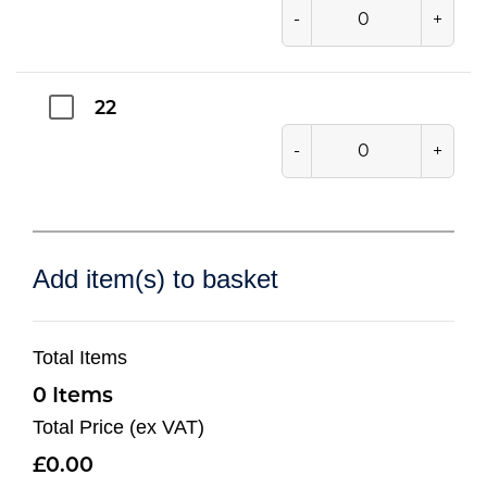
-
+
22
-
+
Add item(s) to basket
Total Items
0
Total Price (ex VAT)
0.00