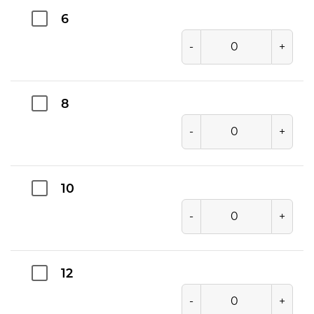
6
-
+
8
-
+
10
-
+
12
-
+