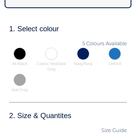
1. Select colour
5 Colours Available
All Black
Classic Red/Seal
Navy/Navy
Oxford
Grey
Seal Grey
2. Size & Quantites
Size Guide