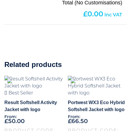
Total (No Customisations)
0.00
Related products
Best Seller
Result Softshell Activity
Portwest WX3 Eco Hybrid
Jacket with logo
Softshell Jacket with logo
From:
From:
£
50.00
£
66.50