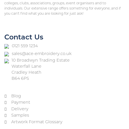
colleges, clubs, associations, groups, event organisers and to
individuals. Our extensive range offers something for everyone, and if
you can’t find what you are looking for just ask!
Contact Us
0121 559 1234
sales@ace-embroidery.co.uk
10 Broadwyn Trading Estate
Waterfall Lane
Cradley Heath
B64 6PS
Blog
Payment
Delivery
Samples
Artwork Format Glossary