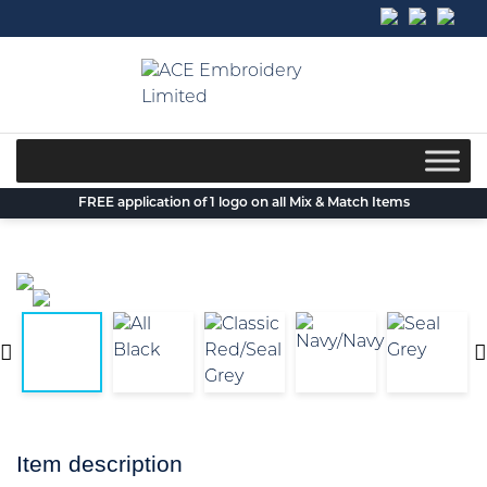
Skip
to
content
FREE application of 1 logo on all Mix & Match Items
Item description