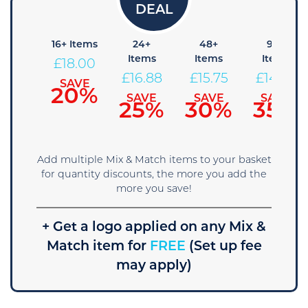
8+
16+ Items
24+
48+
96+
Items
Items
Items
Items
£
18.00
19.13
£
16.88
£
15.75
£
14.63
SAVE
20%
SAVE
SAVE
SAVE
SAVE
15%
25%
30%
35%
Add multiple Mix & Match items to your basket
for quantity discounts, the more you add the
more you save!
+ Get a logo applied on any Mix &
Match item for
FREE
(Set up fee
may apply)