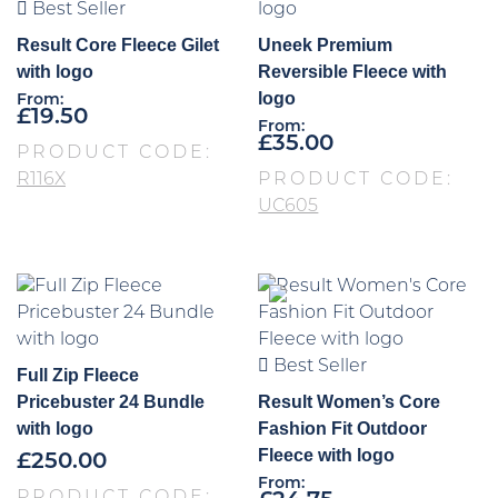
Best Seller
Result Core Fleece Gilet
Uneek Premium
with logo
Reversible Fleece with
logo
From:
£
19.50
From:
£
35.00
PRODUCT CODE:
R116X
PRODUCT CODE:
UC605
Best Seller
Full Zip Fleece
Pricebuster 24 Bundle
Result Women’s Core
with logo
Fashion Fit Outdoor
Fleece with logo
£
250.00
From: