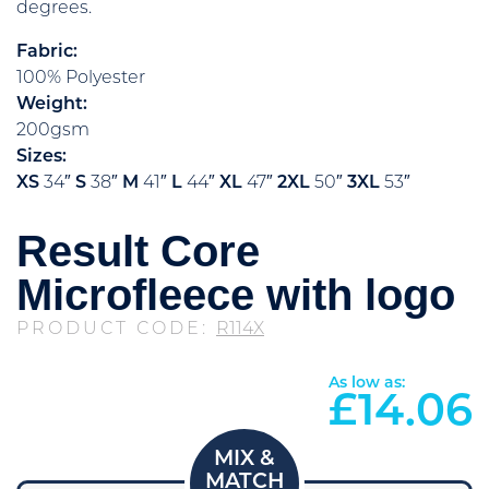
degrees.
Fabric:
100% Polyester
Weight:
200gsm
Sizes:
XS
34″
S
38″
M
41″
L
44″
XL
47″
2XL
50″
3XL
53″
Result Core
Microfleece with logo
PRODUCT CODE:
R114X
As low as:
£
14.06