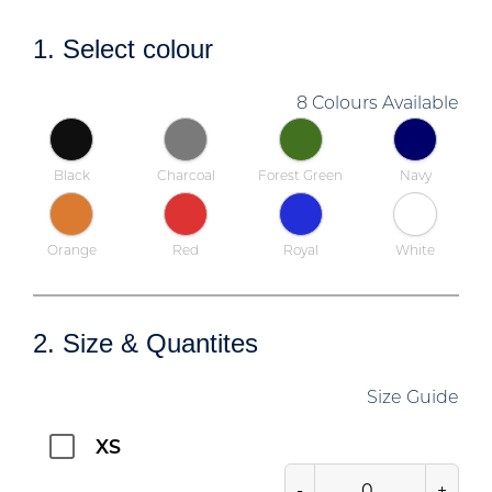
1. Select colour
8 Colours Available
Black
Charcoal
Forest Green
Navy
Orange
Red
Royal
White
2. Size & Quantites
Size Guide
XS
-
+