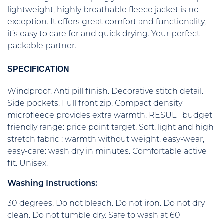
lightweight, highly breathable fleece jacket is no
exception. It offers great comfort and functionality,
it’s easy to care for and quick drying. Your perfect
packable partner.
SPECIFICATION
Windproof. Anti pill finish. Decorative stitch detail.
Side pockets. Full front zip. Compact density
microfleece provides extra warmth. RESULT budget
friendly range: price point target. Soft, light and high
stretch fabric : warmth without weight. easy-wear,
easy-care: wash dry in minutes. Comfortable active
fit. Unisex.
Washing Instructions:
30 degrees. Do not bleach. Do not iron. Do not dry
clean. Do not tumble dry. Safe to wash at 60