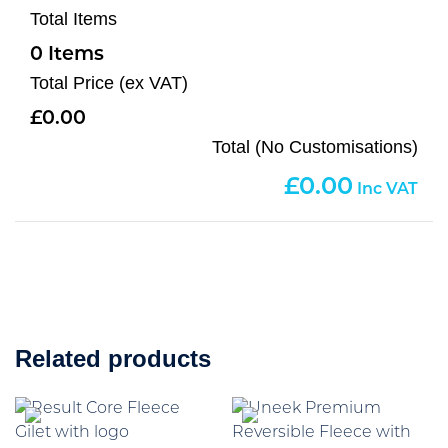
Total Items
0
Total Price (ex VAT)
0.00
Total (No Customisations)
0.00
Related products