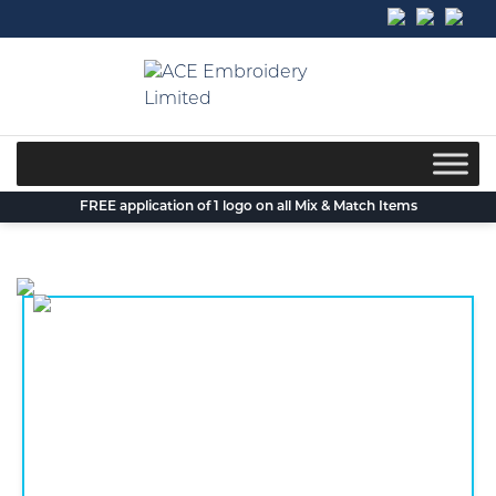
Skip
to
content
FREE application of 1 logo on all Mix & Match Items