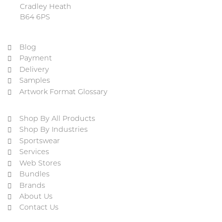
Cradley Heath
B64 6PS
Blog
Payment
Delivery
Samples
Artwork Format Glossary
Shop By All Products
Shop By Industries
Sportswear
Services
Web Stores
Bundles
Brands
About Us
Contact Us