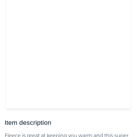
Item description
Fleece is great at keeping you warm and this super