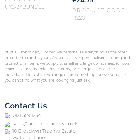
PRODUCT CODE:
£
24.75
UX5-24BUNDLE
PRODUCT CODE:
R220F
At ACE Embroidery Limited we personalise everything as the most
important brand is yours! As specialists in personalised clothing and
promotional items we supply to small and large companies, schools,
colleges, clubs, associations, groups, event organisers and to
individuals. Our extensive range offers something for everyone, and if
you can’t find what you are looking for just ask!
Contact Us
0121 559 1234
sales@ace-embroidery.co.uk
10 Broadwyn Trading Estate
Waterfall Lane