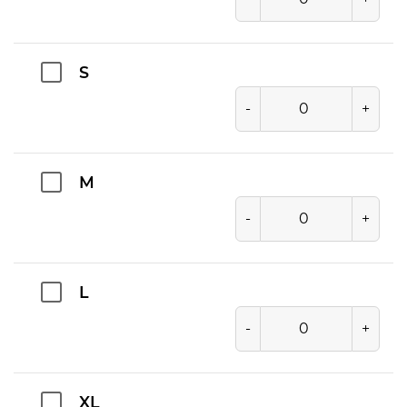
S
-
+
M
-
+
L
-
+
XL