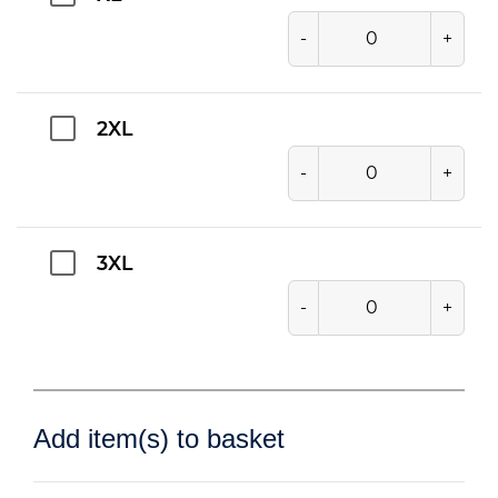
-
+
2XL
-
+
3XL
-
+
Add item(s) to basket