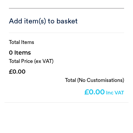
Add item(s) to basket
Total Items
0
Total Price (ex VAT)
0.00
Total (No Customisations)
0.00