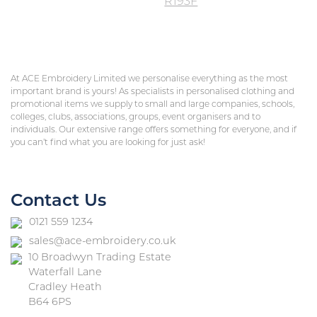
R193F
At ACE Embroidery Limited we personalise everything as the most
important brand is yours! As specialists in personalised clothing and
promotional items we supply to small and large companies, schools,
colleges, clubs, associations, groups, event organisers and to
individuals. Our extensive range offers something for everyone, and if
you can’t find what you are looking for just ask!
Contact Us
0121 559 1234
sales@ace-embroidery.co.uk
10 Broadwyn Trading Estate
Waterfall Lane
Cradley Heath
B64 6PS