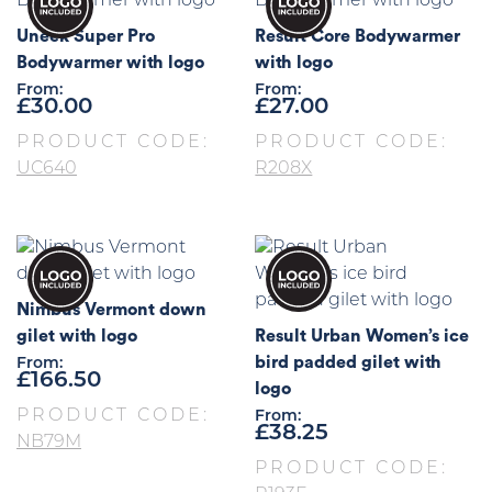
Uneek Super Pro
Result Core Bodywarmer
Bodywarmer with logo
with logo
From:
From:
£
30.00
£
27.00
PRODUCT CODE:
PRODUCT CODE:
UC640
R208X
Nimbus Vermont down
gilet with logo
Result Urban Women’s ice
bird padded gilet with
From:
£
166.50
logo
PRODUCT CODE:
From:
£
38.25
NB79M
PRODUCT CODE: