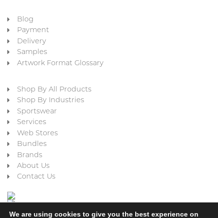
Blog
Payment
Delivery
Samples
Artwork Format Glossary
Shop By All Products
Shop By Industries
Sportswear
Services
Web Stores
Bundles
Brands
About Us
Contact Us
We are using cookies to give you the best experience on