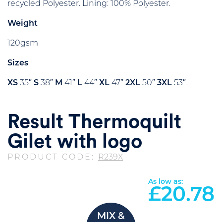
recycled Polyester. Lining: 100% Polyester.
Weight
120gsm
Sizes
XS
35″
S
38″
M
41″
L
44″
XL
47″
2XL
50″
3XL
53″
Result Thermoquilt
Gilet with logo
PRODUCT CODE:
R239X
As low as:
£
20.78