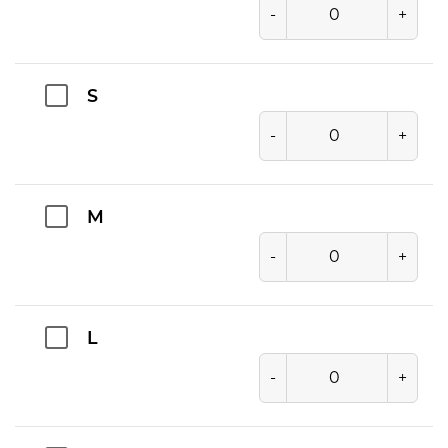
-
+
S
-
+
M
-
+
L
-
+