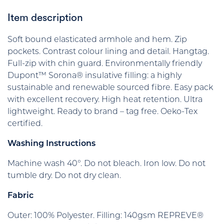
Item description
Soft bound elasticated armhole and hem. Zip
pockets. Contrast colour lining and detail. Hangtag.
Full-zip with chin guard. Environmentally friendly
Dupont™ Sorona® insulative filling: a highly
sustainable and renewable sourced fibre. Easy pack
with excellent recovery. High heat retention. Ultra
lightweight. Ready to brand – tag free. Oeko-Tex
certified.
Washing Instructions
Machine wash 40°. Do not bleach. Iron low. Do not
tumble dry. Do not dry clean.
Fabric
Outer: 100% Polyester. Filling: 140gsm REPREVE®