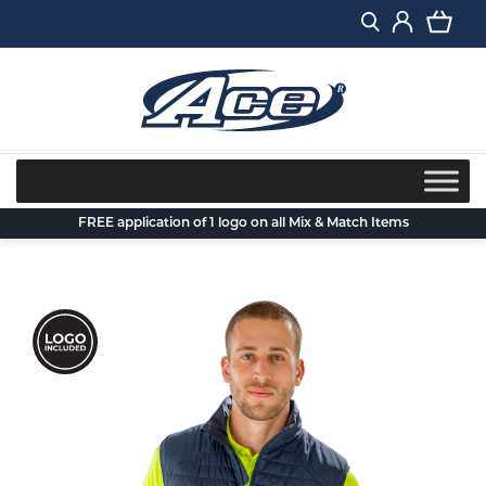
Skip
to
content
FREE application of 1 logo on all Mix & Match Items