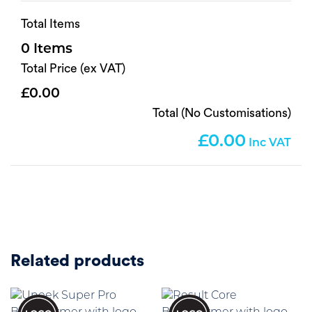
Total Items
0
Total Price (ex VAT)
0.00
Total (No Customisations)
0.00
Related products