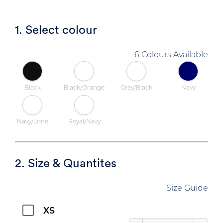
1. Select colour
6 Colours Available
Black
Black/Orange
Grey/Black
Navy
Navy/Lime
Royal/Navy
2. Size & Quantites
Size Guide
XS