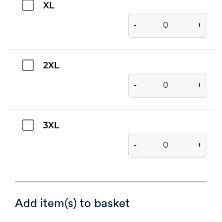
XL
-
+
2XL
-
+
3XL
-
+
Add item(s) to basket