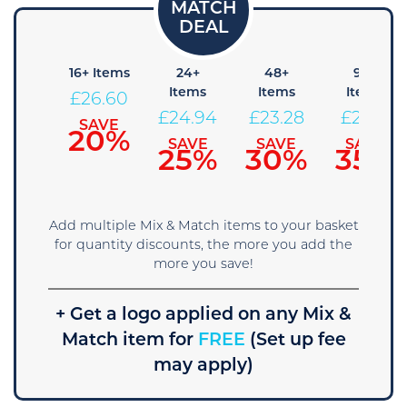
 Items
16+ Items
24+
48+
96+
Items
Items
Items
28.26
£
26.60
£
24.94
£
23.28
£
21.61
SAVE
SAVE
15%
20%
SAVE
SAVE
SAVE
25%
30%
35%
Add multiple Mix & Match items to your basket
for quantity discounts, the more you add the
more you save!
+ Get a logo applied on any Mix &
Match item for
FREE
(Set up fee
may apply)