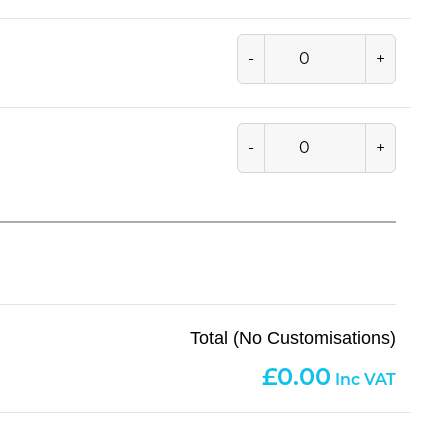
-
+
-
+
Total (No Customisations)
0.00