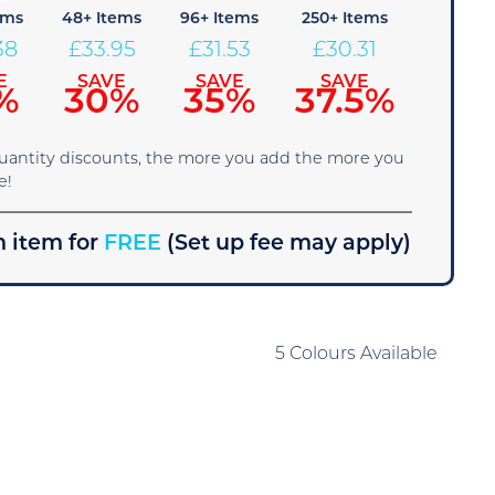
ems
48+ Items
96+ Items
250+ Items
38
£
33.95
£
31.53
£
30.31
E
SAVE
SAVE
SAVE
%
30%
35%
37.5%
quantity discounts, the more you add the more you
e!
 item for
FREE
(Set up fee may apply)
5 Colours Available