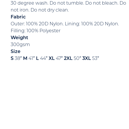
30 degree wash. Do not tumble. Do not bleach. Do
not iron. Do not dry clean.
Fabric
Outer: 100% 20D Nylon. Lining: 100% 20D Nylon.
Filling: 100% Polyester
Weight
300gsm
Size
S
38″
M
41″
L
44″
XL
47″
2XL
50″
3XL
53″