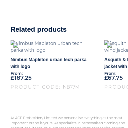
Related products
Nimbus Mapleton urban tech parka
Asquith &
with logo
jacket with
From:
From:
£
187.25
£
67.75
PRODUCT CODE:
NB77M
PRODU
At ACE Embroidery Limited we personalise everything as the most
important brand is yours! As specialists in personalised clothing and