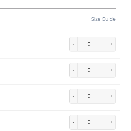
Size Guide
-
+
-
+
-
+
-
+