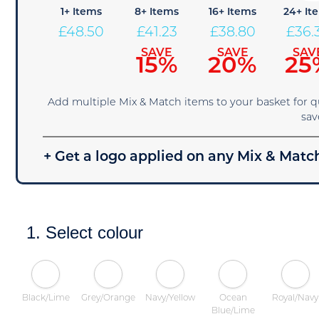
1+ Items
8+ Items
16+ Items
24+ It
£
48.50
£
41.23
£
38.80
£
36.
SAVE
SAVE
SAV
15%
20%
25
Add multiple Mix & Match items to your basket for 
sav
+ Get a logo applied on any Mix & Match
1. Select colour
Black/Lime
Grey/Orange
Navy/Yellow
Ocean
Royal/Navy
Blue/Lime