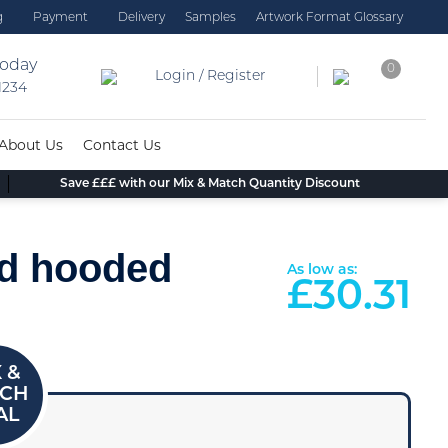
g
Payment
Delivery
Samples
Artwork Format Glossary
today
0
Login / Register
 1234
About Us
Contact Us
Save £££ with our Mix & Match Quantity Discount
rd hooded
As low as:
£
30.31