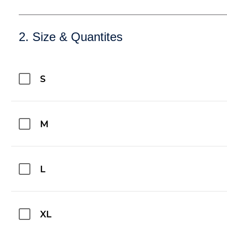
2. Size & Quantites
S
M
L
XL