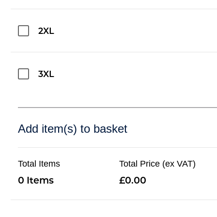
2XL
3XL
Add item(s) to basket
Total Items
Total Price (ex VAT)
0
0.00