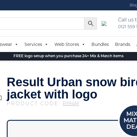
Blo
Call us 
0121 559
swear
Services
Web Stores
Bundles
Brands
FREE logo setup when you purchase 24+ Mix & Match items
Result Urban snow bi
jacket with logo
PRODUCT CODE:
R194M