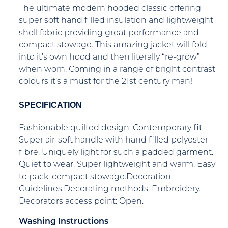
The ultimate modern hooded classic offering
super soft hand filled insulation and lightweight
shell fabric providing great performance and
compact stowage. This amazing jacket will fold
into it’s own hood and then literally “re-grow”
when worn. Coming in a range of bright contrast
colours it’s a must for the 21st century man!
SPECIFICATION
Fashionable quilted design. Contemporary fit.
Super air-soft handle with hand filled polyester
fibre. Uniquely light for such a padded garment.
Quiet to wear. Super lightweight and warm. Easy
to pack, compact stowage.Decoration
Guidelines:Decorating methods: Embroidery.
Decorators access point: Open.
Washing Instructions