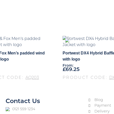
 Fox Men’s padded wind
Portwest DX4 Hybrid Baffl
 logo
with logo
From:
£
69.25
CT CODE:
AQ203
PRODUCT CODE:
DX
Blog
Contact Us
Payment
0121 559 1234
Delivery