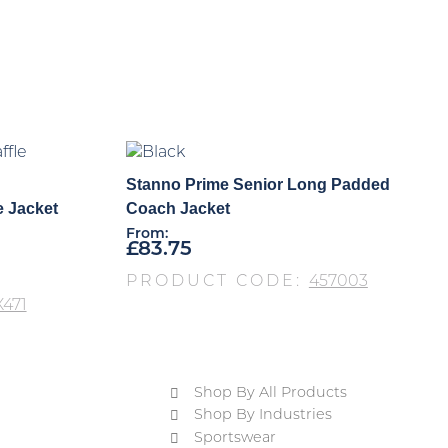
Stanno Prime Senior Long Padded
e Jacket
Coach Jacket
From:
£
83.75
PRODUCT CODE:
457003
471
Shop By All Products
Shop By Industries
Sportswear