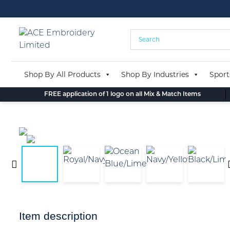
Skip
to
content
Shop By All Products
Shop By Industries
Sport
FREE application of 1 logo on all Mix & Match Items
Item description