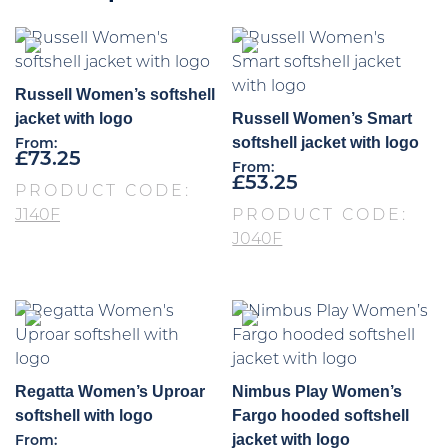
Russell Women’s softshell
jacket with logo
Russell Women’s Smart
softshell jacket with logo
From:
£
73.25
From:
£
53.25
PRODUCT CODE:
J140F
PRODUCT CODE:
J040F
Regatta Women’s Uproar
Nimbus Play Women’s
softshell with logo
Fargo hooded softshell
jacket with logo
From: