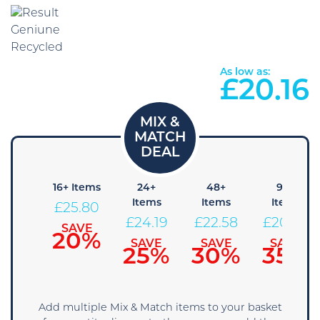
As low as:
£
20.16
8+
16+ Items
24+
48+
96+
Items
Items
Items
Items
£
25.80
27.41
£
24.19
£
22.58
£
20.96
SAVE
20%
SAVE
SAVE
SAVE
SAVE
15%
25%
30%
35%
Add multiple Mix & Match items to your basket