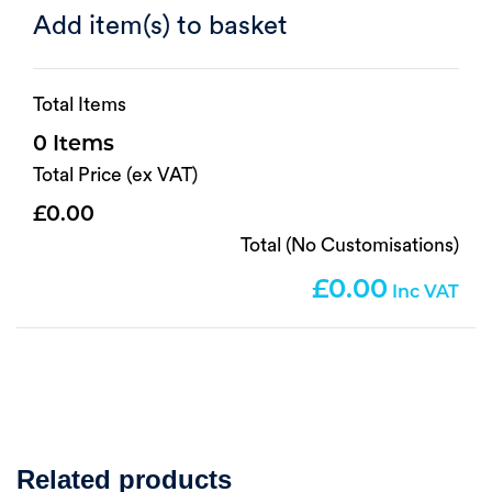
Add item(s) to basket
Total Items
0
Total Price (ex VAT)
0.00
Total (No Customisations)
0.00
Related products