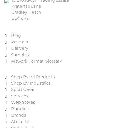
10 Broadwyn Trading Estate
Waterfall Lane
Cradley Heath
B64 6PS
Blog
Payment
Delivery
Samples
Artwork Format Glossary
Shop By All Products
Shop By Industries
Sportswear
Services
Web Stores
Bundles
Brands
About Us