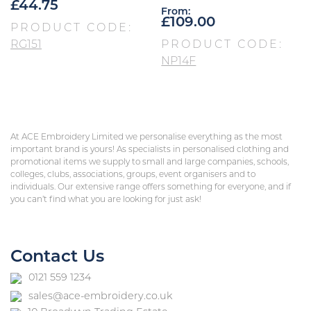
£
44.75
From:
£
109.00
PRODUCT CODE:
RG151
PRODUCT CODE:
NP14F
At ACE Embroidery Limited we personalise everything as the most
important brand is yours! As specialists in personalised clothing and
promotional items we supply to small and large companies, schools,
colleges, clubs, associations, groups, event organisers and to
individuals. Our extensive range offers something for everyone, and if
you can’t find what you are looking for just ask!
Contact Us
0121 559 1234
sales@ace-embroidery.co.uk