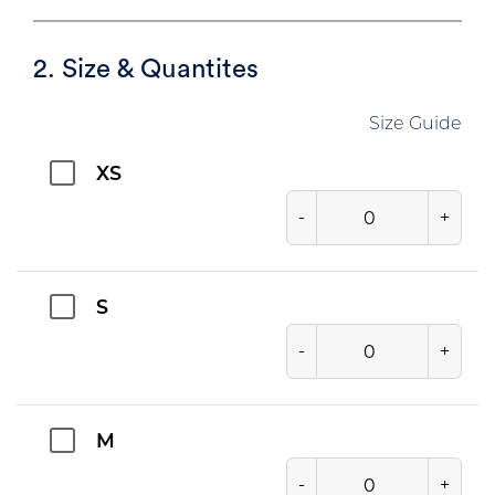
2. Size & Quantites
Size Guide
XS
-
+
S
-
+
M
-
+