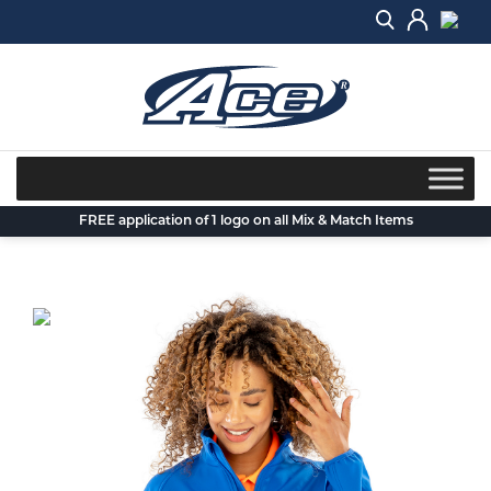
Skip
to
content
FREE application of 1 logo on all Mix & Match Items