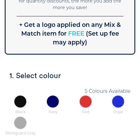
for quantity discounts, the more you add the
more you save!
+ Get a logo applied on any Mix &
Match item for
FREE
(Set up fee
may apply)
1. Select colour
5 Colours Available
Black
Navy
Red
Royal
Workguard Grey