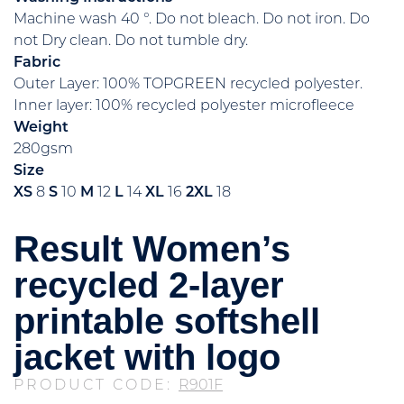
Machine wash 40 °. Do not bleach. Do not iron. Do
not Dry clean. Do not tumble dry.
Fabric
Outer Layer: 100% TOPGREEN recycled polyester.
Inner layer: 100% recycled polyester microfleece
Weight
280gsm
Size
XS
8
S
10
M
12
L
14
XL
16
2XL
18
Result Women’s
recycled 2-layer
printable softshell
jacket with logo
PRODUCT CODE:
R901F