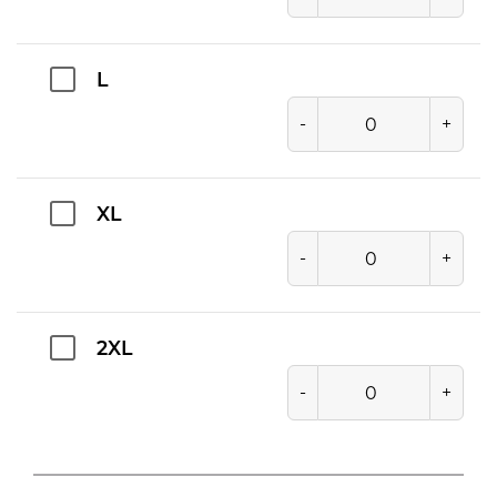
L
-
+
XL
-
+
2XL
-
+