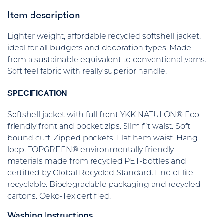
Item description
Lighter weight, affordable recycled softshell jacket,
ideal for all budgets and decoration types. Made
from a sustainable equivalent to conventional yarns.
Soft feel fabric with really superior handle.
SPECIFICATION
Softshell jacket with full front YKK NATULON® Eco-
friendly front and pocket zips. Slim fit waist. Soft
bound cuff. Zipped pockets. Flat hem waist. Hang
loop. TOPGREEN® environmentally friendly
materials made from recycled PET-bottles and
certified by Global Recycled Standard. End of life
recyclable. Biodegradable packaging and recycled
cartons. Oeko-Tex certified.
Washing Instructions