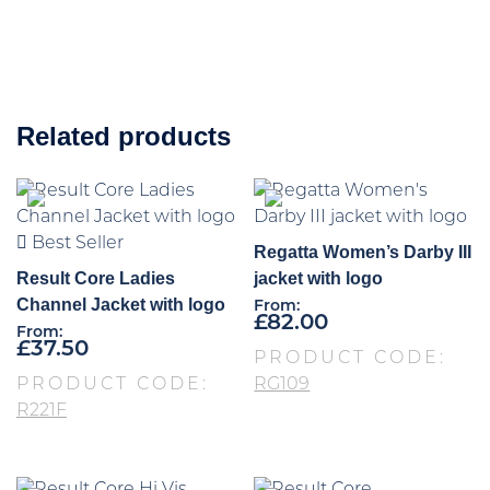
Related products
Best Seller
Regatta Women’s Darby III
Result Core Ladies
jacket with logo
Channel Jacket with logo
From:
£
82.00
From:
£
37.50
PRODUCT CODE:
PRODUCT CODE:
RG109
R221F