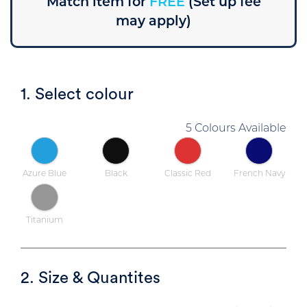
Match item for
FREE
(Set up fee
may apply)
1. Select colour
5 Colours Available
Azure Blue
Black
Classic Red
French Navy
Titanium
2. Size & Quantites