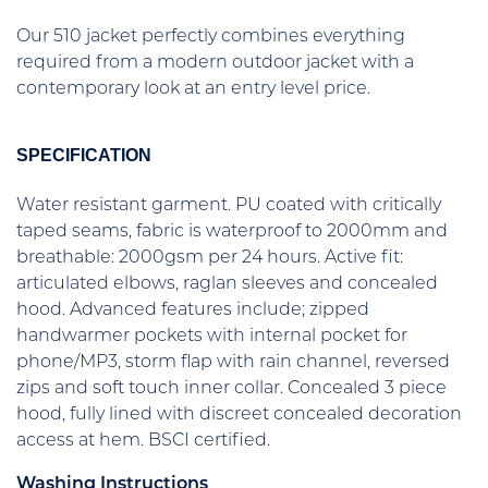
Our 510 jacket perfectly combines everything
required from a modern outdoor jacket with a
contemporary look at an entry level price.
SPECIFICATION
Water resistant garment. PU coated with critically
taped seams, fabric is waterproof to 2000mm and
breathable: 2000gsm per 24 hours. Active fit:
articulated elbows, raglan sleeves and concealed
hood. Advanced features include; zipped
handwarmer pockets with internal pocket for
phone/MP3, storm flap with rain channel, reversed
zips and soft touch inner collar. Concealed 3 piece
hood, fully lined with discreet concealed decoration
access at hem. BSCI certified.
Washing Instructions