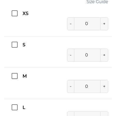
Size Guide
XS
-
+
S
-
+
M
-
+
L