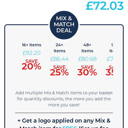
£
72.03
 Items
16+ Items
24+
48+
96+
Items
Items
Items
97.96
£
92.20
£
86.44
£
80.68
£
74.91
SAVE
SAVE
15%
20%
SAVE
SAVE
SAVE
25%
30%
35%
Add multiple Mix & Match items to your basket
for quantity discounts, the more you add the
more you save!
+ Get a logo applied on any Mix &