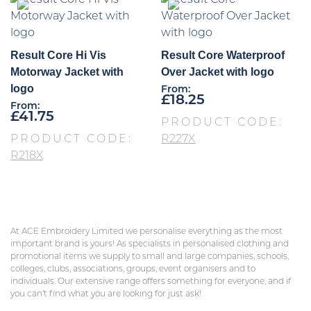
Result Core Hi Vis
Result Core Waterproof
Motorway Jacket with
Over Jacket with logo
logo
From:
£
18.25
From:
£
41.75
PRODUCT CODE:
PRODUCT CODE:
R227X
R218X
At ACE Embroidery Limited we personalise everything as the most
important brand is yours! As specialists in personalised clothing and
promotional items we supply to small and large companies, schools,
colleges, clubs, associations, groups, event organisers and to
individuals. Our extensive range offers something for everyone, and if
you can’t find what you are looking for just ask!