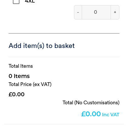
4XL
-
+
Add item(s) to basket
Total Items
0
Total Price (ex VAT)
0.00
Total (No Customisations)
0.00