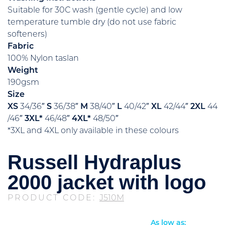
Suitable for 30C wash (gentle cycle) and low
temperature tumble dry (do not use fabric
softeners)
Fabric
100% Nylon taslan
Weight
190gsm
Size
XS
34/36″
S
36/38″
M
38/40″
L
40/42″
XL
42/44″
2XL
44
/46″
3XL*
46/48″
4XL*
48/50″
*3XL and 4XL only available in these colours
Russell Hydraplus
2000 jacket with logo
PRODUCT CODE:
J510M
As low as: