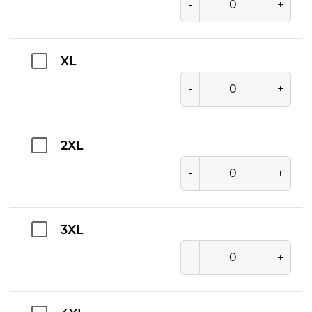
-
+
XL
-
+
2XL
-
+
3XL
-
+