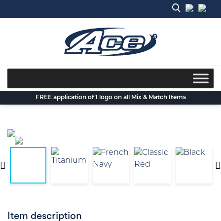
Skip
to
content
FREE application of 1 logo on all Mix & Match Items
Item description