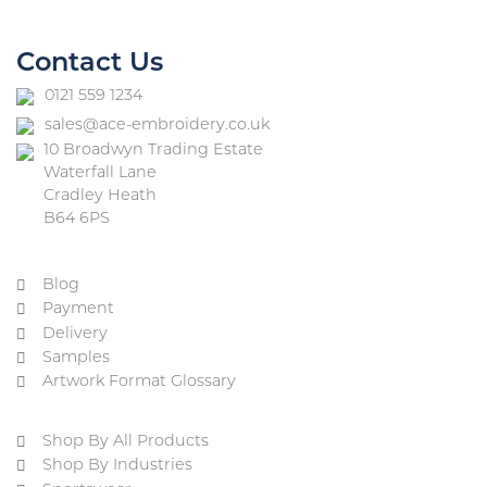
Contact Us
0121 559 1234
sales@ace-embroidery.co.uk
10 Broadwyn Trading Estate
Waterfall Lane
Cradley Heath
B64 6PS
Blog
Payment
Delivery
Samples
Artwork Format Glossary
Shop By All Products
Shop By Industries