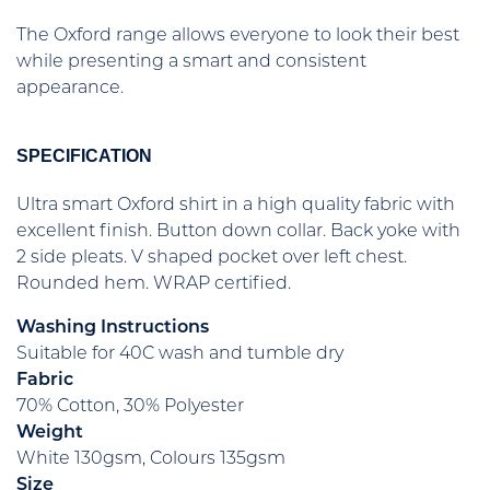
The Oxford range allows everyone to look their best
while presenting a smart and consistent
appearance.
SPECIFICATION
Ultra smart Oxford shirt in a high quality fabric with
excellent finish. Button down collar. Back yoke with
2 side pleats. V shaped pocket over left chest.
Rounded hem. WRAP certified.
Washing Instructions
Suitable for 40C wash and tumble dry
Fabric
70% Cotton, 30% Polyester
Weight
White 130gsm, Colours 135gsm
Size