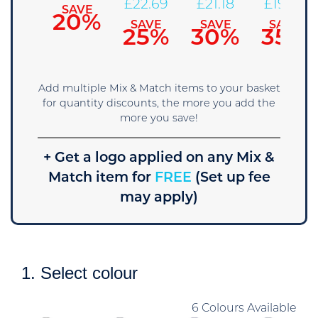
25.71
£
22.69
£
21.18
£
19.66
SAVE
20%
SAVE
SAVE
SAVE
SAVE
15%
25%
30%
35%
Add multiple Mix & Match items to your basket
for quantity discounts, the more you add the
more you save!
+ Get a logo applied on any Mix &
Match item for
FREE
(Set up fee
may apply)
1. Select colour
6 Colours Available