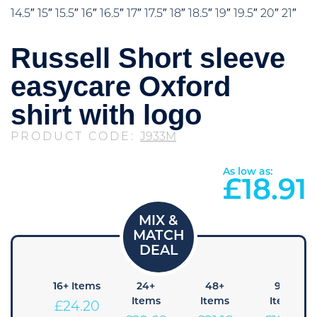
14.5″ 15″ 15.5″ 16″ 16.5″ 17″ 17.5″ 18″ 18.5″ 19″ 19.5″ 20″ 21″
Russell Short sleeve
easycare Oxford
shirt with logo
PRODUCT CODE:
J933M
As low as:
£
18.91
8+
16+ Items
24+
48+
96+
Items
Items
Items
Items
£
24.20