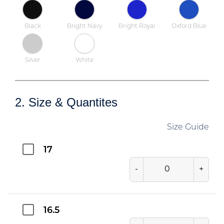
Black
Bright Navy
Bright Royal
Oxford Blue
Silver
White
2. Size & Quantites
Size Guide
17
-
+
16.5