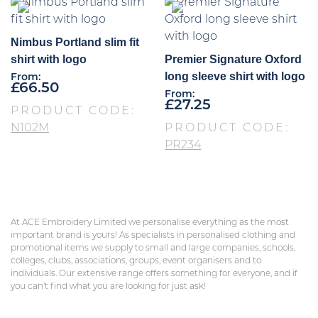
Nimbus Portland slim fit
shirt with logo
Premier Signature Oxford
long sleeve shirt with logo
From:
£
66.50
From:
£
27.25
PRODUCT CODE:
N102M
PRODUCT CODE:
PR234
At ACE Embroidery Limited we personalise everything as the most
important brand is yours! As specialists in personalised clothing and
promotional items we supply to small and large companies, schools,
colleges, clubs, associations, groups, event organisers and to
individuals. Our extensive range offers something for everyone, and if
you can’t find what you are looking for just ask!