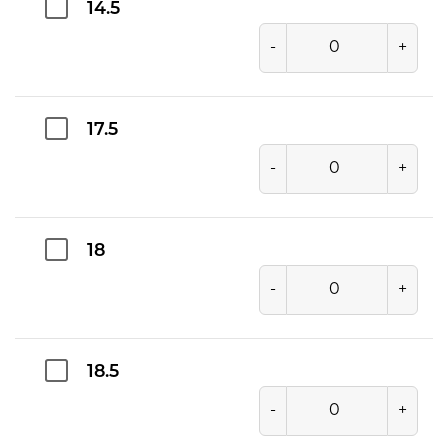
14.5
-
+
17.5
-
+
18
-
+
18.5
-
+