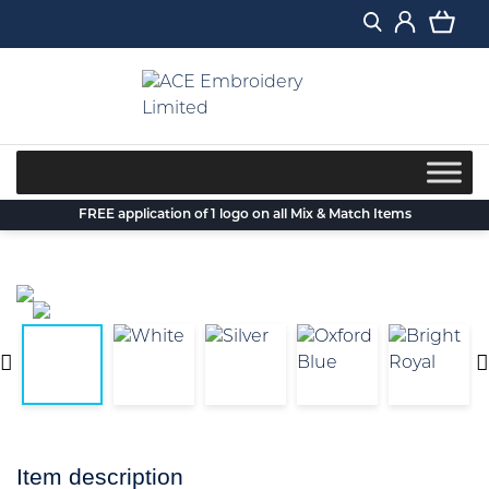
Skip
to
content
FREE application of 1 logo on all Mix & Match Items
Item description