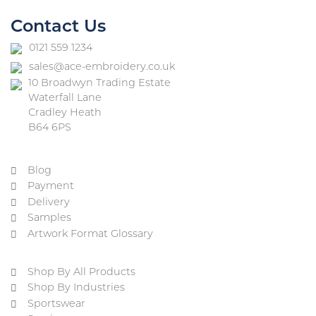
Contact Us
0121 559 1234
sales@ace-embroidery.co.uk
10 Broadwyn Trading Estate
Waterfall Lane
Cradley Heath
B64 6PS
Blog
Payment
Delivery
Samples
Artwork Format Glossary
Shop By All Products
Shop By Industries
Sportswear