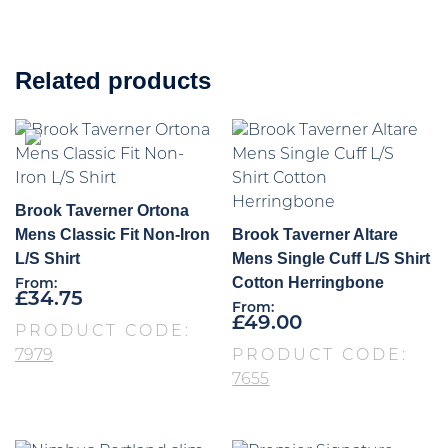
Related products
Brook Taverner Ortona
Mens Classic Fit Non-Iron
Brook Taverner Altare
L/S Shirt
Mens Single Cuff L/S Shirt
Cotton Herringbone
From:
£
34.75
From:
£
49.00
PRODUCT CODE:
7979
PRODUCT CODE:
7655