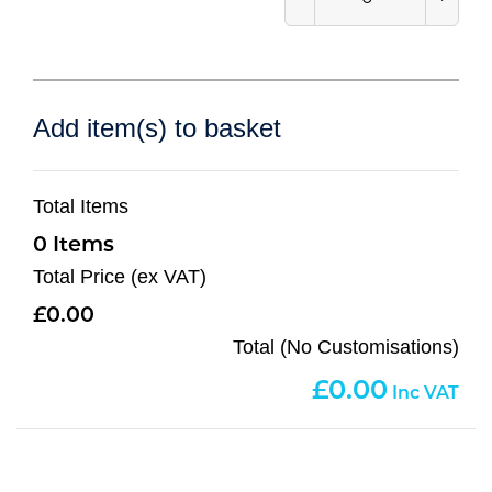
Add item(s) to basket
Total Items
0
Total Price (ex VAT)
0.00
Total (No Customisations)
0.00