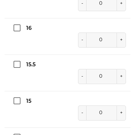
-
+
16
-
+
15.5
-
+
15
-
+