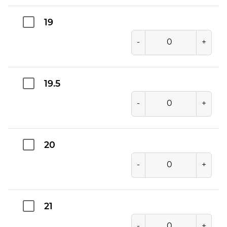
19
-
+
19.5
-
+
20
-
+
21
-
+