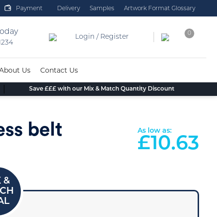
Payment
Delivery
Samples
Artwork Format Glossary
today
0
Login / Register
 1234
About Us
Contact Us
Save £££ with our Mix & Match Quantity Discount
ess belt
As low as:
£
10.63