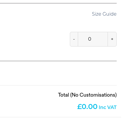
Size Guide
-
+
Total (No Customisations)
0.00