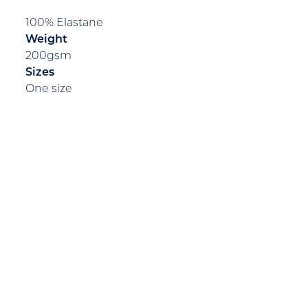
100% Elastane
Weight
200gsm
Sizes
One size