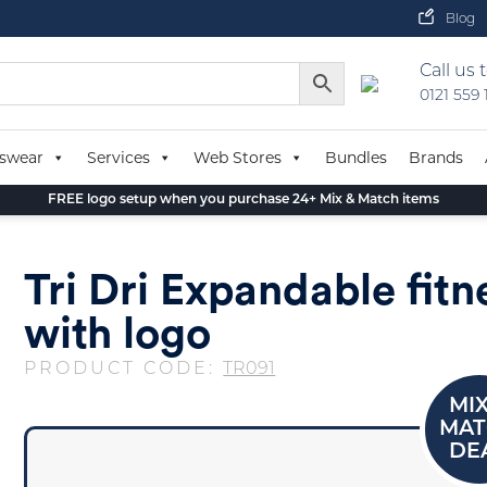
Blog
Call us 
0121 559
swear
Services
Web Stores
Bundles
Brands
FREE logo setup when you purchase 24+ Mix & Match items
Tri Dri Expandable fitn
with logo
PRODUCT CODE:
TR091