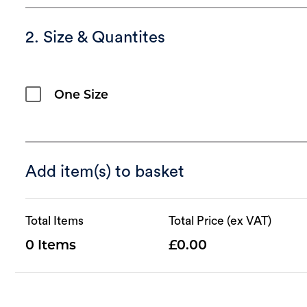
2. Size & Quantites
One Size
Add item(s) to basket
Total Items
Total Price (ex VAT)
0
0.00