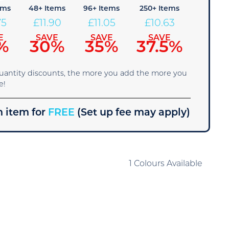
ems
48+ Items
96+ Items
250+ Items
75
£
11.90
£
11.05
£
10.63
E
SAVE
SAVE
SAVE
%
30%
35%
37.5%
quantity discounts, the more you add the more you
e!
 item for
FREE
(Set up fee may apply)
1 Colours Available