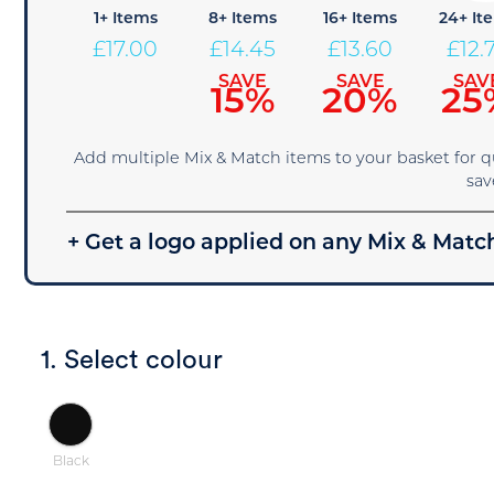
1+ Items
8+ Items
16+ Items
24+ It
£
17.00
£
14.45
£
13.60
£
12.
SAVE
SAVE
SAV
15%
20%
25
Add multiple Mix & Match items to your basket for 
sav
+ Get a logo applied on any Mix & Match
1. Select colour
Black