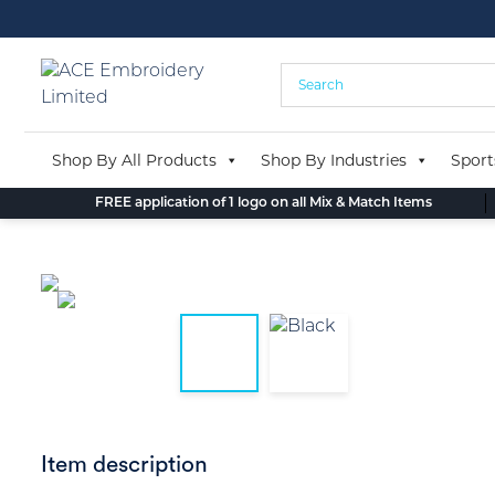
Skip
to
content
Shop By All Products
Shop By Industries
Sport
FREE application of 1 logo on all Mix & Match Items
Item description