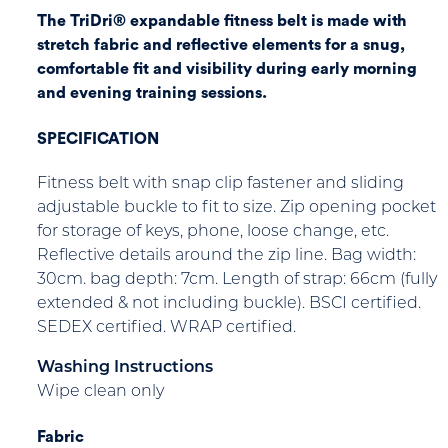
The TriDri® expandable fitness belt is made with
stretch fabric and reflective elements for a snug,
comfortable fit and visibility during early morning
and evening training sessions.
SPECIFICATION
Fitness belt with snap clip fastener and sliding
adjustable buckle to fit to size. Zip opening pocket
for storage of keys, phone, loose change, etc.
Reflective details around the zip line. Bag width:
30cm. bag depth: 7cm. Length of strap: 66cm (fully
extended & not including buckle). BSCI certified.
SEDEX certified. WRAP certified.
Washing Instructions
Wipe clean only
Fabric