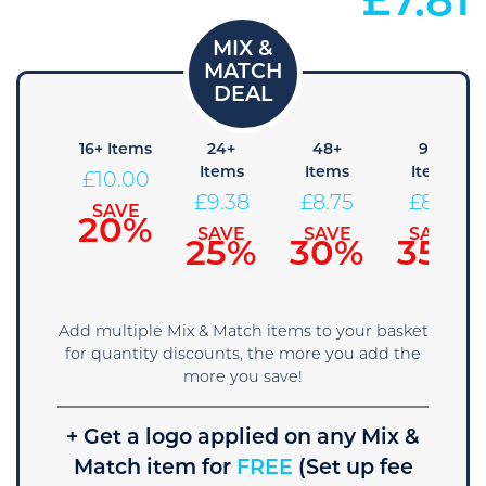
£
7.81
8+
16+ Items
24+
48+
96+
Items
Items
Items
Items
£
10.00
10.63
£
9.38
£
8.75
£
8.13
SAVE
20%
SAVE
SAVE
SAVE
SAVE
15%
25%
30%
35%
Add multiple Mix & Match items to your basket
for quantity discounts, the more you add the
more you save!
+ Get a logo applied on any Mix &
Match item for
FREE
(Set up fee