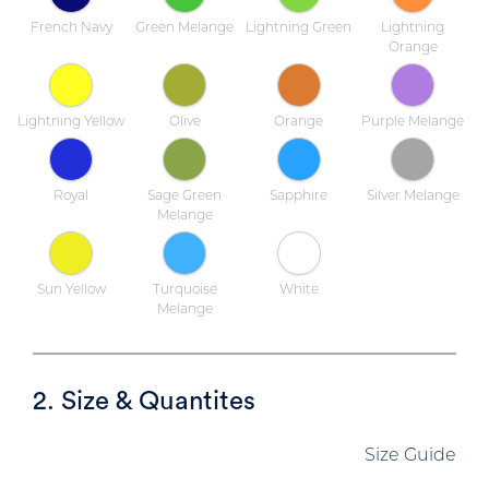
French Navy
Green Melange
Lightning Green
Lightning
Orange
Lightning Yellow
Olive
Orange
Purple Melange
Royal
Sage Green
Sapphire
Silver Melange
Melange
Sun Yellow
Turquoise
White
Melange
2. Size & Quantites
Size Guide