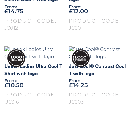
From:
From:
£
14.75
£
12.00
PRODUCT CODE:
PRODUCT CODE:
JC012
JC001
Uneek Ladies Ultra Cool T
Just Cool® Contrast Cool
Shirt with logo
T with logo
From:
From:
£
10.50
£
14.25
PRODUCT CODE:
PRODUCT CODE:
UC316
JC003