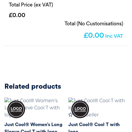
Total Price (ex VAT)
0.00
Total (No Customisations)
0.00
Related products
Best Seller
Just Cool® Women’s Long
Just Cool® Cool T with
Sleeve Cool T with logo
logo