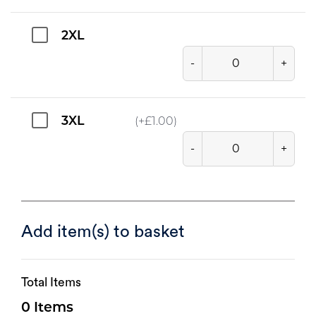
2XL
-
+
3XL
(+
£
1.00
)
-
+
Add item(s) to basket
Total Items
0