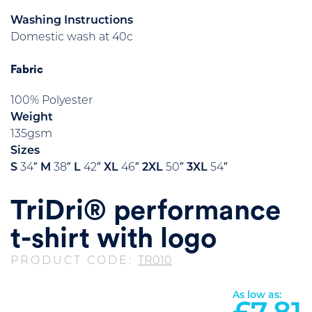
Washing Instructions
Domestic wash at 40c
Fabric
100% Polyester
Weight
135gsm
Sizes
S
34″
M
38″
L
42″
XL
46″
2XL
50″
3XL
54″
TriDri® performance
t-shirt with logo
PRODUCT CODE:
TR010
As low as: