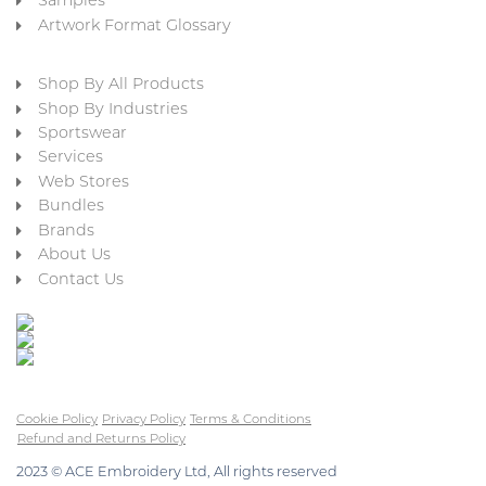
Samples
Artwork Format Glossary
Shop By All Products
Shop By Industries
Sportswear
Services
Web Stores
Bundles
Brands
About Us
Contact Us
Cookie Policy
Privacy Policy
Terms & Conditions
Refund and Returns Policy
2023 © ACE Embroidery Ltd, All rights reserved