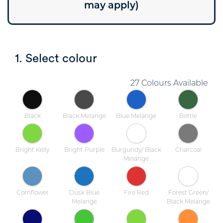
may apply)
1. Select colour
27 Colours Available
Black
Black Melange
Blue Melange
Bottle
Bright Kelly
Bright Purple
Burgundy/ Black
Charcoal
Melange
Cornflower
Dusk Blue
Fire Red
Forest Green/
Melange
Black Melange