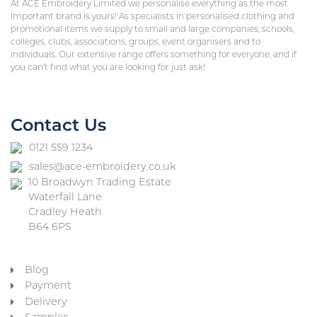
At ACE Embroidery Limited we personalise everything as the most
important brand is yours! As specialists in personalised clothing and
promotional items we supply to small and large companies, schools,
colleges, clubs, associations, groups, event organisers and to
individuals. Our extensive range offers something for everyone, and if
you can’t find what you are looking for just ask!
Contact Us
0121 559 1234
sales@ace-embroidery.co.uk
10 Broadwyn Trading Estate
Waterfall Lane
Cradley Heath
B64 6PS
Blog
Payment
Delivery