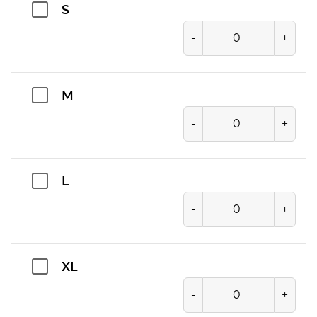
S
-
+
M
-
+
L
-
+
XL
-
+