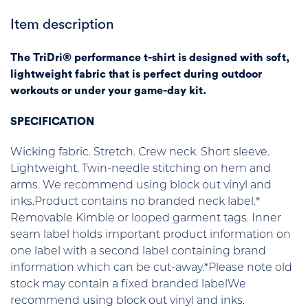
Item description
The TriDri® performance t-shirt is designed with soft,
lightweight fabric that is perfect during outdoor
workouts or under your game-day kit.
SPECIFICATION
Wicking fabric. Stretch. Crew neck. Short sleeve.
Lightweight. Twin-needle stitching on hem and
arms. We recommend using block out vinyl and
inks.Product contains no branded neck label.*
Removable Kimble or looped garment tags. Inner
seam label holds important product information on
one label with a second label containing brand
information which can be cut-away.*Please note old
stock may contain a fixed branded labelWe
recommend using block out vinyl and inks.