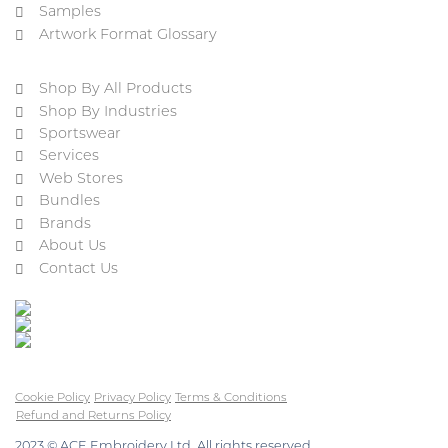
Samples
Artwork Format Glossary
Shop By All Products
Shop By Industries
Sportswear
Services
Web Stores
Bundles
Brands
About Us
Contact Us
Cookie Policy
Privacy Policy
Terms & Conditions
Refund and Returns Policy
2023 © ACE Embroidery Ltd, All rights reserved