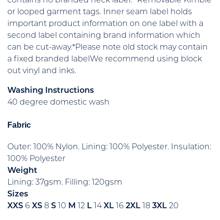
contains no branded neck label.* Removable Kimble
or looped garment tags. Inner seam label holds
important product information on one label with a
second label containing brand information which
can be cut-away.*Please note old stock may contain
a fixed branded labelWe recommend using block
out vinyl and inks.
Washing Instructions
40 degree domestic wash
Fabric
Outer: 100% Nylon. Lining: 100% Polyester. Insulation:
100% Polyester
Weight
Lining: 37gsm. Filling: 120gsm
Sizes
XXS
6
XS
8
S
10
M
12
L
14
XL
16
2XL
18
3XL
20