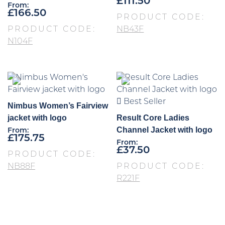
£
111.50
From:
£
166.50
PRODUCT CODE:
PRODUCT CODE:
NB43F
N104F
Best Seller
Nimbus Women’s Fairview
jacket with logo
Result Core Ladies
Channel Jacket with logo
From:
£
175.75
From:
£
37.50
PRODUCT CODE:
NB88F
PRODUCT CODE:
R221F