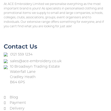
At ACE Embroidery Limited we personalise everything as the most
important brand is yours! As specialists in personalised clothing and
promotional items we supply to small and large companies, schools,
colleges, clubs, associations, groups, event organisers and to
individuals. Our extensive range offers something for everyone, and if
you can’t find what you are looking for just ask!
Contact Us
0121 559 1234
sales@ace-embroidery.co.uk
10 Broadwyn Trading Estate
Waterfall Lane
Cradley Heath
B64 6PS
Blog
Payment
Delivery