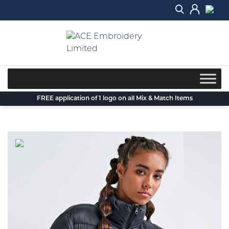
Skip
to
content
FREE application of 1 logo on all Mix & Match Items