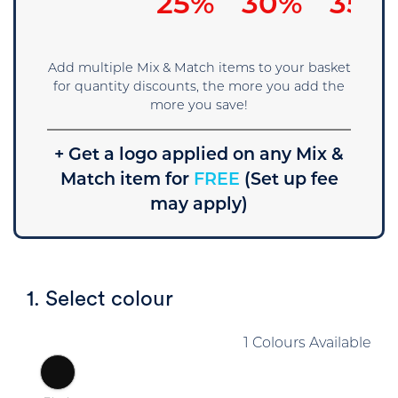
25%
30%
35%
Add multiple Mix & Match items to your basket
for quantity discounts, the more you add the
more you save!
+ Get a logo applied on any Mix &
Match item for
FREE
(Set up fee
may apply)
1. Select colour
1 Colours Available