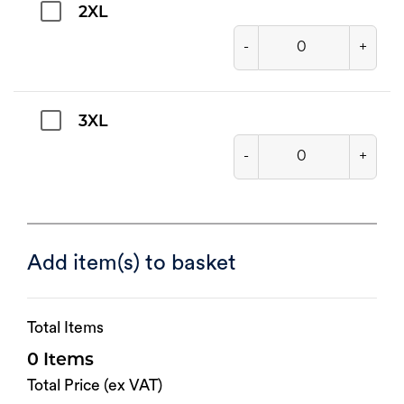
2XL
-
+
3XL
-
+
Add item(s) to basket
Total Items
0
Total Price (ex VAT)