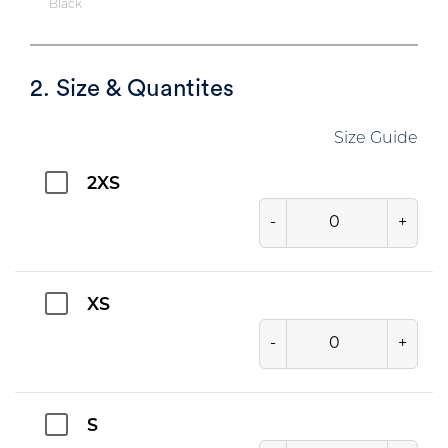
Black
2. Size & Quantites
Size Guide
2XS
-
+
XS
-
+
S