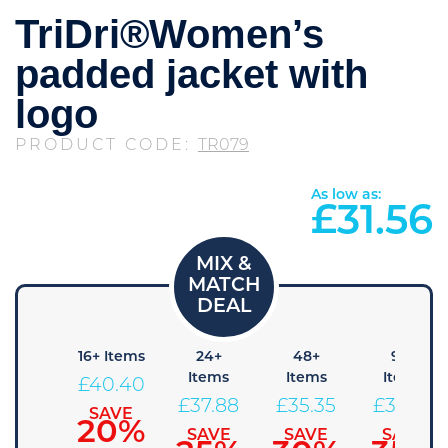
TriDri®Women’s
padded jacket with
logo
PRODUCT CODE:
TR079
As low as:
£
31.56
 Items
16+ Items
24+
48+
96+
Items
Items
Items
42.93
£
40.40
£
37.88
£
35.35
£
32.83
SAVE
SAVE
15%
20%
SAVE
SAVE
SAVE