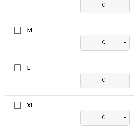
-
+
M
-
+
L
-
+
XL
-
+