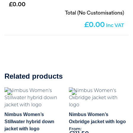
0.00
Total (No Customisations)
0.00
Related products
Nimbus Women’s
Nimbus Women’s
Stillwater hybrid down
Oxbridge jacket with logo
jacket with logo
From: