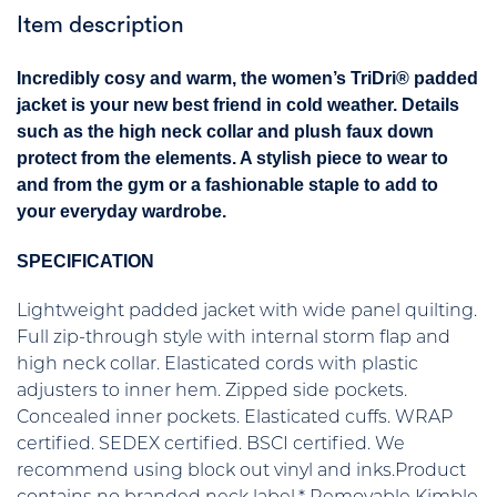
Item description
Incredibly cosy and warm, the women’s TriDri® padded
jacket is your new best friend in cold weather. Details
such as the high neck collar and plush faux down
protect from the elements. A stylish piece to wear to
and from the gym or a fashionable staple to add to
your everyday wardrobe.
SPECIFICATION
Lightweight padded jacket with wide panel quilting.
Full zip-through style with internal storm flap and
high neck collar. Elasticated cords with plastic
adjusters to inner hem. Zipped side pockets.
Concealed inner pockets. Elasticated cuffs. WRAP
certified. SEDEX certified. BSCI certified. We
recommend using block out vinyl and inks.Product