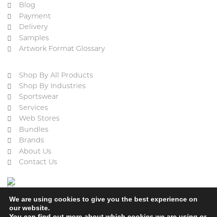
Blog
Payment
Delivery
Samples
Artwork Format Glossary
Shop By All Products
Shop By Industries
Sportswear
Services
Web Stores
Bundles
Brands
About Us
Contact Us
We are using cookies to give you the best experience on
our website.
You can find out more about which cookies we are using or