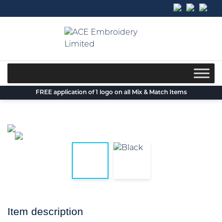
Skip
to
content
FREE application of 1 logo on all Mix & Match Items
Item description