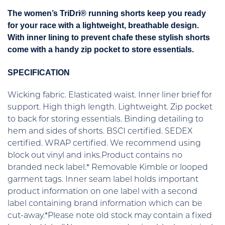
The women’s TriDri® running shorts keep you ready
for your race with a lightweight, breathable design.
With inner lining to prevent chafe these stylish shorts
come with a handy zip pocket to store essentials.
SPECIFICATION
Wicking fabric. Elasticated waist. Inner liner brief for
support. High thigh length. Lightweight. Zip pocket
to back for storing essentials. Binding detailing to
hem and sides of shorts. BSCI certified. SEDEX
certified. WRAP certified. We recommend using
block out vinyl and inks.Product contains no
branded neck label.* Removable Kimble or looped
garment tags. Inner seam label holds important
product information on one label with a second
label containing brand information which can be
cut-away.*Please note old stock may contain a fixed