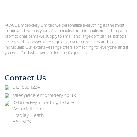
At ACE Embroidery Limited we personalise everything as the most
important brand is yours! As specialists in personalised clothing and
promotional items we supply to small and large companies, schools,
colleges, clubs, associations, groups, event organisers and to
individuals. Our extensive range offers something for everyone, and if
you can’t find what you are looking for just ask!
Contact Us
0121 559 1234
sales@ace-embroidery.co.uk
10 Broadwyn Trading Estate
Waterfall Lane
Cradley Heath
B64 6PS