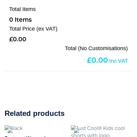
Total Items
0
Total Price (ex VAT)
0.00
Total (No Customisations)
0.00
Related products