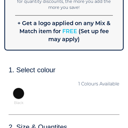
for quantity discounts, the more you add the
more you save!
+ Get a logo applied on any Mix &
Match item for
FREE
(Set up fee
may apply)
1. Select colour
1 Colours Available
Black
2. Size & Quantites