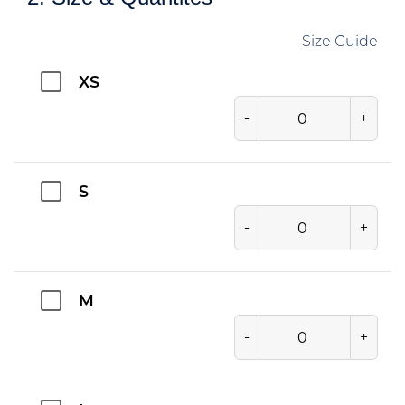
Size Guide
XS
-
+
S
-
+
M
-
+