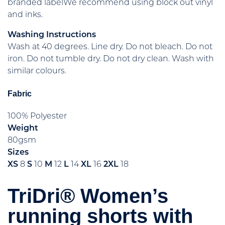
branded labelWe recommend using block out vinyl
and inks.
Washing Instructions
Wash at 40 degrees. Line dry. Do not bleach. Do not
iron. Do not tumble dry. Do not dry clean. Wash with
similar colours.
Fabric
100% Polyester
Weight
80gsm
Sizes
XS
8
S
10
M
12
L
14
XL
16
2XL
18
TriDri® Women’s
running shorts with