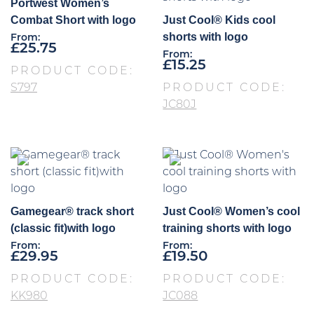
Portwest Women’s
Combat Short with logo
Just Cool® Kids cool
shorts with logo
From:
£
25.75
From:
£
15.25
PRODUCT CODE:
S797
PRODUCT CODE:
JC80J
Gamegear® track short
Just Cool® Women’s cool
(classic fit)with logo
training shorts with logo
From:
From:
£
29.95
£
19.50
PRODUCT CODE:
PRODUCT CODE:
KK980
JC088