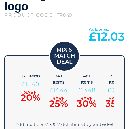
logo
PRODUCT CODE:
TR049
As low as:
£
12.03
8+
16+ Items
24+
48+
96+
tems
Items
Items
Items
£
15.40
16.36
£
14.44
£
13.48
£
12.51
SAVE
20%
SAVE
SAVE
SAVE
SAVE
15%
25%
30%
35%
Add multiple Mix & Match items to your basket