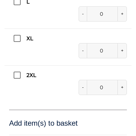
L
-
+
XL
-
+
2XL
-
+
Add item(s) to basket