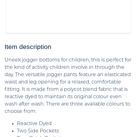
Item description
Uneek jogger bottoms for children, this is perfect for
the kind of activity children involve in through the
day. The versatile jogger pants feature an elasticated
waist and leg opening for a relaxed, comfortable
fitting. It is made from a polycot blend fabric that is
reactive dyed to maintain its original colour even
wash after wash. There are three available colours to
choose from.
Reactive Dyed
Two Side Pockets