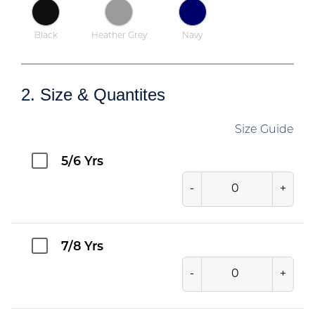
Black
Heather Grey
Navy
2. Size & Quantites
Size Guide
5/6 Yrs
-
+
7/8 Yrs
-
+