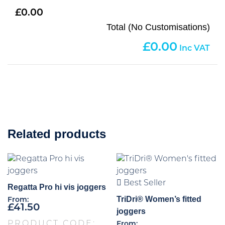
0.00
Total (No Customisations)
0.00
Related products
Best Seller
Regatta Pro hi vis joggers
TriDri® Women’s fitted
From:
£
41.50
joggers
PRODUCT CODE:
From: