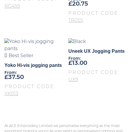
£
20.75
RG459
PRODUCT CODE:
TR055
Uneek UX Jogging Pants
Best Seller
From:
£
13.00
Yoko Hi-vis jogging pants
PRODUCT CODE:
From:
£
37.50
UX9
PRODUCT CODE:
YK013
At ACE Embroidery Limited we personalise everything as the most
important brand is yours! As specialists in personalised clothing and