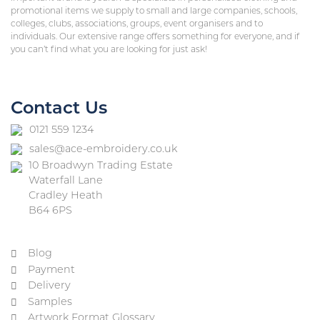
promotional items we supply to small and large companies, schools,
colleges, clubs, associations, groups, event organisers and to
individuals. Our extensive range offers something for everyone, and if
you can’t find what you are looking for just ask!
Contact Us
0121 559 1234
sales@ace-embroidery.co.uk
10 Broadwyn Trading Estate
Waterfall Lane
Cradley Heath
B64 6PS
Blog
Payment
Delivery
Samples
Artwork Format Glossary