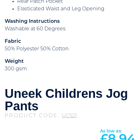
Rear Patch Pocket
Elasticated Waist and Leg Opening
Washing Instructions
Washable at 60 Degrees
Fabric
50% Polyester 50% Cotton
Weight
300 gsm
Uneek Childrens Jog
Pants
PRODUCT CODE:
UC521
As low as: