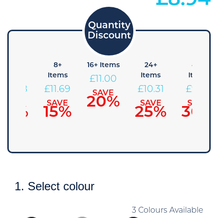
£
8.94
4+
8+
16+ Items
24+
48+
Items
Items
Items
Items
£
11.00
£
12.38
£
11.69
£
10.31
£
9.63
SAVE
20%
SAVE
SAVE
SAVE
SAVE
10%
15%
25%
30%
1. Select colour
3 Colours Available