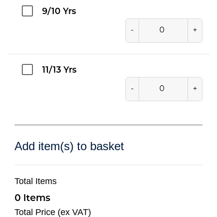
9/10 Yrs
-
+
11/13 Yrs
-
+
Add item(s) to basket
Total Items
0
Total Price (ex VAT)