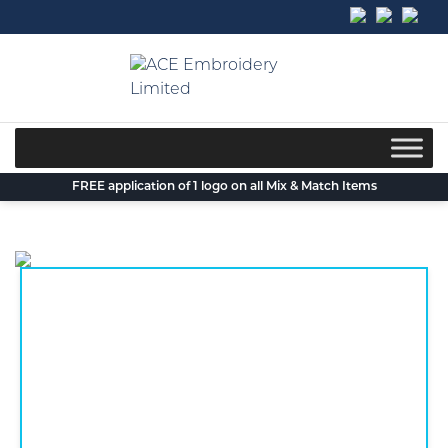
Skip
to
content
FREE application of 1 logo on all Mix & Match Items