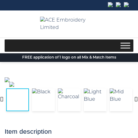
Skip
to
content
FREE application of 1 logo on all Mix & Match Items
Item description