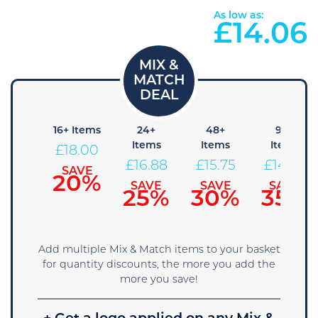
As low as:
£
14.06
8+
16+ Items
24+
48+
96+
Items
Items
Items
Items
£
18.00
19.13
£
16.88
£
15.75
£
14.63
SAVE
20%
SAVE
SAVE
SAVE
SAVE
15%
25%
30%
35%
Add multiple Mix & Match items to your basket
for quantity discounts, the more you add the
more you save!