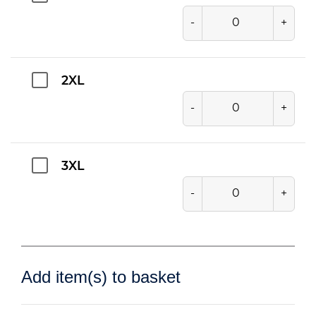
-
+
2XL
-
+
3XL
-
+
Add item(s) to basket