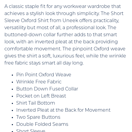
A classic staple fit for any workwear wardrobe that
achieves a stylish look through simplicity. The Short
Sleeve Oxford Shirt from Uneek offers practicality,
versatility but most of all, a professional look. The
buttoned-down collar further adds to that smart
look, with an inverted pleat at the back providing
comfortable movement. The pinpoint Oxford weave
gives the shirt a soft, luxurious feel, while the wrinkle
free fabric stays smart all day long.
Pin Point Oxford Weave
Wrinkle Free Fabric
Button Down Fused Collar
Pocket on Left Breast
Shirt Tail Bottom
Inverted Pleat at the Back for Movement
Two Spare Buttons
Double Folded Seams
Short Sleeve