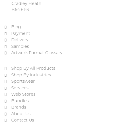
Cradley Heath
B64 6PS
Blog
Payment
Delivery
Samples
Artwork Format Glossary
Shop By All Products
Shop By Industries
Sportswear
Services
Web Stores
Bundles
Brands
About Us
Contact Us