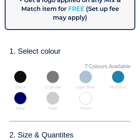
+ Get a logo applied on any Mix &
Match item for
FREE
(Set up fee
may apply)
1. Select colour
7 Colours Available
Black
Charcoal
Light Blue
Mid Blue
Navy
Silver
White
2. Size & Quantites