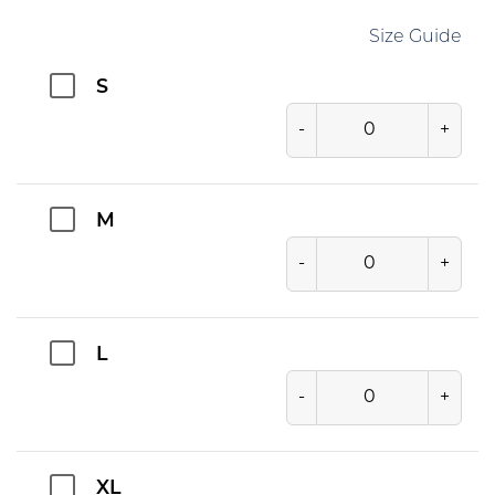
Size Guide
S
-
+
M
-
+
L
-
+
XL