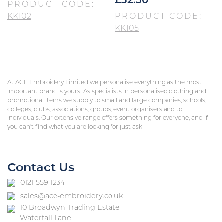
£
32.50
PRODUCT CODE:
KK102
PRODUCT CODE:
KK105
At ACE Embroidery Limited we personalise everything as the most
important brand is yours! As specialists in personalised clothing and
promotional items we supply to small and large companies, schools,
colleges, clubs, associations, groups, event organisers and to
individuals. Our extensive range offers something for everyone, and if
you can’t find what you are looking for just ask!
Contact Us
0121 559 1234
sales@ace-embroidery.co.uk
10 Broadwyn Trading Estate
Waterfall Lane