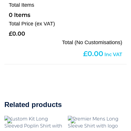
Total Items
0
Total Price (ex VAT)
0.00
Total (No Customisations)
0.00
Related products