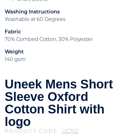
Washing Instructions
Washable at 60 Degrees
Fabric
70% Combed Cotton, 30% Polyester
Weight
140 gsm
Uneek Mens Short
Sleeve Oxford
Cotton Shirt with
logo
PRODUCT CODE:
UC702