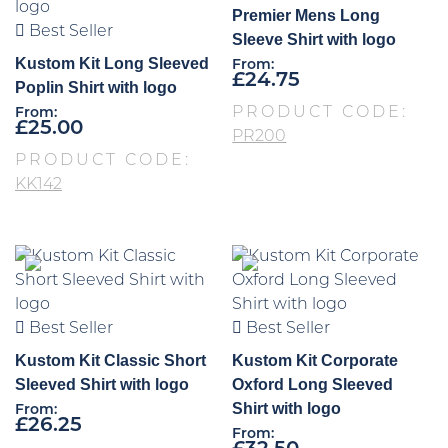
Premier Mens Long
Best Seller
Sleeve Shirt with logo
Kustom Kit Long Sleeved
From:
£
24.75
Poplin Shirt with logo
PRODUCT CODE:
From:
£
25.00
PR200
PRODUCT CODE:
KK142
Best Seller
Best Seller
Kustom Kit Classic Short
Kustom Kit Corporate
Sleeved Shirt with logo
Oxford Long Sleeved
Shirt with logo
From:
£
26.25
From: