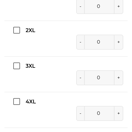
-
+
2XL
-
+
3XL
-
+
4XL
-
+