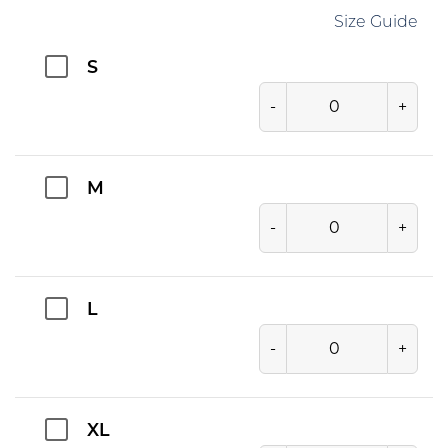
Size Guide
S
-
+
M
-
+
L
-
+
XL