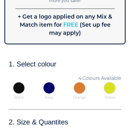
more you save!
+ Get a logo applied on any Mix &
Match item for
FREE
(Set up fee
may apply)
1. Select colour
4 Colours Available
Black
Navy
Orange
Yellow
2. Size & Quantites