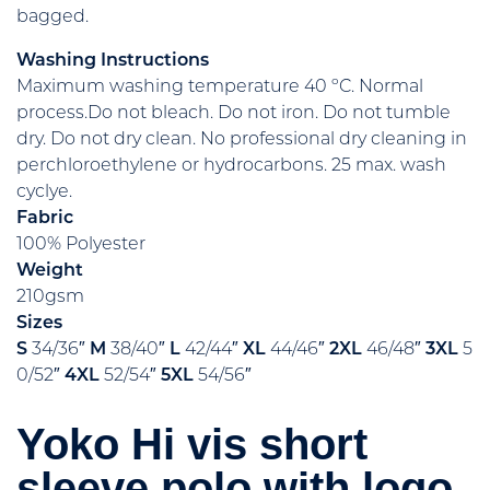
bagged.
Washing Instructions
Maximum washing temperature 40 ºC. Normal
process.Do not bleach. Do not iron. Do not tumble
dry. Do not dry clean. No professional dry cleaning in
perchloroethylene or hydrocarbons. 25 max. wash
cyclye.
Fabric
100% Polyester
Weight
210gsm
Sizes
S
34/36″
M
38/40″
L
42/44″
XL
44/46″
2XL
46/48″
3XL
5
0/52″
4XL
52/54″
5XL
54/56″
Yoko Hi vis short
sleeve polo with logo