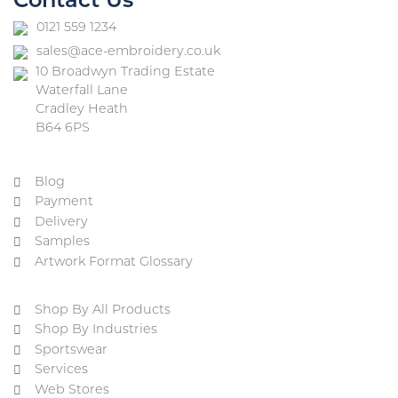
Contact Us
0121 559 1234
sales@ace-embroidery.co.uk
10 Broadwyn Trading Estate
Waterfall Lane
Cradley Heath
B64 6PS
Blog
Payment
Delivery
Samples
Artwork Format Glossary
Shop By All Products
Shop By Industries
Sportswear
Services
Web Stores