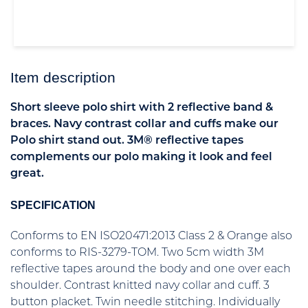
Item description
Short sleeve polo shirt with 2 reflective band &
braces. Navy contrast collar and cuffs make our
Polo shirt stand out. 3M® reflective tapes
complements our polo making it look and feel
great.
SPECIFICATION
Conforms to EN ISO20471:2013 Class 2 & Orange also
conforms to RIS-3279-TOM. Two 5cm width 3M
reflective tapes around the body and one over each
shoulder. Contrast knitted navy collar and cuff. 3
button placket. Twin needle stitching. Individually