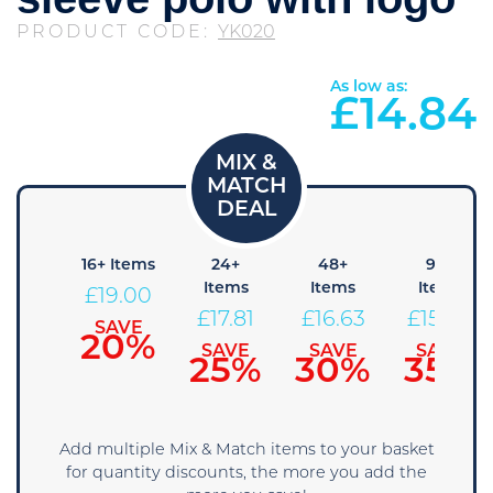
PRODUCT CODE:
YK020
As low as:
£
14.84
8+
16+ Items
24+
48+
96+
Items
Items
Items
Items
£
19.00
20.19
£
17.81
£
16.63
£
15.44
SAVE
20%
SAVE
SAVE
SAVE
SAVE
15%
25%
30%
35%
Add multiple Mix & Match items to your basket
for quantity discounts, the more you add the