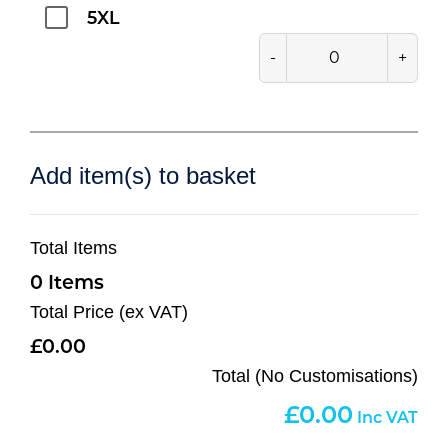
5XL
-
+
Add item(s) to basket
Total Items
0
Total Price (ex VAT)
0.00
Total (No Customisations)
0.00