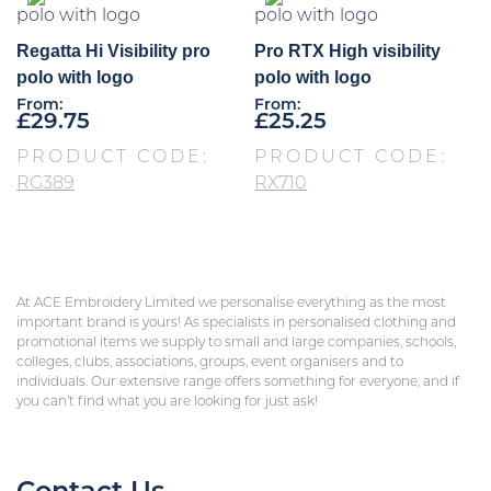
Regatta Hi Visibility pro
Pro RTX High visibility
polo with logo
polo with logo
From:
From:
£
29.75
£
25.25
PRODUCT CODE:
PRODUCT CODE:
RG389
RX710
At ACE Embroidery Limited we personalise everything as the most
important brand is yours! As specialists in personalised clothing and
promotional items we supply to small and large companies, schools,
colleges, clubs, associations, groups, event organisers and to
individuals. Our extensive range offers something for everyone, and if
you can’t find what you are looking for just ask!