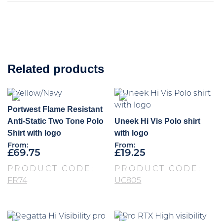
Related products
Portwest Flame Resistant
Anti-Static Two Tone Polo
Uneek Hi Vis Polo shirt
Shirt with logo
with logo
From:
From:
£
69.75
£
19.25
PRODUCT CODE:
PRODUCT CODE:
FR74
UC805