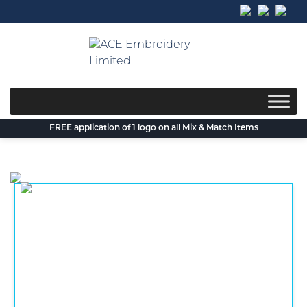
Skip
to
content
FREE application of 1 logo on all Mix & Match Items