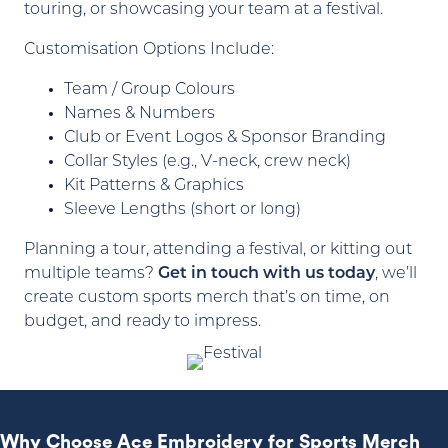
touring, or showcasing your team at a festival.
Customisation Options Include:
Team / Group Colours
Names & Numbers
Club or Event Logos & Sponsor Branding
Collar Styles (e.g., V-neck, crew neck)
Kit Patterns & Graphics
Sleeve Lengths (short or long)
Planning a tour, attending a festival, or kitting out
multiple teams?
Get in touch with us today
, we’ll
create custom sports merch that’s on time, on
budget, and ready to impress.
Why Choose Ace Embroidery for Sports Merch