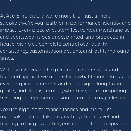
At Ace Embroidery, we’re more than just a merch
supplier; we’re your partner in performance, identity, and
impact. Every piece of custom festival/tour merchandise
and sportswear is designed, printed, and produced in-
house, giving us complete control over quality,
consistency, customisation options, and fast turnaround
times.
With over 20 years of experience in sportswear and
branded apparel, we understand what teams, clubs, and
event organisers need: standout designs, long-lasting
quality, and all-day comfort, whether you're competing,
travelling, or representing your group at a major festival.
We use high-performance fabrics and premium
materials that can take on anything, from travel and
training to tough weather, environments and repeated
washes, all while keeping your team or group looking