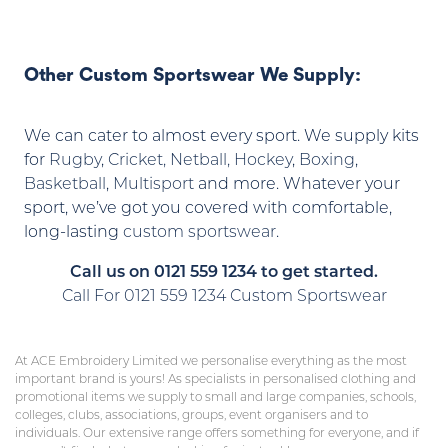
Other Custom Sportswear We Supply:
We can cater to almost every sport. We supply kits
for
Rugby
,
Cricket,
Netball, Hockey
,
Boxing
,
Basketball
,
Multisport
and more. Whatever your
sport, we’ve got you covered with comfortable,
long-lasting
custom sportswear
.
Call us on 0121 559 1234 to get started.
Call For 0121 559 1234 Custom Sportswear
At ACE Embroidery Limited we personalise everything as the most
important brand is yours! As specialists in personalised clothing and
promotional items we supply to small and large companies, schools,
colleges, clubs, associations, groups, event organisers and to
individuals. Our extensive range offers something for everyone, and if