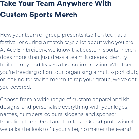
Take Your Team Anywhere With
Custom Sports Merch
How your team or group presents itself on tour, at a
festival, or during a match says a lot about who you are.
At Ace Embroidery, we know that custom sports merch
does more than just dress a team; it creates identity,
builds unity, and leaves a lasting impression. Whether
you're heading off on tour, organising a multi-sport club,
or looking for stylish merch to rep your group, we’ve got
you covered.
Choose from a wide range of custom apparel and kit
designs, and personalise everything with your logos,
names, numbers, colours, slogans, and sponsor
branding. From bold and fun to sleek and professional,
we tailor the look to fit your vibe, no matter the event!