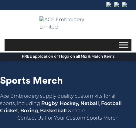
Skip
to
content
FREE application of 1 logo on all Mix & Match Items
Sports Merch
Ace Embroidery supply quality custom kits for all
sports, including
Rugby
,
Hockey, Netball
,
Football
,
Cricket
,
Boxing
,
Basketball
& more…
Contact Us For Your Custom Sports Merch