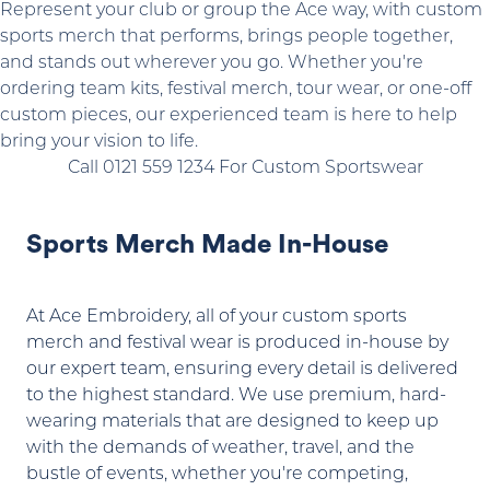
Represent your club or group the Ace way, with custom
sports merch that performs, brings people together,
and stands out wherever you go. Whether you're
ordering team kits, festival merch, tour wear, or one-off
custom pieces, our experienced team is here to help
bring your vision to life.
Call 0121 559 1234 For Custom Sportswear
Sports Merch Made In-House
At Ace Embroidery, all of your custom sports
merch and festival wear is produced in-house by
our expert team, ensuring every detail is delivered
to the highest standard. We use premium, hard-
wearing materials that are designed to keep up
with the demands of weather, travel, and the
bustle of events, whether you're competing,