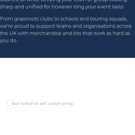
sharp and unified for however long your event lasts!
From grassroots clubs to schools and touring squads,
we’re proud to support teams and organisations across
the UK with merchandise and kits that work as hard as
you do.
Contact Us For Your Custom Sports Merch