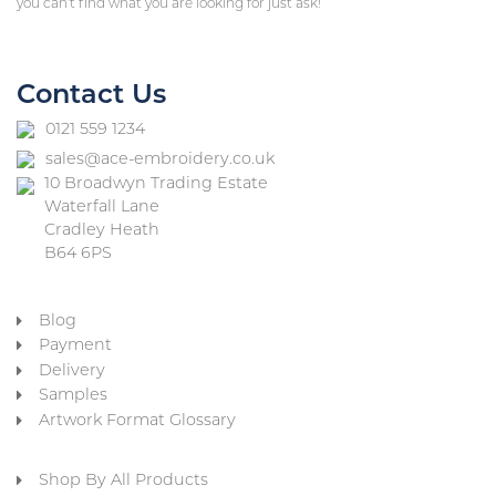
you can’t find what you are looking for just ask!
Contact Us
0121 559 1234
sales@ace-embroidery.co.uk
10 Broadwyn Trading Estate
Waterfall Lane
Cradley Heath
B64 6PS
Blog
Payment
Delivery
Samples
Artwork Format Glossary
Shop By All Products