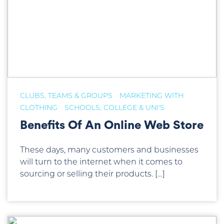
CLUBS, TEAMS & GROUPS
MARKETING WITH
CLOTHING
SCHOOLS, COLLEGE & UNI'S
Benefits Of An Online Web Store
These days, many customers and businesses
will turn to the internet when it comes to
sourcing or selling their products. […]