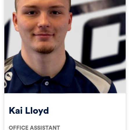
Kai Lloyd
OFFICE ASSISTANT