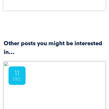
Other posts you might be interested
in...
11
DEC