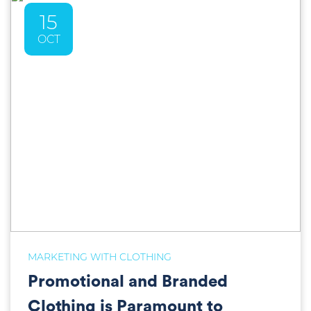
15
OCT
MARKETING WITH CLOTHING
Promotional and Branded
Clothing is Paramount to