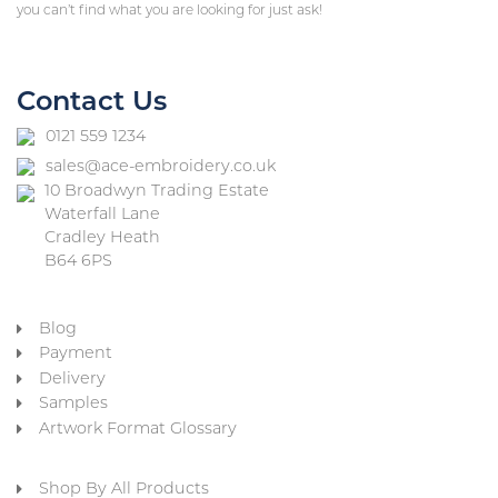
you can’t find what you are looking for just ask!
Contact Us
0121 559 1234
sales@ace-embroidery.co.uk
10 Broadwyn Trading Estate
Waterfall Lane
Cradley Heath
B64 6PS
Blog
Payment
Delivery
Samples
Artwork Format Glossary
Shop By All Products