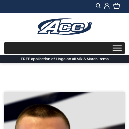
Skip
to
content
FREE application of 1 logo on all Mix & Match Items
Back to blog