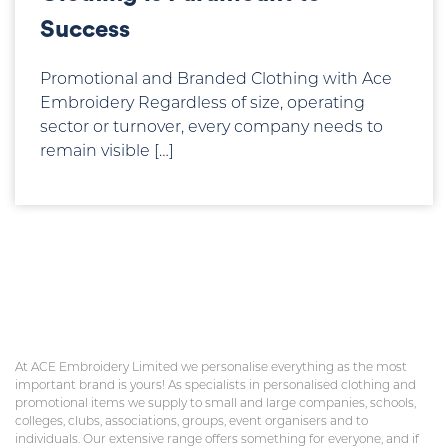
Success
Promotional and Branded Clothing with Ace
Embroidery Regardless of size, operating
sector or turnover, every company needs to
remain visible […]
At ACE Embroidery Limited we personalise everything as the most
important brand is yours! As specialists in personalised clothing and
promotional items we supply to small and large companies, schools,
colleges, clubs, associations, groups, event organisers and to
individuals. Our extensive range offers something for everyone, and if