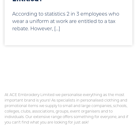
According to statistics 2 in 3 employees who
wear a uniform at work are entitled to a tax
rebate. However, […]
At ACE Embroidery Limited we personalise everything as the most
important brand is yours! As specialists in personalised clothing and
promotional items we supply to small and large companies, schools,
colleges, clubs, associations, groups, event organisers and to
individuals. Our extensive range offers something for everyone, and if
you can’t find what you are looking for just ask!