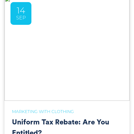
14
SEP
MARKETING WITH CLOTHING
Uniform Tax Rebate: Are You
Entitled?