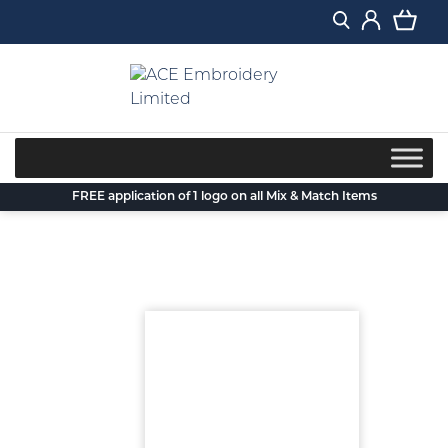
Skip
to
content
FREE application of 1 logo on all Mix & Match Items
Back to blog