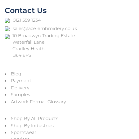
Contact Us
0121 559 1234
sales@ace-embroidery.co.uk
10 Broadwyn Trading Estate
Waterfall Lane
Cradley Heath
B64 6PS
Blog
Payment
Delivery
Samples
Artwork Format Glossary
Shop By All Products
Shop By Industries
Sportswear