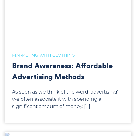
MARKETING WITH CLOTHING
Brand Awareness: Affordable
Advertising Methods
As soon as we think of the word ‘advertising’
we often associate it with spending a
significant amount of money. […]