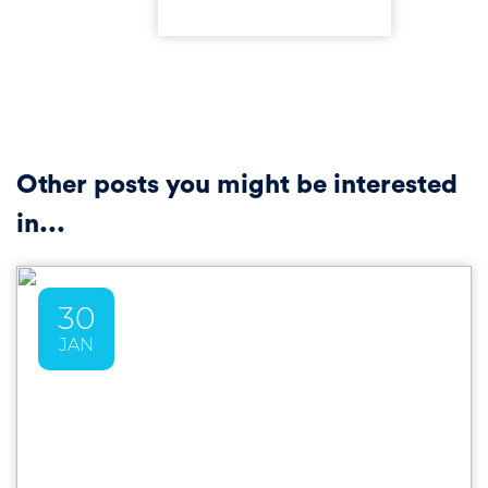
Other posts you might be interested
in...
30
JAN