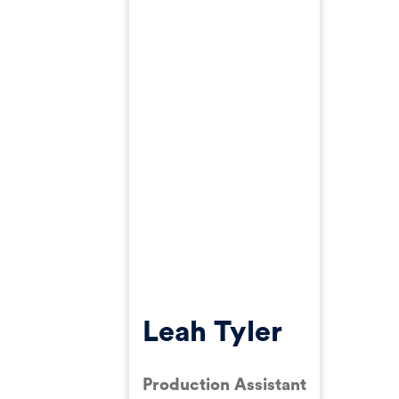
Leah Tyler
Production Assistant