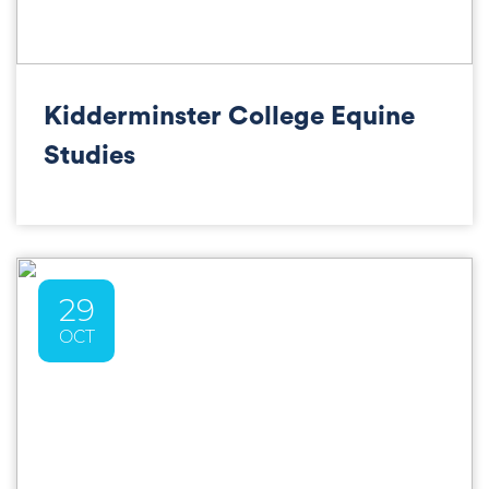
Kidderminster College Equine
Studies
29
OCT