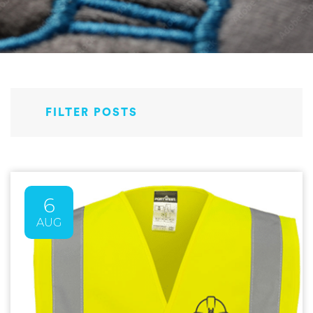
FILTER POSTS
6
AUG