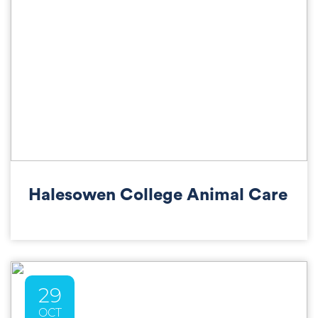
Halesowen College Animal Care
29
OCT