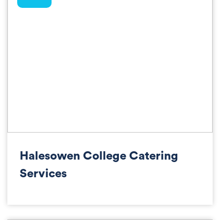
Halesowen College Catering
Services