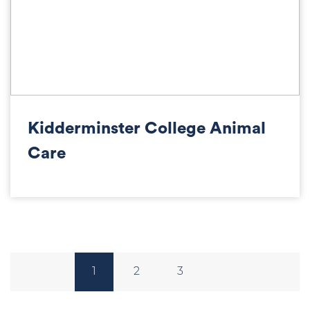
Kidderminster College Animal
Care
1
2
3
Posts
pagination