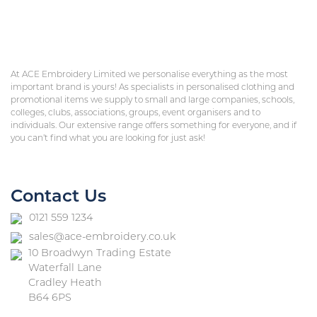
At ACE Embroidery Limited we personalise everything as the most
important brand is yours! As specialists in personalised clothing and
promotional items we supply to small and large companies, schools,
colleges, clubs, associations, groups, event organisers and to
individuals. Our extensive range offers something for everyone, and if
you can’t find what you are looking for just ask!
Contact Us
0121 559 1234
sales@ace-embroidery.co.uk
10 Broadwyn Trading Estate
Waterfall Lane
Cradley Heath
B64 6PS