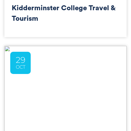
Kidderminster College Travel &
Tourism
29
OCT