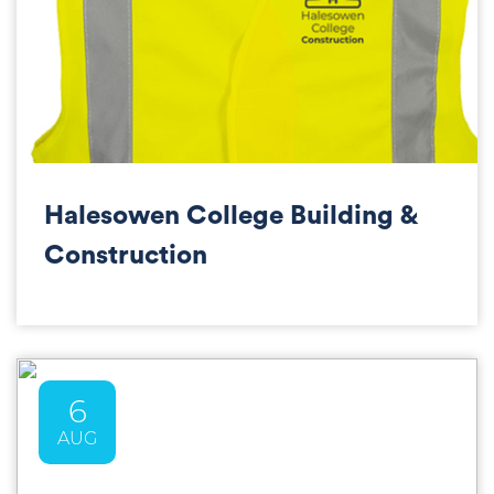
Halesowen College Building &
Construction
6
AUG