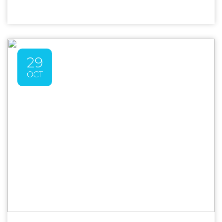
29
OCT