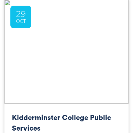
29
OCT
Kidderminster College Public
Services