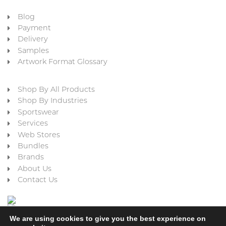
Blog
Payment
Delivery
Samples
Artwork Format Glossary
Shop By All Products
Shop By Industries
Sportswear
Services
Web Stores
Bundles
Brands
About Us
Contact Us
We are using cookies to give you the best experience on