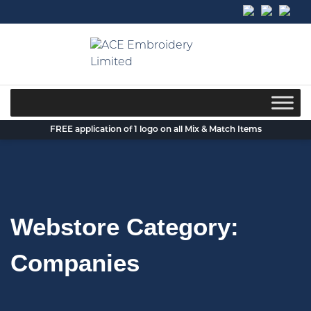
Skip
to
content
FREE application of 1 logo on all Mix & Match Items
Webstore Category:
Companies