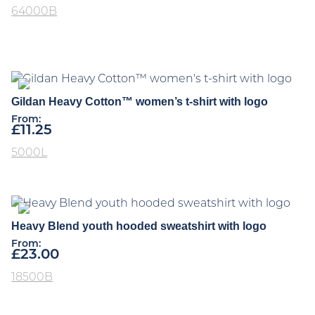
64000B
Gildan Heavy Cotton™ women’s t-shirt with logo
From:
£
11.25
5000L
Heavy Blend youth hooded sweatshirt with logo
From:
£
23.00
18500B