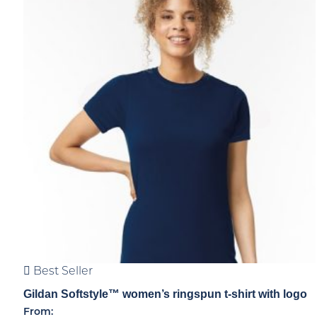
Best Seller
Gildan Softstyle™ women’s ringspun t-shirt with logo
From: