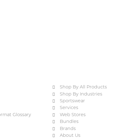
Shop By All Products
Shop By Industries
Sportswear
Services
ormat Glossary
Web Stores
Bundles
Brands
About Us