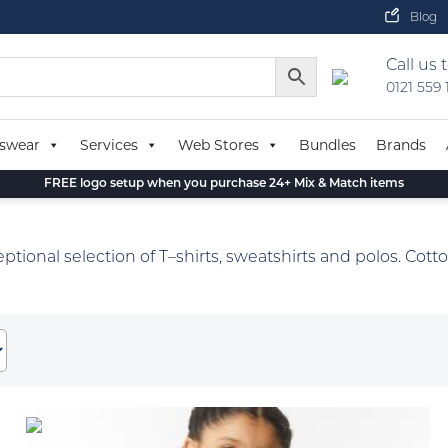
Blog
Call us 
0121 559
swear
Services
Web Stores
Bundles
Brands
FREE logo setup when you purchase 24+ Mix & Match items
eptional selection of T–shirts, sweatshirts and polos. Cotto