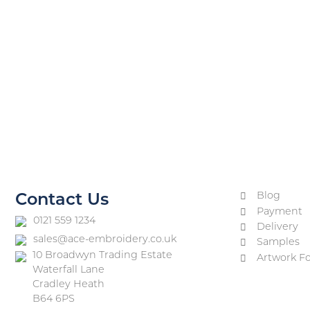
Blog
Contact Us
Payment
0121 559 1234
Delivery
sales@ace-embroidery.co.uk
Samples
10 Broadwyn Trading Estate
Artwork F
Waterfall Lane
Cradley Heath
B64 6PS