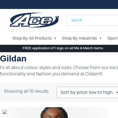
Skip
to
content
Shop By All Products
Shop By Industries
Sport
FREE application of 1 logo on all Mix & Match Items
Gildan
t’s all about colour, styles and sizes. Choose from our exc
functionality and fashion you demand at Gildan®.
Sorted
Showing all 10 results
by
price:
low
to