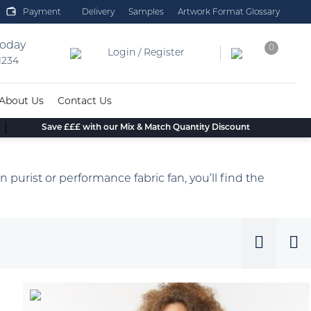
Payment
Delivery
Samples
Artwork Format Glossary
today
0
Login / Register
 1234
About Us
Contact Us
Save £££ with our Mix & Match Quantity Discount
n purist or performance fabric fan, you’ll find the