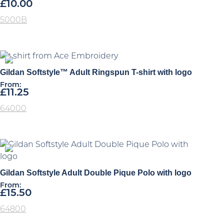
£
10.00
5000B
Gildan Softstyle™ Adult Ringspun T-shirt with logo
From:
£
11.25
64000
Gildan Softstyle Adult Double Pique Polo with logo
From:
£
15.50
64800