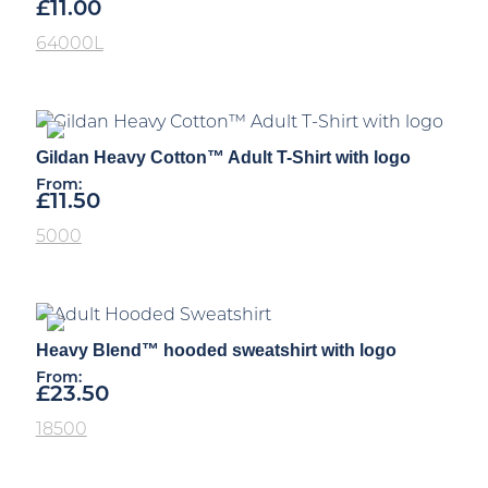
£
11.00
64000L
Gildan Heavy Cotton™ Adult T-Shirt with logo
From:
£
11.50
5000
Heavy Blend™ hooded sweatshirt with logo
From:
£
23.50
18500