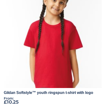
Gildan Softstyle™ youth ringspun t-shirt with logo
From:
£
10.25