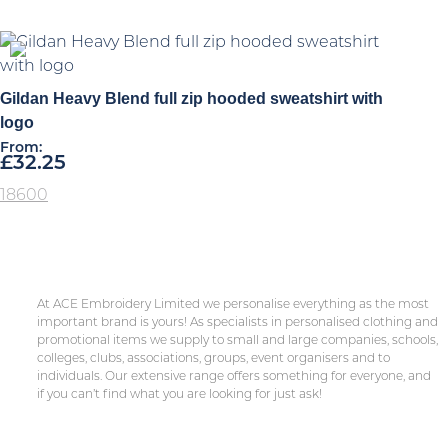
Gildan Heavy Blend full zip hooded sweatshirt with
logo
From:
£
32.25
18600
At ACE Embroidery Limited we personalise everything as the most
important brand is yours! As specialists in personalised clothing and
promotional items we supply to small and large companies, schools,
colleges, clubs, associations, groups, event organisers and to
individuals. Our extensive range offers something for everyone, and
if you can’t find what you are looking for just ask!