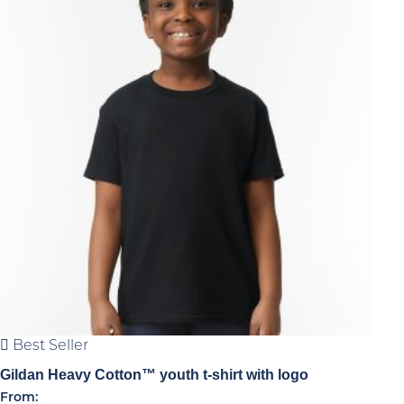
high
Best Seller
Gildan Heavy Cotton™ youth t-shirt with logo
From: