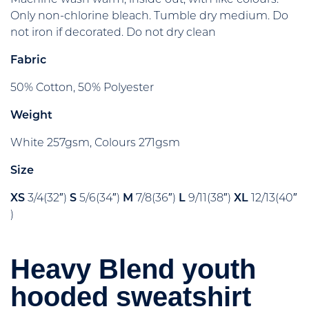
Only non-chlorine bleach. Tumble dry medium. Do
not iron if decorated. Do not dry clean
Fabric
50% Cotton, 50% Polyester
Weight
White 257gsm, Colours 271gsm
Size
XS
3/4(32″)
S
5/6(34″)
M
7/8(36″)
L
9/11(38″)
XL
12/13(40″
)
Heavy Blend youth
hooded sweatshirt