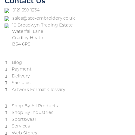
Contact Us
0121 559 1234
sales@ace-embroidery.co.uk
10 Broadwyn Trading Estate
Waterfall Lane
Cradley Heath
B64 6PS
Blog
Payment
Delivery
Samples
Artwork Format Glossary
Shop By All Products
Shop By Industries
Sportswear
Services
Web Stores