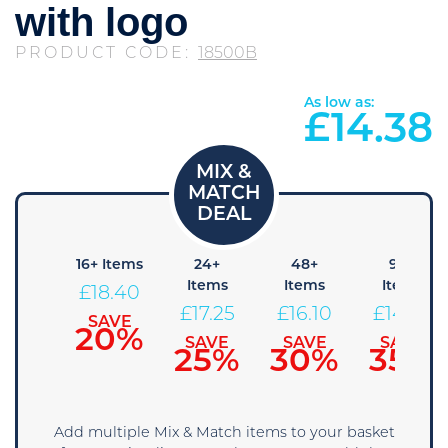
with logo
PRODUCT CODE:
18500B
As low as:
£
14.38
8+
16+ Items
24+
48+
96+
Items
Items
Items
Items
£
18.40
19.55
£
17.25
£
16.10
£
14.95
SAVE
20%
SAVE
SAVE
SAVE
SAVE
15%
25%
30%
35%
Add multiple Mix & Match items to your basket