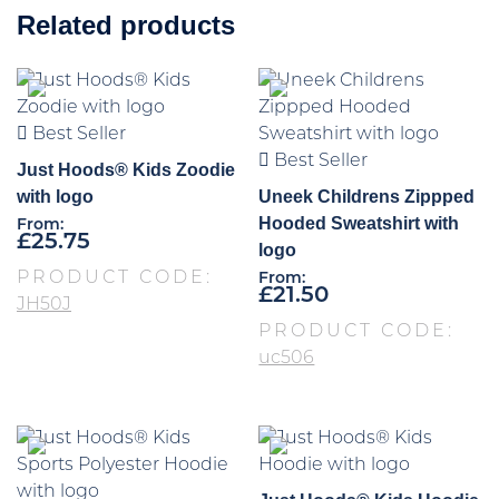
Related products
Best Seller
Best Seller
Just Hoods® Kids Zoodie
with logo
Uneek Childrens Zippped
Hooded Sweatshirt with
From:
£
25.75
logo
PRODUCT CODE:
From:
£
21.50
JH50J
PRODUCT CODE:
uc506