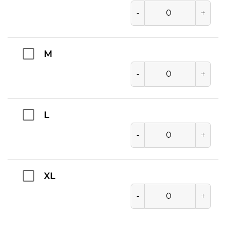
-
+
M
-
+
L
-
+
XL
-
+