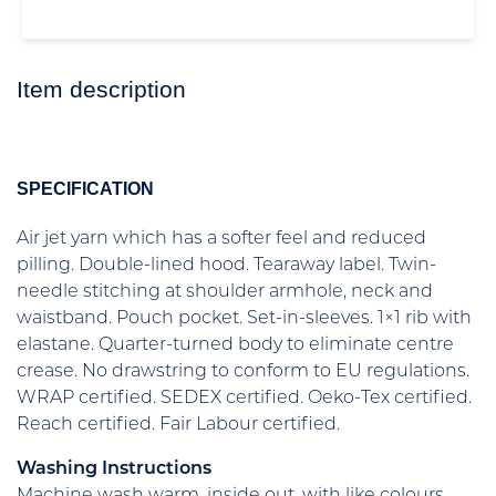
Item description
SPECIFICATION
Air jet yarn which has a softer feel and reduced
pilling. Double-lined hood. Tearaway label. Twin-
needle stitching at shoulder armhole, neck and
waistband. Pouch pocket. Set-in-sleeves. 1×1 rib with
elastane. Quarter-turned body to eliminate centre
crease. No drawstring to conform to EU regulations.
WRAP certified. SEDEX certified. Oeko-Tex certified.
Reach certified. Fair Labour certified.
Washing Instructions
Machine wash warm, inside out, with like colours.