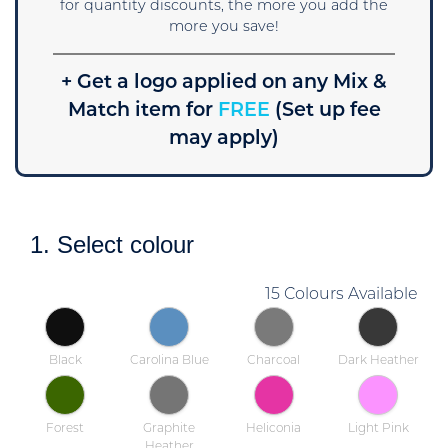
for quantity discounts, the more you add the
more you save!
+ Get a logo applied on any Mix &
Match item for
FREE
(Set up fee
may apply)
1. Select colour
15 Colours Available
Black
Carolina Blue
Charcoal
Dark Heather
Forest
Graphite
Heliconia
Light Pink
Heather