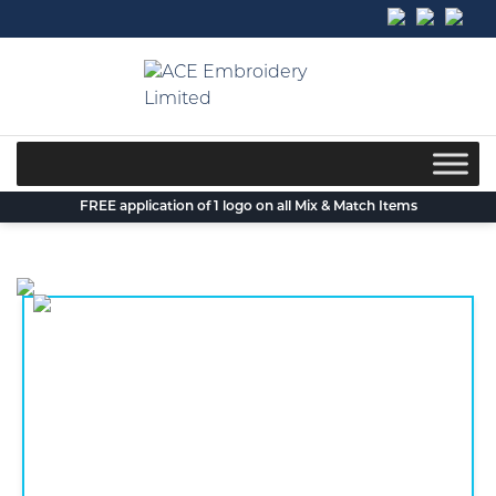
Skip
to
content
FREE application of 1 logo on all Mix & Match Items