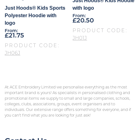
Just Hoods® Kids Hoodie
Just Hoods® Kids Sports
with logo
Polyester Hoodie with
From:
£
20.50
logo
PRODUCT CODE:
From:
£
21.75
JH01J
PRODUCT CODE:
JH06J
At ACE Embroidery Limited we personalise everything as the most
important brand is yours! As specialists in personalised clothing and
promotional items we supply to small and large companies, schools,
colleges, clubs, associations, groups, event organisers and to
individuals. Our extensive range offers something for everyone, and if
you can’t find what you are looking for just ask!