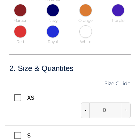
Maroon
Navy
Orange
Purple
Red
Royal
White
2. Size & Quantites
Size Guide
XS
-
+
S