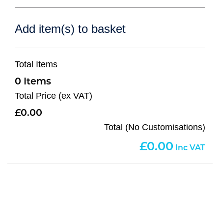
Add item(s) to basket
Total Items
0
Total Price (ex VAT)
0.00
Total (No Customisations)
0.00