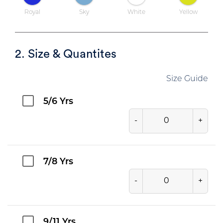
Royal
Sky
White
Yellow
2. Size & Quantites
Size Guide
5/6 Yrs
-
+
7/8 Yrs
-
+
9/11 Yrs