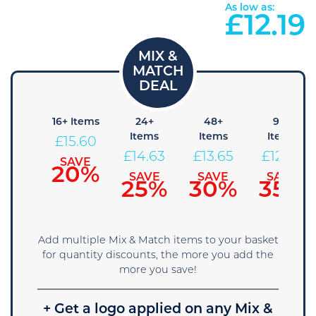
As low as:
£
12.19
8+
16+ Items
24+
48+
96+
Items
Items
Items
Items
£
15.60
16.58
£
14.63
£
13.65
£
12.68
SAVE
20%
SAVE
SAVE
SAVE
SAVE
15%
25%
30%
35%
Add multiple Mix & Match items to your basket
for quantity discounts, the more you add the
more you save!
+ Get a logo applied on any Mix &