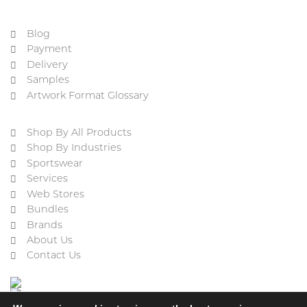
Blog
Payment
Delivery
Samples
Artwork Format Glossary
Shop By All Products
Shop By Industries
Sportswear
Services
Web Stores
Bundles
Brands
About Us
Contact Us