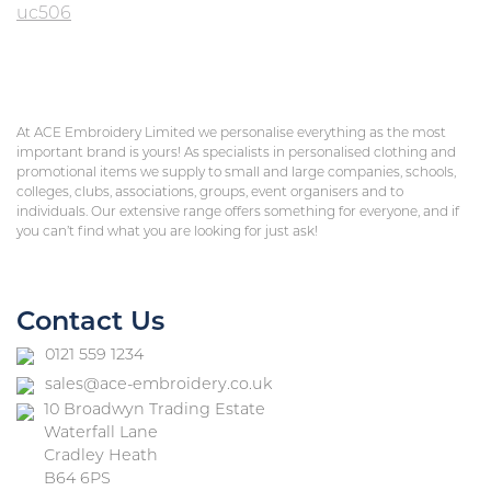
uc506
At ACE Embroidery Limited we personalise everything as the most
important brand is yours! As specialists in personalised clothing and
promotional items we supply to small and large companies, schools,
colleges, clubs, associations, groups, event organisers and to
individuals. Our extensive range offers something for everyone, and if
you can’t find what you are looking for just ask!
Contact Us
0121 559 1234
sales@ace-embroidery.co.uk
10 Broadwyn Trading Estate
Waterfall Lane
Cradley Heath
B64 6PS