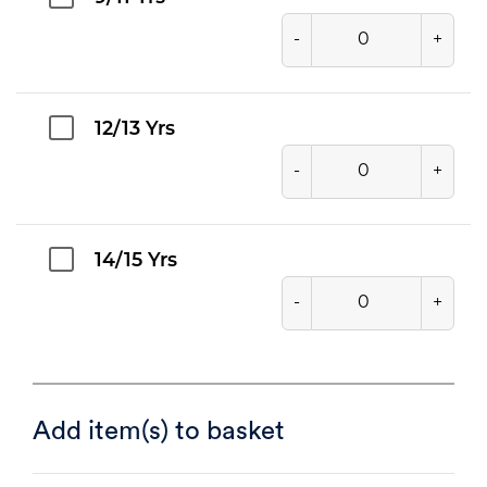
-
+
12/13 Yrs
-
+
14/15 Yrs
-
+
Add item(s) to basket