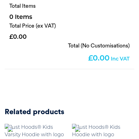
Total Items
0
Total Price (ex VAT)
0.00
Total (No Customisations)
0.00
Related products