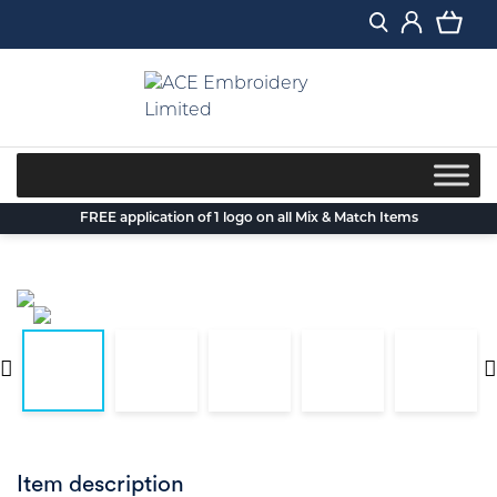
Skip
to
content
FREE application of 1 logo on all Mix & Match Items
Item description