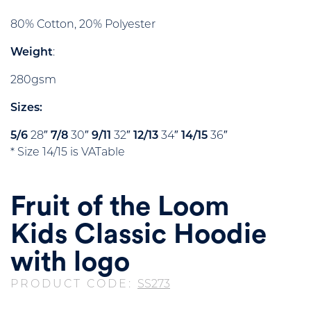
80% Cotton, 20% Polyester
Weight
:
280gsm
Sizes:
5/6
28″
7/8
30″
9/11
32″
12/13
34″
14/15
36″
* Size 14/15 is VATable
Fruit of the Loom
Kids Classic Hoodie
with logo
PRODUCT CODE:
SS273