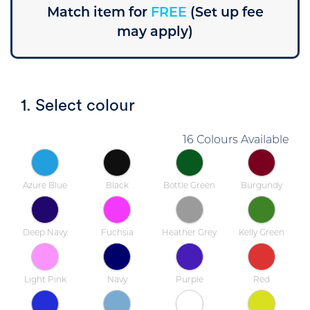
Match item for
FREE
(Set up fee
may apply)
1. Select colour
16 Colours Available
Azure Blue
Black
Bottle Green
Burgundy
Deep Navy
Fuchsia
Heather Grey
Kelly Green
Light Pink
Navy
Purple
Red