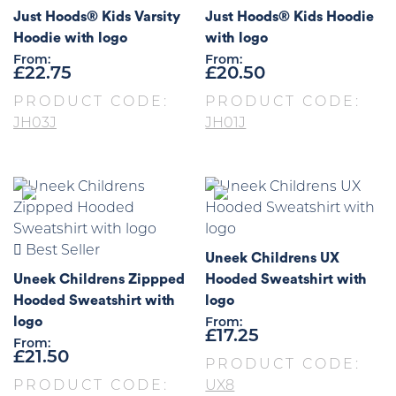
Just Hoods® Kids Varsity
Just Hoods® Kids Hoodie
Hoodie with logo
with logo
From:
From:
£
22.75
£
20.50
PRODUCT CODE:
PRODUCT CODE:
JH03J
JH01J
Best Seller
Uneek Childrens UX
Uneek Childrens Zippped
Hooded Sweatshirt with
Hooded Sweatshirt with
logo
logo
From:
£
17.25
From:
£
21.50
PRODUCT CODE:
PRODUCT CODE:
UX8