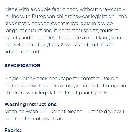
Made with a double fabric hood without drawcord –
in-line with European childrenswear legislation – the
kids classic hooded sweat is available in a wide
range of colours and is perfect for sports, tourism,
events and more. Details include a front kangaroo
pocket and cotton/Lycra® waist and cuff ribs for
added comfort.
SPECIFICATION
Single Jersey back neck tape for comfort. Double
fabric hood without drawcord, in line with European
childrenswear legislation. Front pouch pocket.
Washing Instructions:
Machine wash 40°. Do not bleach. Tumble dry low. 1
dot iron. Do not dry clean
Fabric: