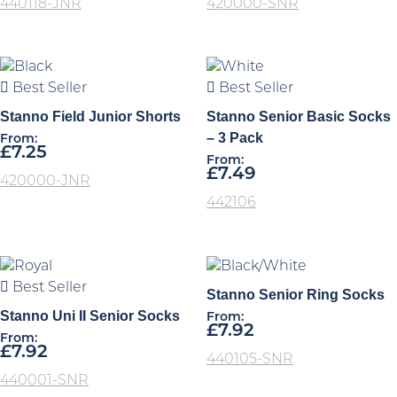
440118-JNR
420000-SNR
Best Seller
Best Seller
Stanno Field Junior Shorts
Stanno Senior Basic Socks
– 3 Pack
From:
£
7.25
From:
£
7.49
420000-JNR
442106
Best Seller
Stanno Senior Ring Socks
Stanno Uni II Senior Socks
From:
£
7.92
From:
£
7.92
440105-SNR
440001-SNR