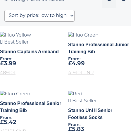
by
price:
low
to
high
Best Seller
Stanno Professional Junior
Stanno Captains Armband
Training Bib
From:
From:
£
3.99
£
4.99
489101
419101-JNR
Best Seller
Stanno Professional Senior
Training Bib
Stanno Uni II Senior
Footless Socks
From:
£
5.42
From:
£
5.83