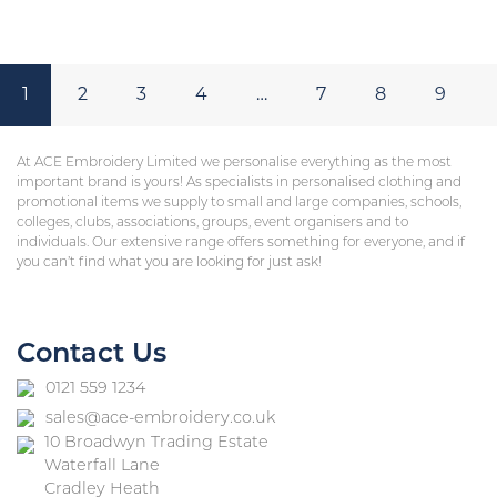
1
2
3
4
…
7
8
9
At ACE Embroidery Limited we personalise everything as the most
important brand is yours! As specialists in personalised clothing and
promotional items we supply to small and large companies, schools,
colleges, clubs, associations, groups, event organisers and to
individuals. Our extensive range offers something for everyone, and if
you can’t find what you are looking for just ask!
Contact Us
0121 559 1234
sales@ace-embroidery.co.uk
10 Broadwyn Trading Estate
Waterfall Lane
Cradley Heath