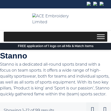
Skip
to
content
FREE application of 1 logo on all Mix & Match Items
Stanno
Stanno is a dedicated all-round sports brand with a
focus on team sports. It offers a wide range of high-
quality sportswear, both for teams and individual sports,
as well as all sorts of sports equipment. With its two key
pillars, ‘Product is king’ and ‘Sport is our passion’, Stanno
quickly gathered fame within the (team) sports sector.
Sorted
Showing 1–12 of 99 results