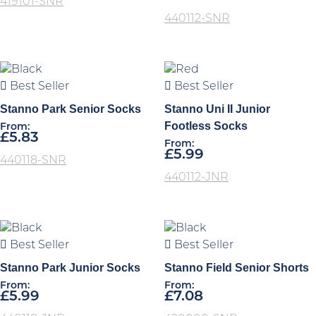
419101-SNR
440112-SNR
Best Seller
Best Seller
Stanno Park Senior Socks
Stanno Uni II Junior
Footless Socks
From:
£
5.83
From:
£
5.99
440118-SNR
440112-JNR
Best Seller
Best Seller
Stanno Park Junior Socks
Stanno Field Senior Shorts
From:
From:
£
5.99
£
7.08