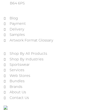
B64 6PS
Blog
Payment
Delivery
Samples
Artwork Format Glossary
Shop By All Products
Shop By Industries
Sportswear
Services
Web Stores
Bundles
Brands
About Us
Contact Us