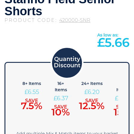
Shorts
PRODUCT CODE:
420000-SNR
As low as:
£
5.66
4+
8+ Items
16+
24+ Items
36+
Items
Items
Items
£
6.55
£
6.20
£
6.73
£
6.37
£
6.02
SAVE
SAVE
7.5%
12.5%
SAVE
SAVE
SAVE
5%
10%
15%