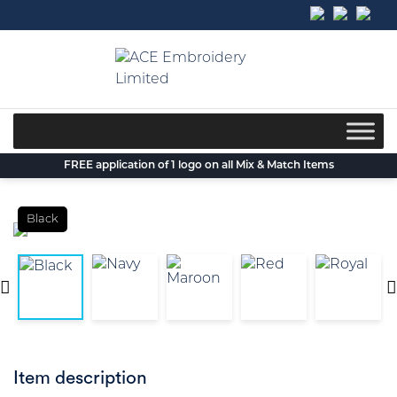
Skip
to
content
FREE application of 1 logo on all Mix & Match Items
Black
Item description