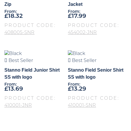
Zip
Jacket
From:
From:
£
18.32
£
17.99
PRODUCT CODE:
PRODUCT CODE:
408005-SNR
454002-JNR
Best Seller
Best Seller
Stanno Field Junior Shirt
Stanno Field Senior Shirt
SS with logo
SS with logo
From:
From:
£
13.69
£
13.29
PRODUCT CODE:
PRODUCT CODE:
410001-JNR
410001-SNR