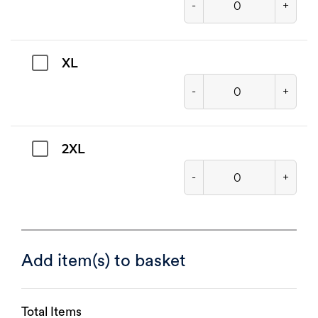
-
+
XL
-
+
2XL
-
+
Add item(s) to basket
Total Items