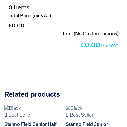
0
Total Price (ex VAT)
0.00
Total (No Customisations)
0.00
Related products
Best Seller
Best Seller
Stanno Field Senior Half
Stanno Field Junior