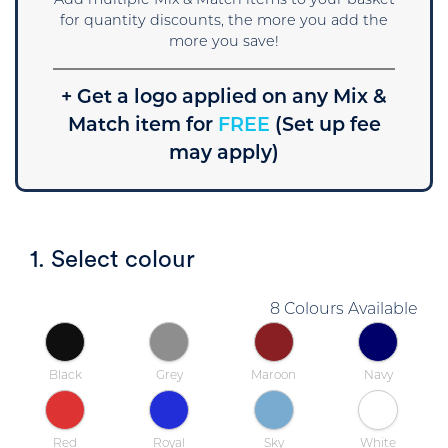
Add multiple Mix & Match items to your basket
for quantity discounts, the more you add the
more you save!
+ Get a logo applied on any Mix &
Match item for
FREE
(Set up fee
may apply)
1. Select colour
8 Colours Available
Black
Grey
Maroon
Navy
Red
Royal
Sky
White