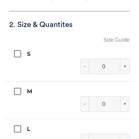
2. Size & Quantites
Size Guide
S
-
+
M
-
+
L