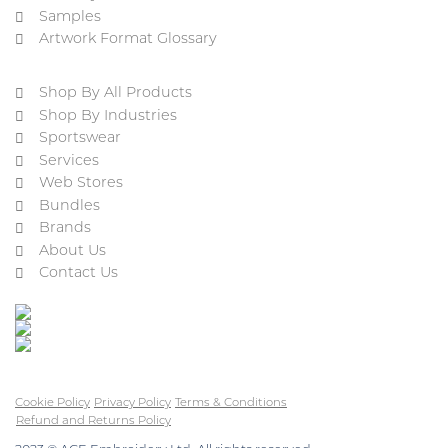
Samples
Artwork Format Glossary
Shop By All Products
Shop By Industries
Sportswear
Services
Web Stores
Bundles
Brands
About Us
Contact Us
Cookie Policy
Privacy Policy
Terms & Conditions
Refund and Returns Policy