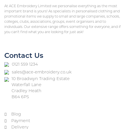
At ACE Embroidery Limited we personalise everything as the most
important brand is yours! As specialists in personalised clothing and
promotional items we supply to small and large companies, schools,
colleges, clubs, associations, groups, event organisers and to
individuals. Our extensive range offers something for everyone, and if
you can’t find what you are looking for just ask!
Contact Us
0121 559 1234
sales@ace-embroidery.co.uk
10 Broadwyn Trading Estate
Waterfall Lane
Cradley Heath
B64 6PS
Blog
Payment
Delivery