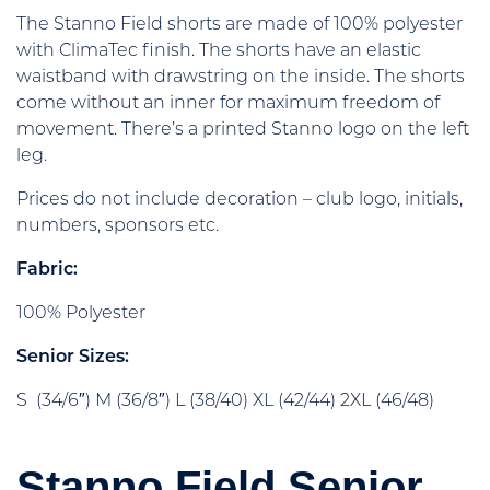
The Stanno Field shorts are made of 100% polyester
with ClimaTec finish. The shorts have an elastic
waistband with drawstring on the inside. The shorts
come without an inner for maximum freedom of
movement. There’s a printed Stanno logo on the left
leg.
Prices do not include decoration – club logo, initials,
numbers, sponsors etc.
Fabric:
100% Polyester
Senior Sizes:
S (34/6″) M (36/8″) L (38/40) XL (42/44) 2XL (46/48)
Stanno Field Senior