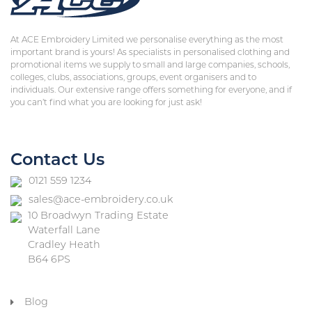
At ACE Embroidery Limited we personalise everything as the most
important brand is yours! As specialists in personalised clothing and
promotional items we supply to small and large companies, schools,
colleges, clubs, associations, groups, event organisers and to
individuals. Our extensive range offers something for everyone, and if
you can’t find what you are looking for just ask!
Contact Us
0121 559 1234
sales@ace-embroidery.co.uk
10 Broadwyn Trading Estate
Waterfall Lane
Cradley Heath
B64 6PS
Blog