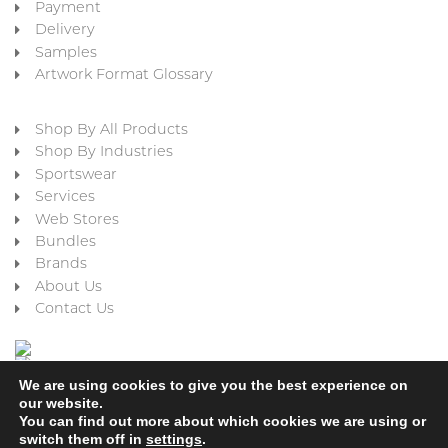
Payment
Delivery
Samples
Artwork Format Glossary
Shop By All Products
Shop By Industries
Sportswear
Services
Web Stores
Bundles
Brands
About Us
Contact Us
We are using cookies to give you the best experience on
our website.
You can find out more about which cookies we are using or
switch them off in
settings
.
Cookie Policy
Privacy Policy
Terms & Conditions