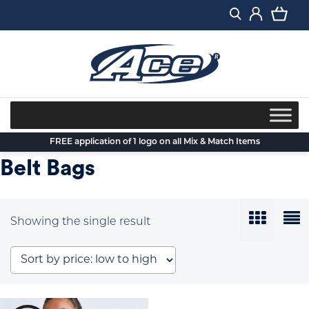
Skip
to
content
FREE application of 1 logo on all Mix & Match Items
Belt Bags
Showing the single result