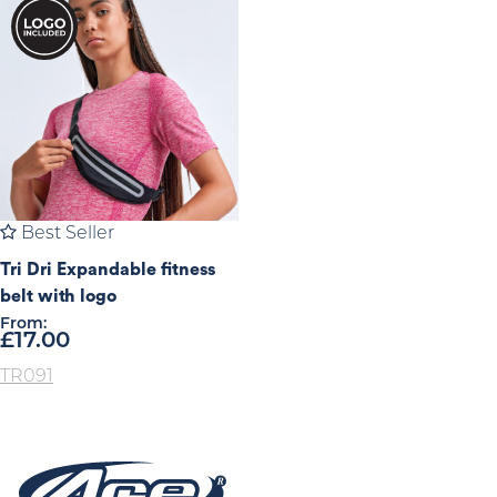
Best Seller
Tri Dri Expandable fitness
belt with logo
From:
£
17.00
TR091