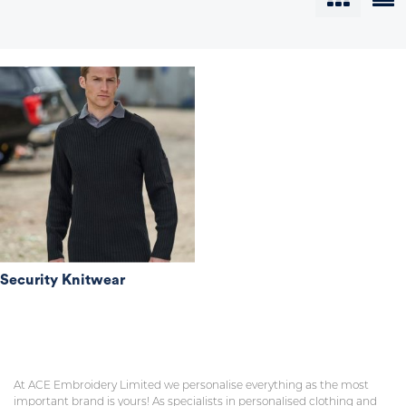
Security Knitwear
At ACE Embroidery Limited we personalise everything as the most
important brand is yours! As specialists in personalised clothing and