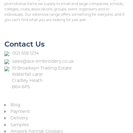
promotional items we supply to small and large companies, schools,
colleges, clubs, associations, groups, event organisers and to
individuals. Our extensive range offers something for everyone, and if
you can’t find what you are looking for just ask!
Contact Us
0121 559 1234
sales@ace-embroidery.co.uk
10 Broadwyn Trading Estate
Waterfall Lane
Cradley Heath
B64 6PS
Blog
Payment
Delivery
Samples
Artwork Format Glossary