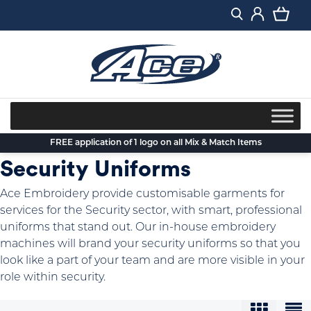
Skip
to
content
FREE application of 1 logo on all Mix & Match Items
Security Uniforms
Ace Embroidery provide customisable garments for
services for the Security sector, with smart, professional
uniforms that stand out. Our in-house embroidery
machines will brand your security uniforms so that you
look like a part of your team and are more visible in your
role within security.