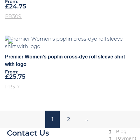
From:
£
24.75
PR309
Premier Women’s poplin cross-dye roll sleeve shirt
with logo
From:
£
25.75
PR317
1
2
→
Blog
Contact Us
Payment