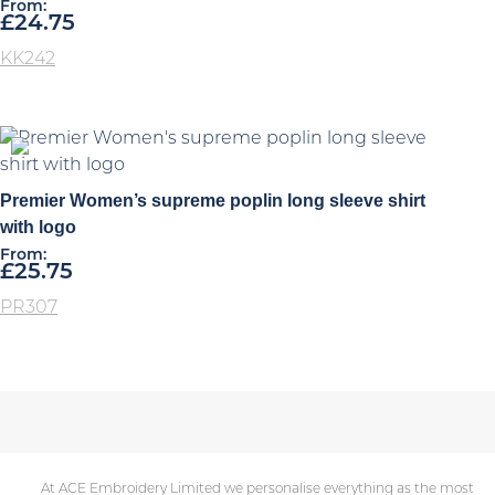
From:
£
24.75
KK242
Premier Women’s supreme poplin long sleeve shirt
with logo
From:
£
25.75
PR307
At ACE Embroidery Limited we personalise everything as the most