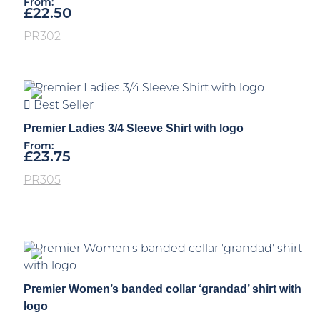
From:
£
22.50
PR302
Best Seller
Premier Ladies 3/4 Sleeve Shirt with logo
From:
£
23.75
PR305
Premier Women’s banded collar ‘grandad’ shirt with
logo