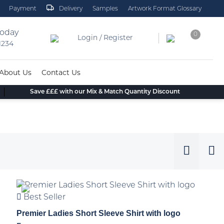
Payment
Delivery
Samples
Artwork Format Glossary
today
0
Login / Register
 1234
About Us
Contact Us
Save £££ with our Mix & Match Quantity Discount
Best Seller
Premier Ladies Short Sleeve Shirt with logo