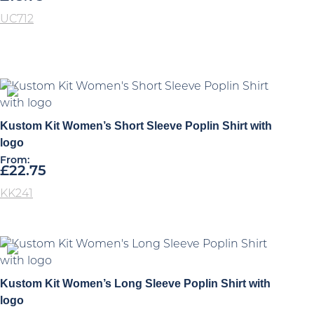
UC712
Kustom Kit Women’s Short Sleeve Poplin Shirt with
logo
From:
£
22.75
KK241
Kustom Kit Women’s Long Sleeve Poplin Shirt with
logo