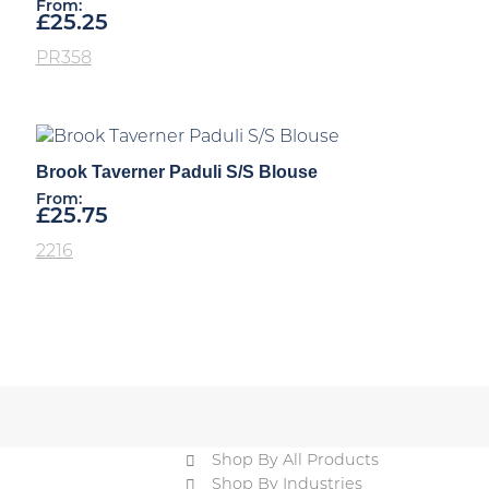
From:
£
25.25
PR358
Brook Taverner Paduli S/S Blouse
From:
£
25.75
2216
Shop By All Products
Shop By Industries