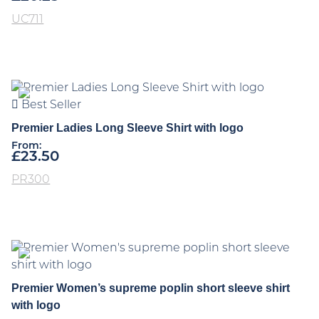
UC711
Best Seller
Premier Ladies Long Sleeve Shirt with logo
From:
£
23.50
PR300
Premier Women’s supreme poplin short sleeve shirt
with logo