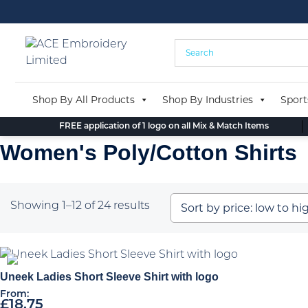
Skip
to
content
Shop By All Products
Shop By Industries
Sport
FREE application of 1 logo on all Mix & Match Items
Women's Poly/Cotton Shirts
Sorted
Showing 1–12 of 24 results
by
price:
low
to
Uneek Ladies Short Sleeve Shirt with logo
high
From:
£
18.75