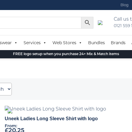
Blog
Call us 
0121 559
swear
Services
Web Stores
Bundles
Brands
FREE logo setup when you purchase 24+ Mix & Match items
Uneek Ladies Long Sleeve Shirt with logo
From:
£
20.25