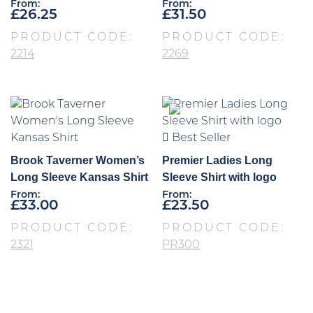
From:
From:
£
26.25
£
31.50
PRODUCT CODE:
PRODUCT CODE:
2214
2269
Best Seller
Brook Taverner Women’s
Premier Ladies Long
Long Sleeve Kansas Shirt
Sleeve Shirt with logo
From:
From:
£
33.00
£
23.50
PRODUCT CODE:
PRODUCT CODE:
2321
PR300