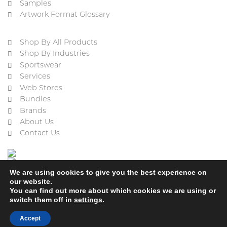
Samples
Artwork Format Glossary
Shop By All Products
Shop By Industries
Sportswear
Services
Web Stores
Bundles
Brands
About Us
Contact Us
We are using cookies to give you the best experience on
our website.
You can find out more about which cookies we are using or
switch them off in
settings
.
Cookie Policy
Privacy Policy
Terms & Conditions
Refund and Returns Policy
Accept
2023 © ACE Embroidery Ltd, All rights reserved