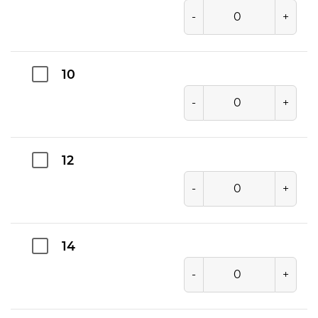
-
+
10
-
+
12
-
+
14
-
+