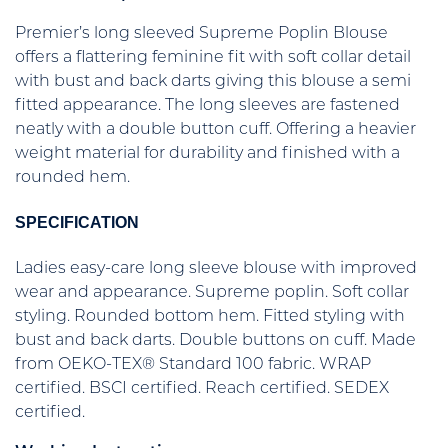
Premier’s long sleeved Supreme Poplin Blouse
offers a flattering feminine fit with soft collar detail
with bust and back darts giving this blouse a semi
fitted appearance. The long sleeves are fastened
neatly with a double button cuff. Offering a heavier
weight material for durability and finished with a
rounded hem.
SPECIFICATION
Ladies easy-care long sleeve blouse with improved
wear and appearance. Supreme poplin. Soft collar
styling. Rounded bottom hem. Fitted styling with
bust and back darts. Double buttons on cuff. Made
from OEKO-TEX® Standard 100 fabric. WRAP
certified. BSCI certified. Reach certified. SEDEX
certified.