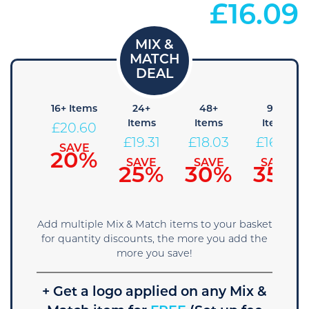
£
16.09
8+
16+ Items
24+
48+
96+
Items
Items
Items
Items
£
20.60
21.89
£
19.31
£
18.03
£
16.74
SAVE
20%
SAVE
SAVE
SAVE
SAVE
15%
25%
30%
35%
Add multiple Mix & Match items to your basket
for quantity discounts, the more you add the
more you save!
+ Get a logo applied on any Mix &