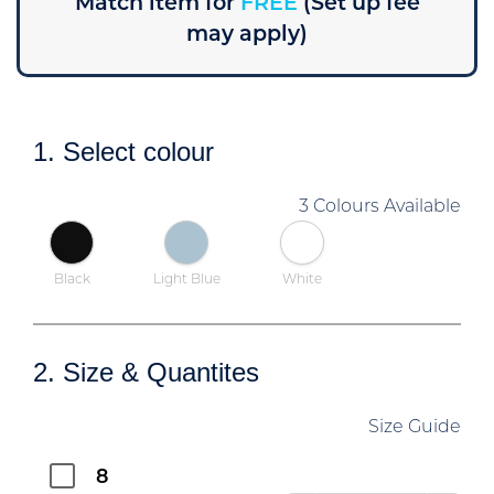
Match item for
FREE
(Set up fee
may apply)
1. Select colour
3 Colours Available
Black
Light Blue
White
2. Size & Quantites
Size Guide
8