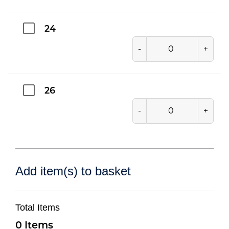
24
-
+
26
-
+
Add item(s) to basket
Total Items
0