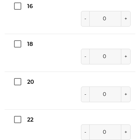
16
-
+
18
-
+
20
-
+
22
-
+