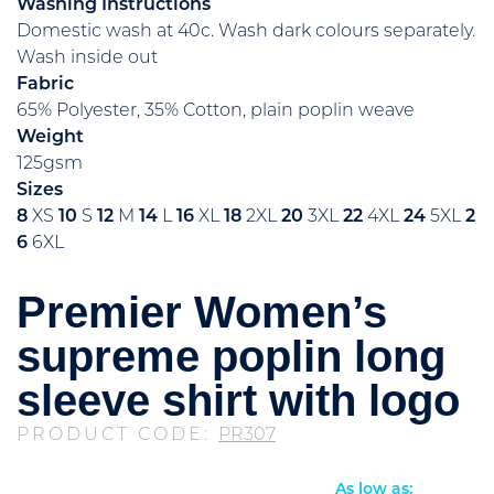
Washing Instructions
Domestic wash at 40c. Wash dark colours separately.
Wash inside out
Fabric
65% Polyester, 35% Cotton, plain poplin weave
Weight
125gsm
Sizes
8
XS
10
S
12
M
14
L
16
XL
18
2XL
20
3XL
22
4XL
24
5XL
2
6
6XL
Premier Women’s
supreme poplin long
sleeve shirt with logo
PRODUCT CODE:
PR307
As low as: