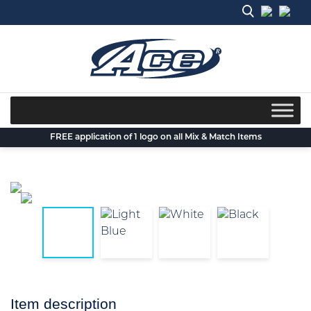
Skip
to
content
FREE application of 1 logo on all Mix & Match Items
Item description