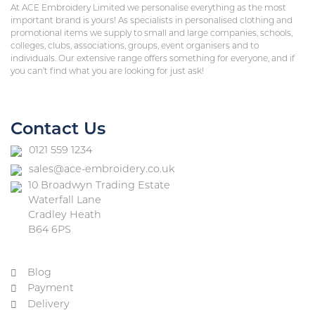
At ACE Embroidery Limited we personalise everything as the most
important brand is yours! As specialists in personalised clothing and
promotional items we supply to small and large companies, schools,
colleges, clubs, associations, groups, event organisers and to
individuals. Our extensive range offers something for everyone, and if
you can’t find what you are looking for just ask!
Contact Us
0121 559 1234
sales@ace-embroidery.co.uk
10 Broadwyn Trading Estate
Waterfall Lane
Cradley Heath
B64 6PS
Blog
Payment
Delivery