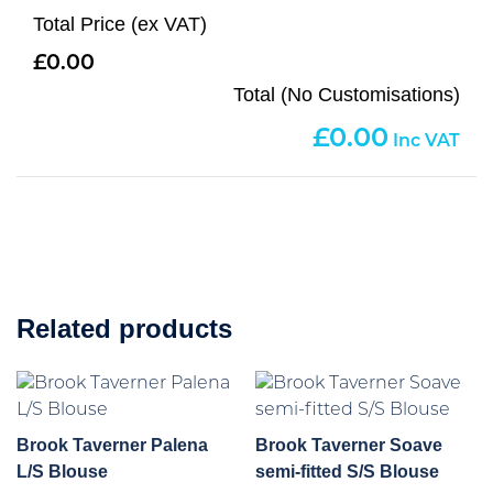
Total Price (ex VAT)
0.00
Total (No Customisations)
0.00
Related products
Brook Taverner Palena
Brook Taverner Soave
L/S Blouse
semi-fitted S/S Blouse