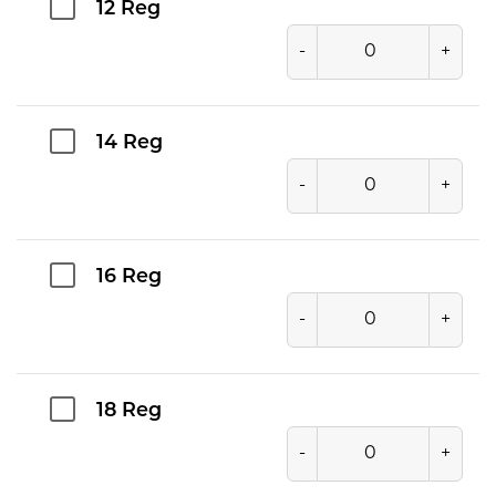
12 Reg
-
+
14 Reg
-
+
16 Reg
-
+
18 Reg
-
+