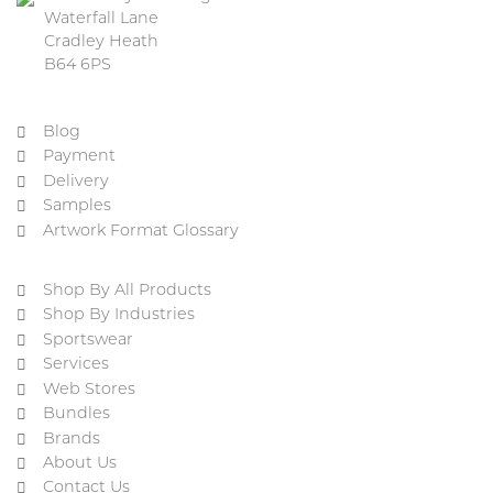
Waterfall Lane
Cradley Heath
B64 6PS
Blog
Payment
Delivery
Samples
Artwork Format Glossary
Shop By All Products
Shop By Industries
Sportswear
Services
Web Stores
Bundles
Brands
About Us
Contact Us