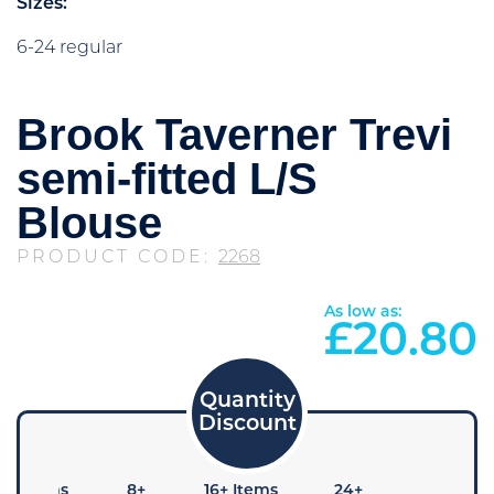
Sizes:
6-24 regular
Brook Taverner Trevi
semi-fitted L/S
Blouse
PRODUCT CODE:
2268
As low as:
£
20.80
4+ Items
8+
16+ Items
24+
48+