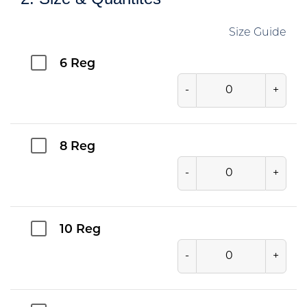
Size Guide
6 Reg
-
+
8 Reg
-
+
10 Reg
-
+