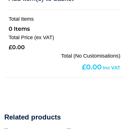
Total Items
0
Total Price (ex VAT)
0.00
Total (No Customisations)
0.00
Related products