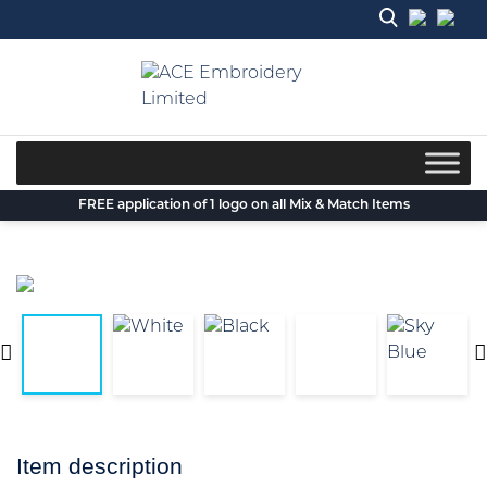
Skip
to
content
FREE application of 1 logo on all Mix & Match Items
Item description