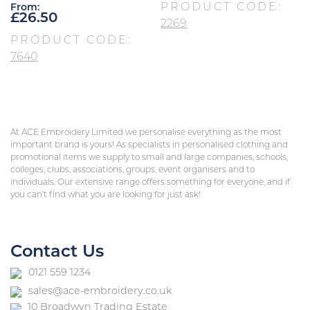
PRODUCT CODE:
From:
£
26.50
2269
PRODUCT CODE:
7640
At ACE Embroidery Limited we personalise everything as the most
important brand is yours! As specialists in personalised clothing and
promotional items we supply to small and large companies, schools,
colleges, clubs, associations, groups, event organisers and to
individuals. Our extensive range offers something for everyone, and if
you can’t find what you are looking for just ask!
Contact Us
0121 559 1234
sales@ace-embroidery.co.uk
10 Broadwyn Trading Estate