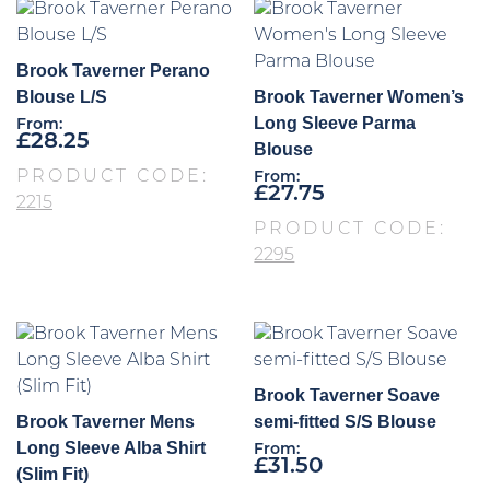
Brook Taverner Perano
Blouse L/S
Brook Taverner Women’s
Long Sleeve Parma
From:
£
28.25
Blouse
PRODUCT CODE:
From:
£
27.75
2215
PRODUCT CODE:
2295
Brook Taverner Soave
Brook Taverner Mens
semi-fitted S/S Blouse
Long Sleeve Alba Shirt
From:
£
31.50
(Slim Fit)