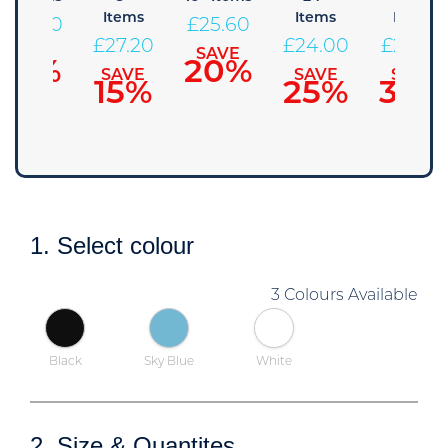
Items
Items
Items
£
28.80
£
25.60
£
27.20
£
24.00
£
22.40
SAVE
SAVE
10%
20%
SAVE
SAVE
SAVE
15%
25%
30%
1. Select colour
3 Colours Available
Black
Sky Blue
White
2. Size & Quantites