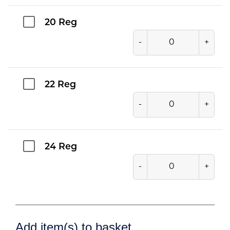
20 Reg
-
+
22 Reg
-
+
24 Reg
-
+
Add item(s) to basket