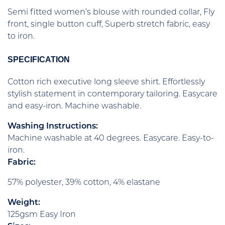
Semi fitted women’s blouse with rounded collar, Fly
front, single button cuff, Superb stretch fabric, easy
to iron.
SPECIFICATION
Cotton rich executive long sleeve shirt. Effortlessly
stylish statement in contemporary tailoring. Easycare
and easy-iron. Machine washable.
Washing Instructions:
Machine washable at 40 degrees. Easycare. Easy-to-
iron.
Fabric:
57% polyester, 39% cotton, 4% elastane
Weight:
125gsm Easy Iron