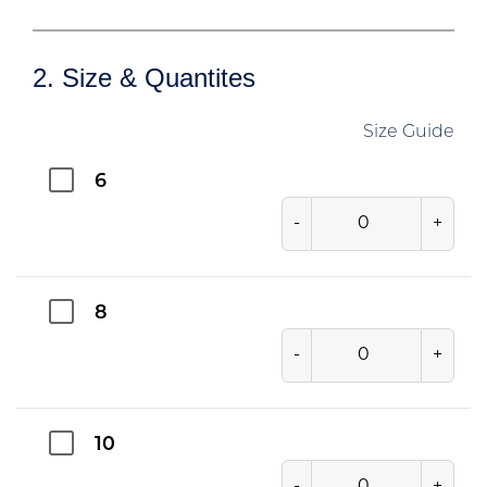
2. Size & Quantites
Size Guide
6
-
+
8
-
+
10
-
+