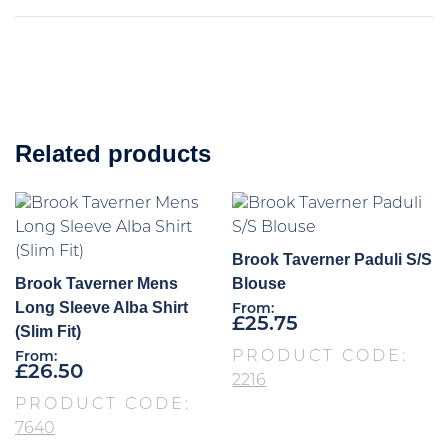
Related products
Brook Taverner Paduli S/S
Brook Taverner Mens
Blouse
Long Sleeve Alba Shirt
From:
£
25.75
(Slim Fit)
PRODUCT CODE:
From:
£
26.50
2216
PRODUCT CODE:
7640