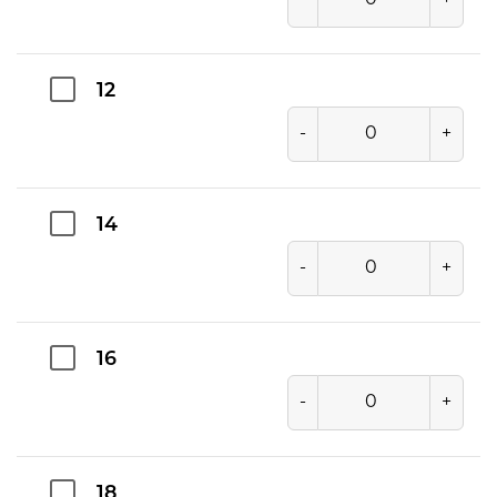
12
-
+
14
-
+
16
-
+
18