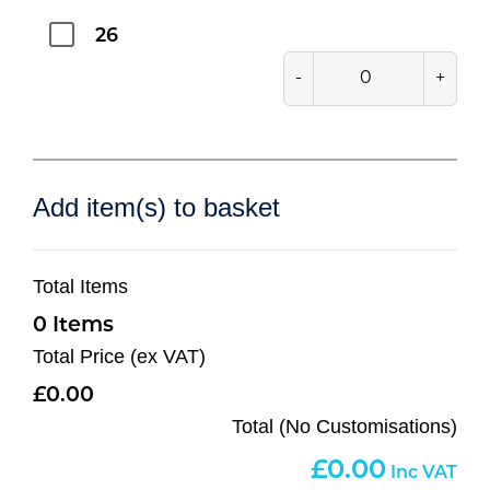
26
-
+
Add item(s) to basket
Total Items
0
Total Price (ex VAT)
0.00
Total (No Customisations)
0.00