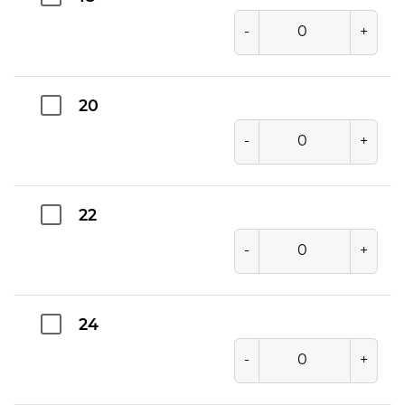
-
+
20
-
+
22
-
+
24
-
+