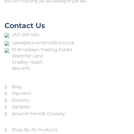
you can’t find what you are looking for just ask!
Contact Us
0121 559 1234
sales@ace-embroidery.co.uk
10 Broadwyn Trading Estate
Waterfall Lane
Cradley Heath
B64 6PS
Blog
Payment
Delivery
Samples
Artwork Format Glossary
Shop By All Products