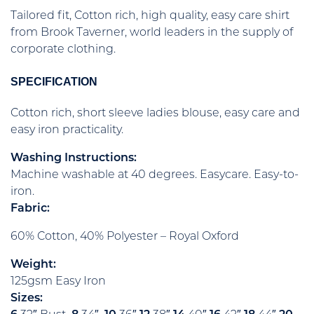
Tailored fit, Cotton rich, high quality, easy care shirt
from Brook Taverner, world leaders in the supply of
corporate clothing.
SPECIFICATION
Cotton rich, short sleeve ladies blouse, easy care and
easy iron practicality.
Washing Instructions:
Machine washable at 40 degrees. Easycare. Easy-to-
iron.
Fabric:
60% Cotton, 40% Polyester – Royal Oxford
Weight:
125gsm Easy Iron
Sizes: