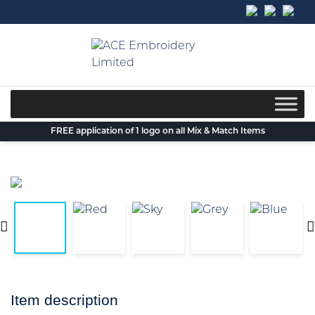
Skip
to
content
FREE application of 1 logo on all Mix & Match Items
Item description