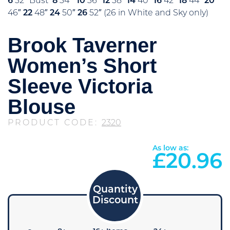
6
32″ Bust
8
34″
10
36″
12
38″
14
40″
16
42″
18
44″
20
46″
22
48″
24
50″
26
52″ (26 in White and Sky only)
Brook Taverner
Women’s Short
Sleeve Victoria
Blouse
PRODUCT CODE:
2320
As low as:
£
20.96