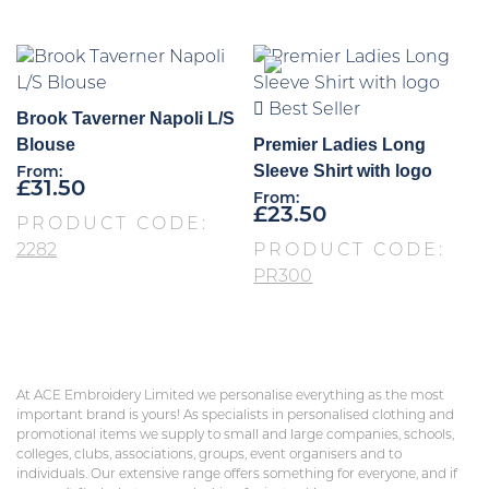
Best Seller
Brook Taverner Napoli L/S
Blouse
Premier Ladies Long
Sleeve Shirt with logo
From:
£
31.50
From:
£
23.50
PRODUCT CODE:
2282
PRODUCT CODE:
PR300
At ACE Embroidery Limited we personalise everything as the most
important brand is yours! As specialists in personalised clothing and
promotional items we supply to small and large companies, schools,
colleges, clubs, associations, groups, event organisers and to
individuals. Our extensive range offers something for everyone, and if