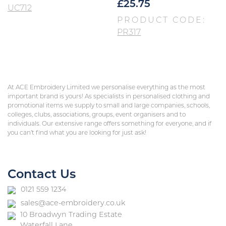
£
25.75
UC712
PRODUCT CODE:
PR317
At ACE Embroidery Limited we personalise everything as the most
important brand is yours! As specialists in personalised clothing and
promotional items we supply to small and large companies, schools,
colleges, clubs, associations, groups, event organisers and to
individuals. Our extensive range offers something for everyone, and if
you can’t find what you are looking for just ask!
Contact Us
0121 559 1234
sales@ace-embroidery.co.uk
10 Broadwyn Trading Estate
Waterfall Lane