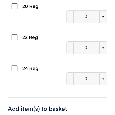
20 Reg
-
+
22 Reg
-
+
24 Reg
-
+
Add item(s) to basket