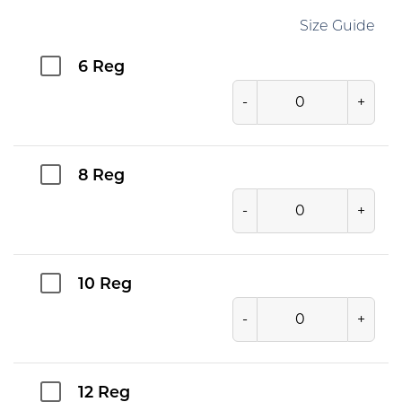
Size Guide
6 Reg
-
+
8 Reg
-
+
10 Reg
-
+
12 Reg