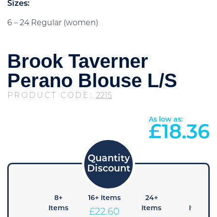
Sizes:
6 – 24 Regular (women)
Brook Taverner
Perano Blouse L/S
PRODUCT CODE:
2215
As low as:
£
18.36
4+
8+
16+ Items
24+
48+
Items
Items
Items
Items
£
22.60