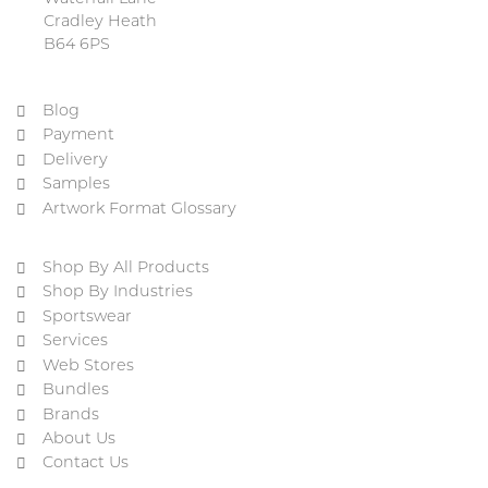
Cradley Heath
B64 6PS
Blog
Payment
Delivery
Samples
Artwork Format Glossary
Shop By All Products
Shop By Industries
Sportswear
Services
Web Stores
Bundles
Brands
About Us
Contact Us