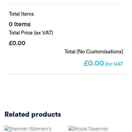
Total Items
0
Total Price (ex VAT)
0.00
Total (No Customisations)
0.00
Related products