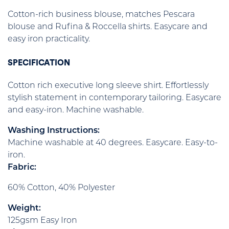
Cotton-rich business blouse, matches Pescara
blouse and Rufina & Roccella shirts. Easycare and
easy iron practicality.
SPECIFICATION
Cotton rich executive long sleeve shirt. Effortlessly
stylish statement in contemporary tailoring. Easycare
and easy-iron. Machine washable.
Washing Instructions:
Machine washable at 40 degrees. Easycare. Easy-to-
iron.
Fabric:
60% Cotton, 40% Polyester
Weight:
125gsm Easy Iron