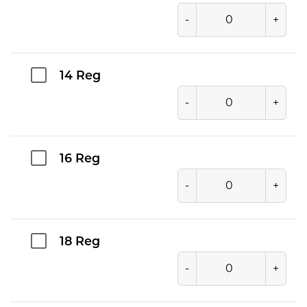
-
+
14 Reg
-
+
16 Reg
-
+
18 Reg
-
+