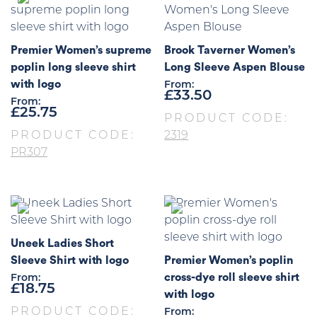
Premier Women’s supreme
Brook Taverner Women’s
poplin long sleeve shirt
Long Sleeve Aspen Blouse
with logo
From:
£
33.50
From:
£
25.75
PRODUCT CODE:
PRODUCT CODE:
2319
PR307
Uneek Ladies Short
Sleeve Shirt with logo
Premier Women’s poplin
cross-dye roll sleeve shirt
From:
£
18.75
with logo
PRODUCT CODE:
From: