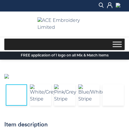
Skip
to
content
FREE application of 1 logo on all Mix & Match Items
Item description