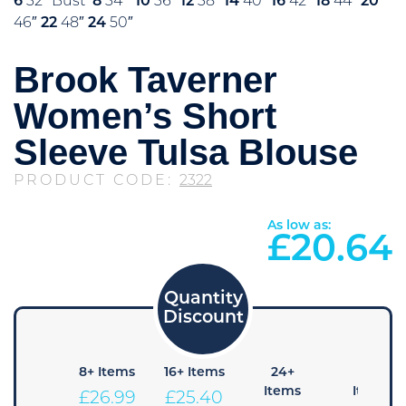
6
32″ Bust
8
34″
10
36″
12
38″
14
40″
16
42″
18
44″
20
46″
22
48″
24
50″
Brook Taverner
Women’s Short
Sleeve Tulsa Blouse
PRODUCT CODE:
2322
As low as:
£
20.64
4+
8+ Items
16+ Items
24+
48+
Items
Items
Items
£
26.99
£
25.40