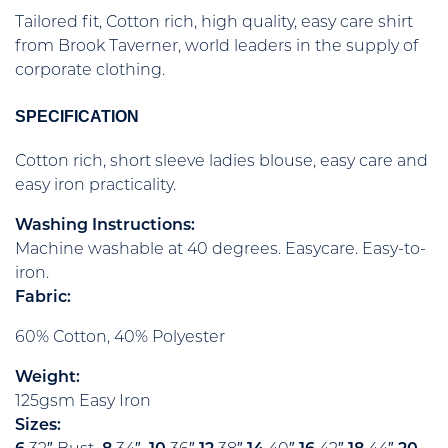
Tailored fit, Cotton rich, high quality, easy care shirt
from Brook Taverner, world leaders in the supply of
corporate clothing.
SPECIFICATION
Cotton rich, short sleeve ladies blouse, easy care and
easy iron practicality.
Washing Instructions:
Machine washable at 40 degrees. Easycare. Easy-to-
iron.
Fabric:
60% Cotton, 40% Polyester
Weight:
125gsm Easy Iron
Sizes: