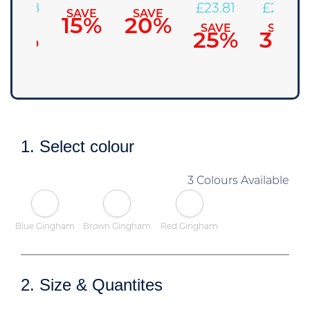
£
28.58
£
23.81
£
22.23
SAVE
SAVE
15%
20%
SAVE
SAVE
SAVE
10%
25%
30%
1. Select colour
3 Colours Available
Blue Gingham
Brown Gingham
Red Gingham
2. Size & Quantites