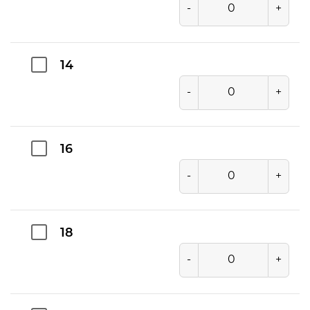
-
+
14
-
+
16
-
+
18
-
+