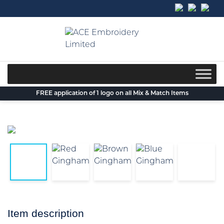
Skip
to
content
FREE application of 1 logo on all Mix & Match Items
Item description