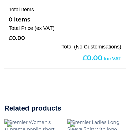
Total Items
0
Total Price (ex VAT)
0.00
Total (No Customisations)
0.00
Related products