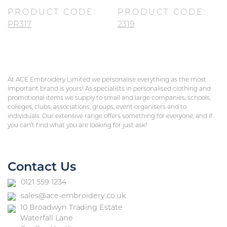
PRODUCT CODE:
PRODUCT CODE:
PR317
2319
At ACE Embroidery Limited we personalise everything as the most
important brand is yours! As specialists in personalised clothing and
promotional items we supply to small and large companies, schools,
colleges, clubs, associations, groups, event organisers and to
individuals. Our extensive range offers something for everyone, and if
you can’t find what you are looking for just ask!
Contact Us
0121 559 1234
sales@ace-embroidery.co.uk
10 Broadwyn Trading Estate
Waterfall Lane