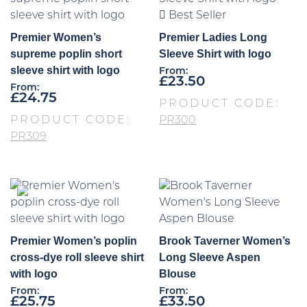
Best Seller
Premier Women’s
Premier Ladies Long
supreme poplin short
Sleeve Shirt with logo
sleeve shirt with logo
From:
£
23.50
From:
£
24.75
PRODUCT CODE:
PRODUCT CODE:
PR300
PR309
Premier Women’s poplin
Brook Taverner Women’s
cross-dye roll sleeve shirt
Long Sleeve Aspen
with logo
Blouse
From:
From:
£
25.75
£
33.50