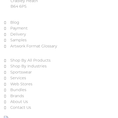
Cradley Heath
B64 6PS
Blog
Payment
Delivery
Samples
Artwork Format Glossary
Shop By All Products
Shop By Industries
Sportswear
Services
Web Stores
Bundles
Brands
About Us
Contact Us