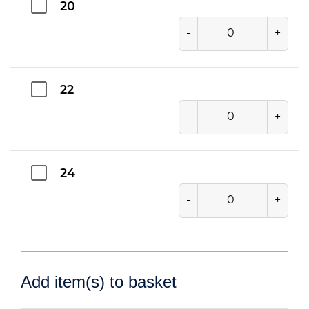
20
-
+
22
-
+
24
-
+
Add item(s) to basket