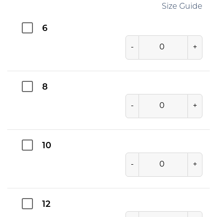
Size Guide
6
-
+
8
-
+
10
-
+
12