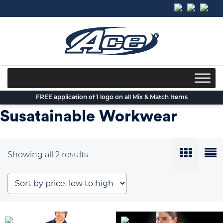
Skip
to
content
FREE application of 1 logo on all Mix & Match Items
Susatainable Workwear
Sorted
Showing all 2 results
by
price:
low
to
high