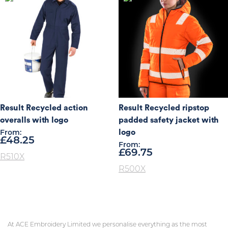
Result Recycled action
Result Recycled ripstop
overalls with logo
padded safety jacket with
logo
From:
£
48.25
From:
£
69.75
R510X
R500X
At ACE Embroidery Limited we personalise everything as the most