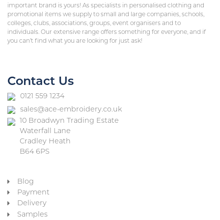
important brand is yours! As specialists in personalised clothing and
promotional items we supply to small and large companies, schools,
colleges, clubs, associations, groups, event organisers and to
individuals. Our extensive range offers something for everyone, and if
you can’t find what you are looking for just ask!
Contact Us
0121 559 1234
sales@ace-embroidery.co.uk
10 Broadwyn Trading Estate
Waterfall Lane
Cradley Heath
B64 6PS
Blog
Payment
Delivery
Samples