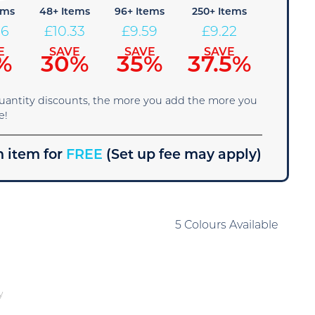
ems
48+ Items
96+ Items
250+ Items
06
£
10.33
£
9.59
£
9.22
E
SAVE
SAVE
SAVE
%
30%
35%
37.5%
quantity discounts, the more you add the more you
e!
 item for
FREE
(Set up fee may apply)
5 Colours Available
y