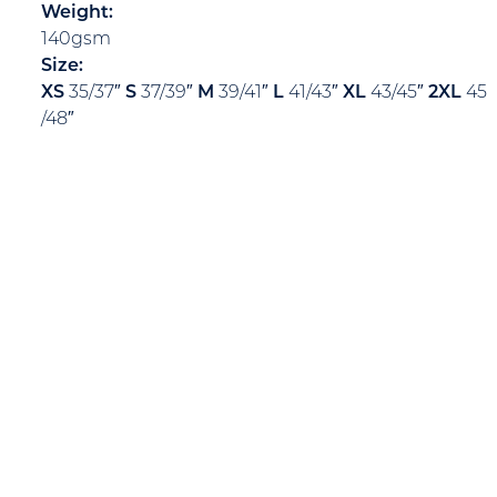
Weight:
140gsm
Size:
XS
35/37″
S
37/39″
M
39/41″
L
41/43″
XL
43/45″
2XL
45
/48″