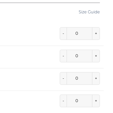
Size Guide
-
+
-
+
-
+
-
+