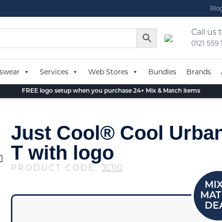
Blo
Call us 
0121 559
swear
Services
Web Stores
Bundles
Brands
FREE logo setup when you purchase 24+ Mix & Match items
Just Cool® Cool Urban
T with logo
PRODUCT CODE:
JC110