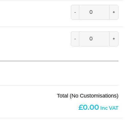
-
+
-
+
Total (No Customisations)
0.00