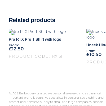
Related products
Pro RTX Pro T Shirt with logo
Uneek Ultr
From:
£
12.50
From:
£
10.50
PRODUCT CODE:
RX151
PRODU
At ACE Embroidery Limited we personalise everything as the most
important brand is yours! As specialists in personalised clothing and
promotional items we supply to small and large companies, schools,