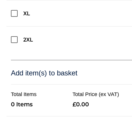
XL
2XL
Add item(s) to basket
Total Items
Total Price (ex VAT)
0
0.00