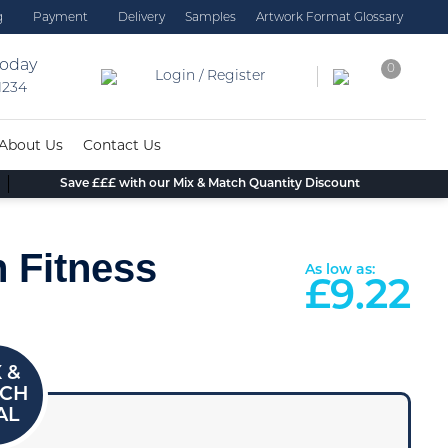
g
Payment
Delivery
Samples
Artwork Format Glossary
today
0
Login / Register
 1234
About Us
Contact Us
Save £££ with our Mix & Match Quantity Discount
 Fitness
As low as:
£
9.22