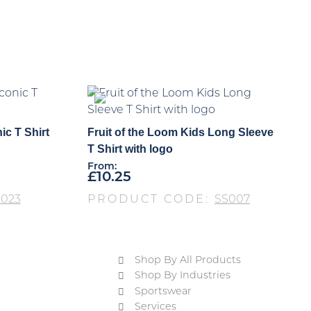
ic T Shirt
Fruit of the Loom Kids Long Sleeve
T Shirt with logo
From:
£
10.25
S023
PRODUCT CODE:
SS007
Shop By All Products
Shop By Industries
Sportswear
Services