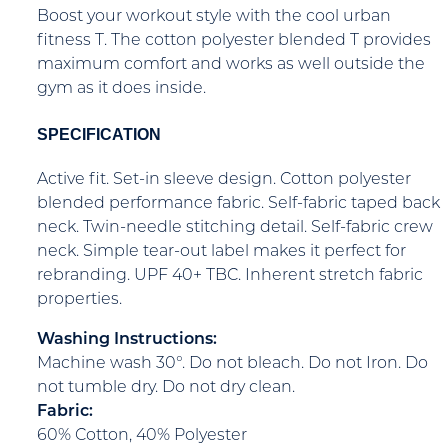
Boost your workout style with the cool urban
fitness T. The cotton polyester blended T provides
maximum comfort and works as well outside the
gym as it does inside.
SPECIFICATION
Active fit. Set-in sleeve design. Cotton polyester
blended performance fabric. Self-fabric taped back
neck. Twin-needle stitching detail. Self-fabric crew
neck. Simple tear-out label makes it perfect for
rebranding. UPF 40+ TBC. Inherent stretch fabric
properties.
Washing Instructions:
Machine wash 30°. Do not bleach. Do not Iron. Do
not tumble dry. Do not dry clean.
Fabric:
60% Cotton, 40% Polyester