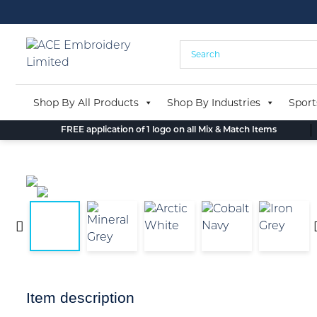
Skip
to
content
Shop By All Products
Shop By Industries
Sport
FREE application of 1 logo on all Mix & Match Items
Item description