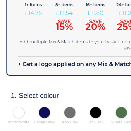
1+ Items
8+ Items
16+ Items
24+ It
£
14.75
£
12.54
£
11.80
£
11.
SAVE
SAVE
SAV
15%
20%
25
Add multiple Mix & Match items to your basket for 
sav
+ Get a logo applied on any Mix & Match
1. Select colour
Arctic White
Cobalt Navy
Iron Grey
Jet Black
Mineral Gre