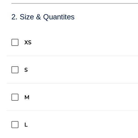
2. Size & Quantites
XS
S
M
L