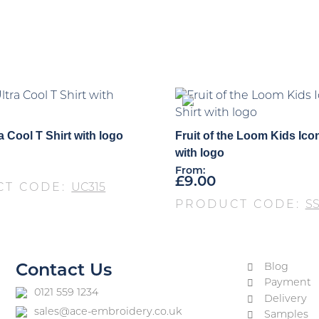
a Cool T Shirt with logo
Fruit of the Loom Kids Icon
with logo
From:
£
9.00
CT CODE:
UC315
PRODUCT CODE:
S
Blog
Contact Us
Payment
0121 559 1234
Delivery
sales@ace-embroidery.co.uk
Samples