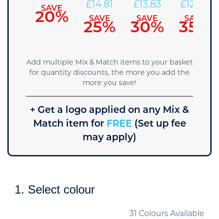
16.79
£
14.81
£
13.83
£
12.84
SAVE
20%
SAVE
SAVE
SAVE
SAVE
15%
25%
30%
35%
Add multiple Mix & Match items to your basket
for quantity discounts, the more you add the
more you save!
+ Get a logo applied on any Mix &
Match item for
FREE
(Set up fee
may apply)
1. Select colour
31 Colours Available