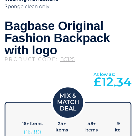
Sponge clean only
Bagbase Original
Fashion Backpack
with logo
PRODUCT CODE:
BG125
As low as:
£
12.34
8+
16+ Items
24+
48+
96+
tems
Items
Items
Items
£
15.80