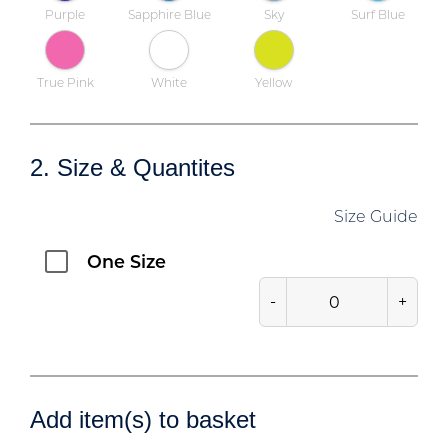
Purple
Sapphire Blue
Sky
Surf Blue
True Pink
White
Yellow
2. Size & Quantites
Size Guide
One Size
-
+
Add item(s) to basket