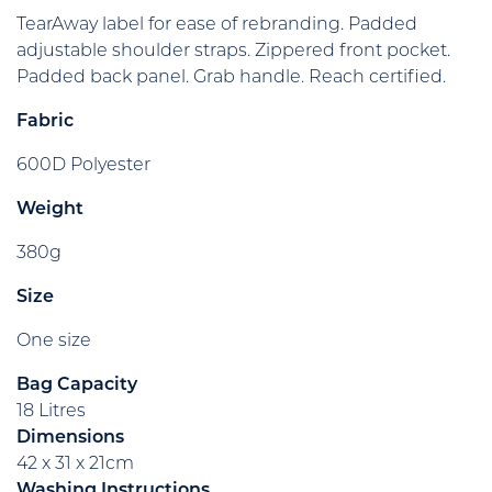
TearAway label for ease of rebranding. Padded
adjustable shoulder straps. Zippered front pocket.
Padded back panel. Grab handle. Reach certified.
Fabric
600D Polyester
Weight
380g
Size
One size
Bag Capacity
18 Litres
Dimensions
42 x 31 x 21cm
Washing Instructions