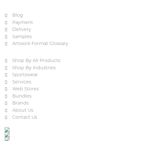
Blog
Payment
Delivery
Samples
Artwork Format Glossary
Shop By All Products
Shop By Industries
Sportswear
Services
Web Stores
Bundles
Brands
About Us
Contact Us