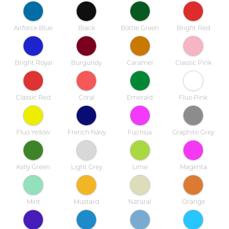
Airforce Blue
Black
Bottle Green
Bright Red
Bright Royal
Burgundy
Caramel
Classic Pink
Classic Red
Coral
Emerald
Fluo Pink
Fluo Yellow
French Navy
Fuchsia
Graphite Grey
Kelly Green
Light Grey
Lime
Magenta
Mint
Mustard
Natural
Orange