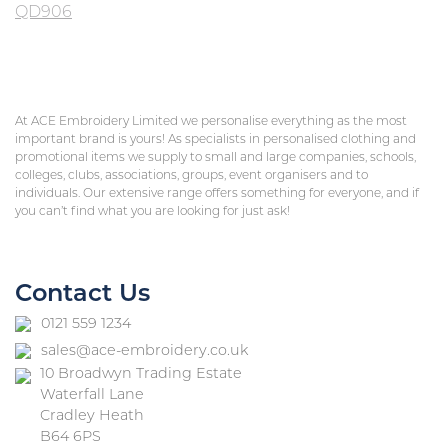
QD906
At ACE Embroidery Limited we personalise everything as the most
important brand is yours! As specialists in personalised clothing and
promotional items we supply to small and large companies, schools,
colleges, clubs, associations, groups, event organisers and to
individuals. Our extensive range offers something for everyone, and if
you can’t find what you are looking for just ask!
Contact Us
0121 559 1234
sales@ace-embroidery.co.uk
10 Broadwyn Trading Estate
Waterfall Lane
Cradley Heath
B64 6PS