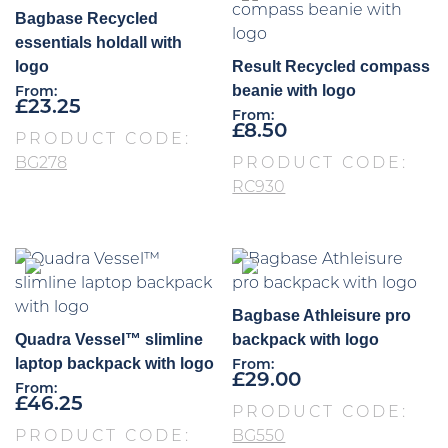
Bagbase Recycled
essentials holdall with
logo
Result Recycled compass
beanie with logo
From:
£
23.25
From:
£
8.50
PRODUCT CODE:
BG278
PRODUCT CODE:
RC930
Bagbase Athleisure pro
Quadra Vessel™ slimline
backpack with logo
laptop backpack with logo
From:
£
29.00
From:
£
46.25
PRODUCT CODE:
PRODUCT CODE:
BG550