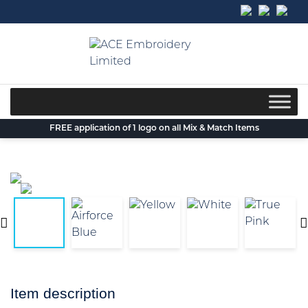
Skip
to
content
FREE application of 1 logo on all Mix & Match Items
Item description