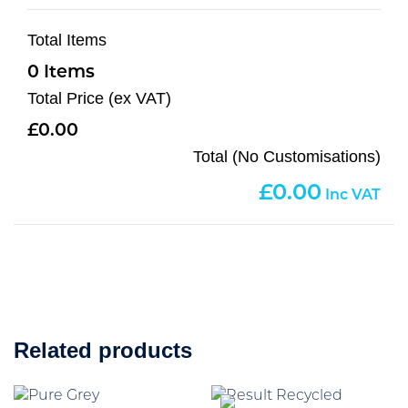
Total Items
0
Total Price (ex VAT)
0.00
Total (No Customisations)
0.00
Related products